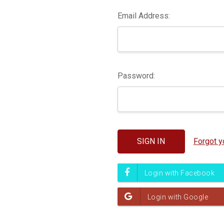
Email Address:
Password:
Forgot 