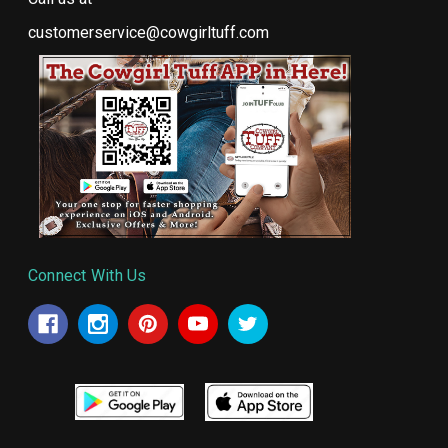
customerservice@cowgirltuff.com
Connect With Us