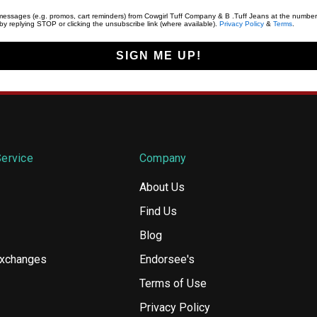
t messages (e.g. promos, cart reminders) from Cowgirl Tuff Company & B .Tuff Jeans at the number
y replying STOP or clicking the unsubscribe link (where available).
Privacy Policy
&
Terms
.
SIGN ME UP!
ervice
Company
About Us
Find Us
Blog
Exchanges
Endorsee's
Terms of Use
Privacy Policy