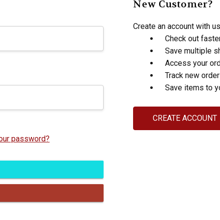
New Customer?
Create an account with us 
Check out faste
Save multiple s
Access your ord
Track new orde
Save items to y
CREATE ACCOUNT
your password?