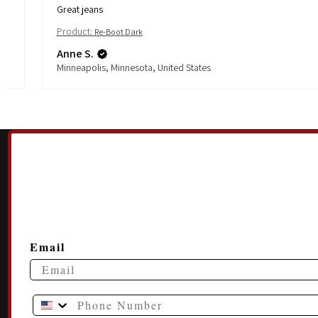
Great jeans
Product:
Re-Boot Dark
Anne S.
Minneapolis, Minnesota, United States
Email
Phone Number