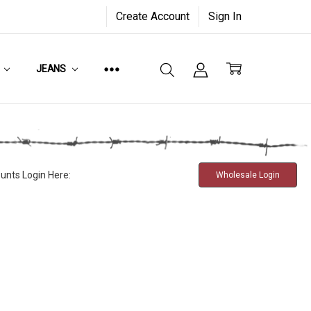
Create Account
Sign In
JEANS
unts Login Here:
Wholesale Login