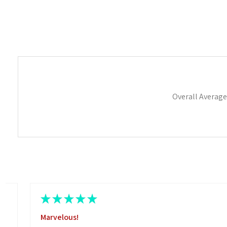
Overall Average
★
★
★
★
★
Marvelous!