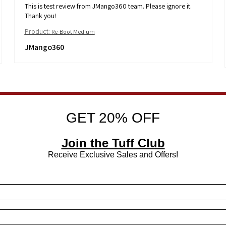
This is test review from JMango360 team. Please ignore it.
Thank you!
Product:
Re-Boot Medium
JMango360
GET 20% OFF
Join the Tuff Club
Receive Exclusive Sales and Offers!