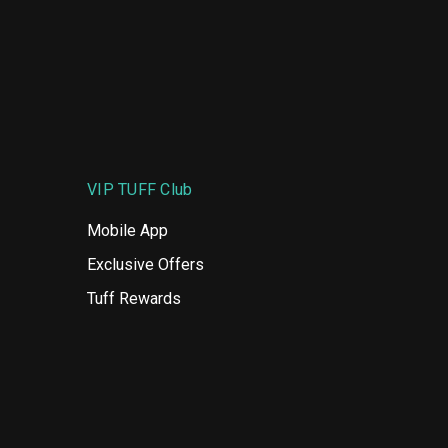
VIP TUFF Club
Mobile App
Exclusive Offers
Tuff Rewards