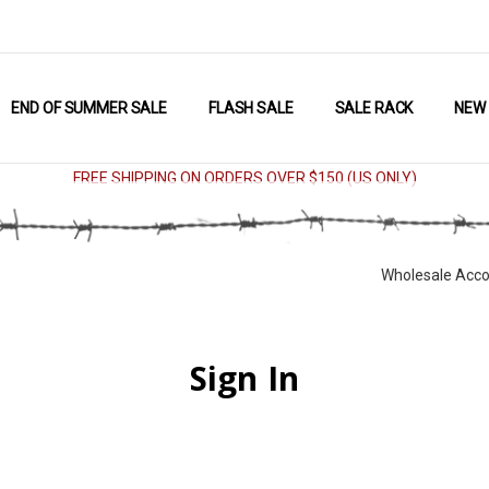
END OF SUMMER SALE
FLASH SALE
SALE RACK
NEW
FREE SHIPPING ON ORDERS OVER $150 (US ONLY)
Wholesale Acco
Sign In