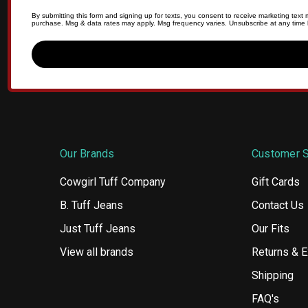
By submitting this form and signing up for texts, you consent to receive marketing tex
purchase. Msg & data rates may apply. Msg frequency varies. Unsubscribe at any time b
Our Brands
Customer S
Cowgirl Tuff Company
Gift Cards
B. Tuff Jeans
Contact Us
Just Tuff Jeans
Our Fits
View all brands
Returns & 
Shipping
FAQ's