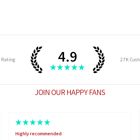
4.9
 Rating
27K
Cust
★
★
★
★
★
JOIN OUR HAPPY FANS
★
★
★
★
★
Highly recommended