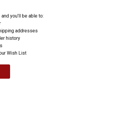
and you'll be able to:
r
hipping addresses
er history
rs
our Wish List