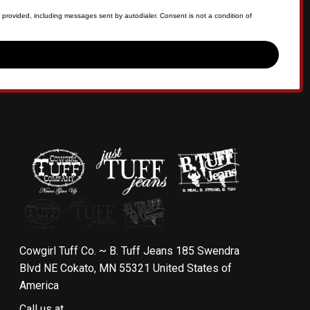
 provided, including messages sent by autodialer. Consent is not a condition of
Cowgirl Tuff Co. ~ B. Tuff Jeans 185 Swendra
Blvd NE Cokato, MN 55321 United States of
America
Call us at