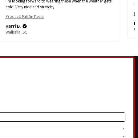
I’m looking forward to wearing these when the weather gets
Th
cold! Very nice and stretchy
Pr
Product:
Pull On Fleece
Ke
Kerri B.
Wa
Walhalla, SC