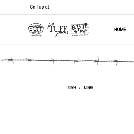
Call us at
HOME
Home
Login