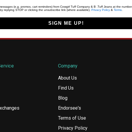
t messages (e.g. promos, cart reminders) from Cowgirl Tuff Company & B .Tuff Jeans at the number
y replying STOP or clicking the unsubscribe link (where available).
Privacy Policy
&
Terms
.
SIGN ME UP!
ervice
Company
About Us
Find Us
Blog
Exchanges
Endorsee's
Terms of Use
Privacy Policy