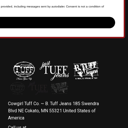
 provided, including messages sent by autodialer. Consent is not a condition of
Cowgirl Tuff Co. ~ B. Tuff Jeans 185 Swendra
Blvd NE Cokato, MN 55321 United States of
America
Call us at