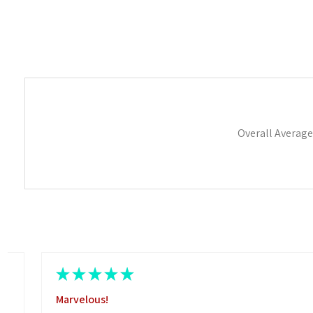
Overall Average
★
★
★
★
★
Marvelous!