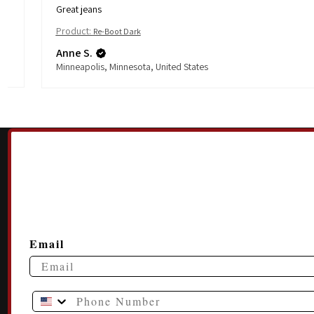
Great jeans
Product:
Re-Boot Dark
Anne S.
Minneapolis, Minnesota, United States
Email
Phone Number