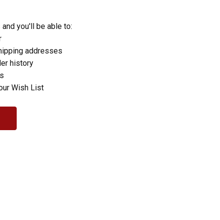
and you'll be able to:
r
hipping addresses
er history
rs
our Wish List