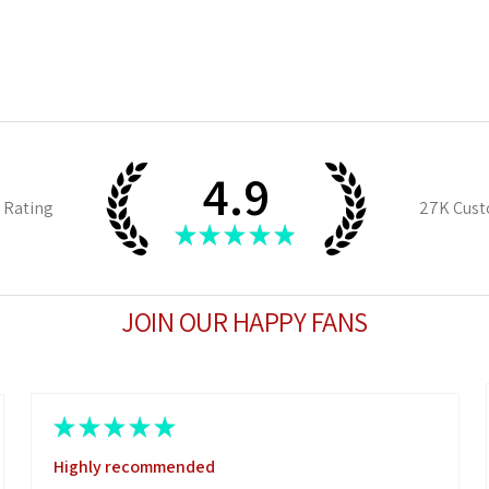
4.9
 Rating
27K
Cust
★
★
★
★
★
JOIN OUR HAPPY FANS
★
★
★
★
★
Highly recommended