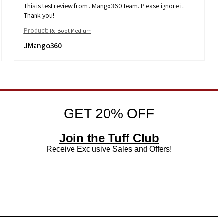
This is test review from JMango360 team. Please ignore it.
Thank you!
Product:
Re-Boot Medium
JMango360
GET 20% OFF
Join the Tuff Club
Receive Exclusive Sales and Offers!