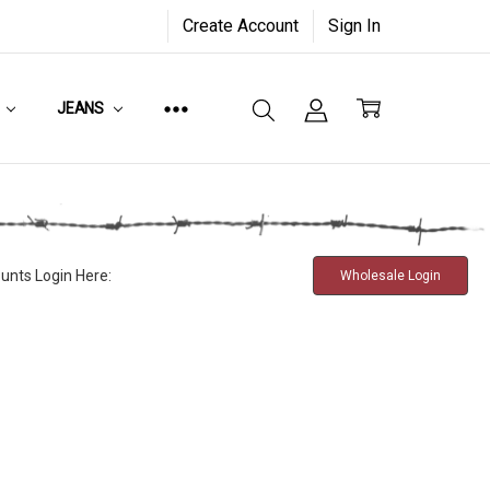
Create Account
Sign In
JEANS
unts Login Here:
Wholesale Login