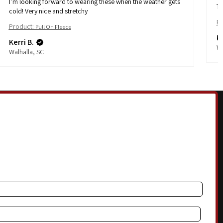
I’m looking forward to wearing these when the weather gets
Th
cold! Very nice and stretchy
Pr
Product:
Pull On Fleece
Ke
Kerri B.
Wa
Walhalla, SC