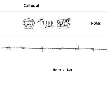
Call us at
HOME
Home
Login