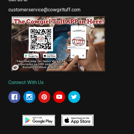
customerservice@cowgirltuff.com
Connect With Us