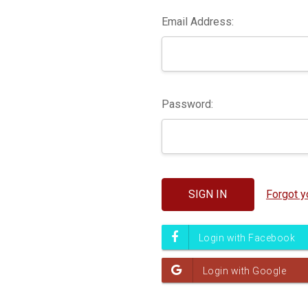
Email Address:
Password:
Forgot 