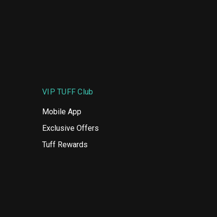
VIP TUFF Club
Mobile App
Exclusive Offers
Tuff Rewards