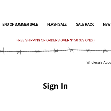
END OF SUMMER SALE
FLASH SALE
SALE RACK
NEW
FREE SHIPPING ON ORDERS OVER $150 (US ONLY)
Wholesale Acco
Sign In