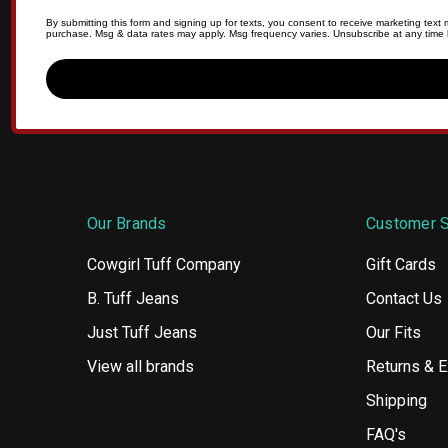
By submitting this form and signing up for texts, you consent to receive marketing tex
purchase. Msg & data rates may apply. Msg frequency varies. Unsubscribe at any time b
Our Brands
Customer S
Cowgirl Tuff Company
Gift Cards
B. Tuff Jeans
Contact Us
Just Tuff Jeans
Our Fits
View all brands
Returns & 
Shipping
FAQ's