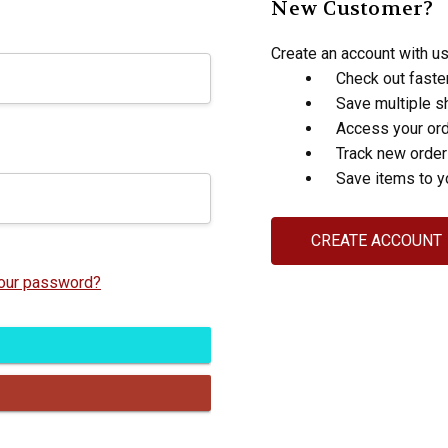
New Customer?
Create an account with us 
Check out faste
Save multiple s
Access your ord
Track new orde
Save items to y
CREATE ACCOUNT
your password?