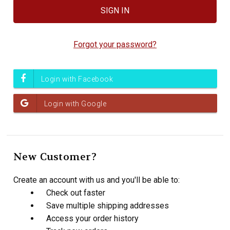
Forgot your password?
New Customer?
Create an account with us and you'll be able to:
Check out faster
Save multiple shipping addresses
Access your order history