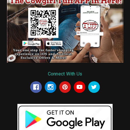
Connect With Us