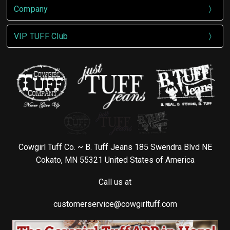
Company
VIP TUFF Club
Cowgirl Tuff Co. ~ B. Tuff Jeans 185 Swendra Blvd NE
Cokato, MN 55321 United States of America
Call us at
customerservice@cowgirltuff.com