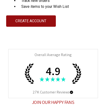
Track new orders
Save items to your Wish List
CREATE ACCOUNT
Overall Average Rating
4.9
★
★
★
★
★
27K
Customer Reviews
JOIN OUR HAPPY FANS