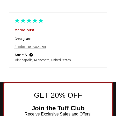
★
★
★
★
★
Marvelous!
Great jeans
Product:
Re-Boot Dark
Anne S.
Minneapolis, Minnesota, United States
GET 20% OFF
Join the Tuff Club
Receive Exclusive Sales and Offers!