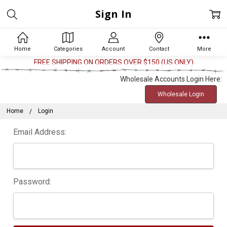
Sign In
Home
Categories
Account
Contact
More
FREE SHIPPING ON ORDERS OVER $150 (US ONLY)
Wholesale Accounts Login Here:
Wholesale Login
Home
Login
Email Address:
Password: