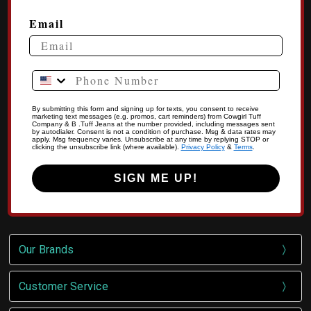
Email
Phone Number
By submitting this form and signing up for texts, you consent to receive
marketing text messages (e.g. promos, cart reminders) from Cowgirl Tuff
Company & B .Tuff Jeans at the number provided, including messages sent
by autodialer. Consent is not a condition of purchase. Msg & data rates may
apply. Msg frequency varies. Unsubscribe at any time by replying STOP or
clicking the unsubscribe link (where available).
Privacy Policy
&
Terms
.
SIGN ME UP!
Our Brands
Customer Service