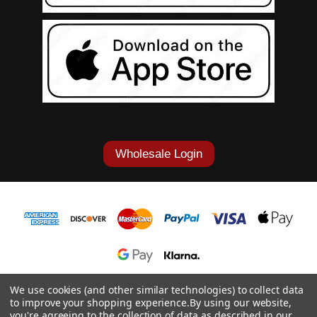
Wholesale Login
1-877-868-7419
We use cookies (and other similar technologies) to collect data
to improve your shopping experience.
By using our website,
© 2026 Cowgirl Tuff Co. & B. Tuff Jeans.
you're agreeing to the collection of data as described in our