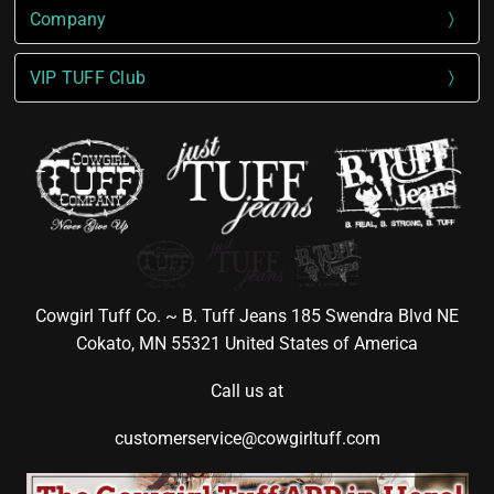
Company
VIP TUFF Club
Cowgirl Tuff Co. ~ B. Tuff Jeans 185 Swendra Blvd NE
Cokato, MN 55321 United States of America
Call us at
customerservice@cowgirltuff.com