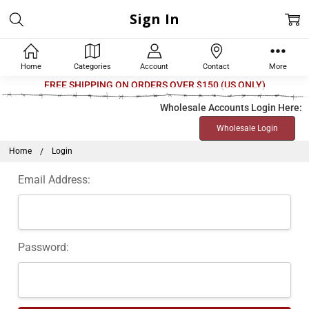
Sign In
Home
Categories
Account
Contact
More
Welcome
FREE SHIPPING ON ORDERS OVER $150 (US ONLY)
to
Wholesale Accounts Login Here:
All
Wholesale Login
in
One
Home
Login
Accessibility
Email Address:
screen
reader.
To
start
Password:
the
All
in
One