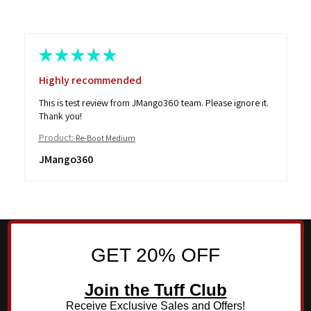
★
★
★
★
★
Highly recommended
This is test review from JMango360 team. Please ignore it.
Thank you!
Product:
Re-Boot Medium
JMango360
GET 20% OFF
Join the Tuff Club
Receive Exclusive Sales and Offers!