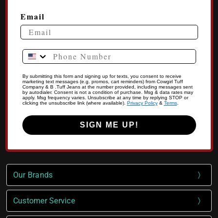
Email
Phone Number
By submitting this form and signing up for texts, you consent to receive
marketing text messages (e.g. promos, cart reminders) from Cowgirl Tuff
Company & B .Tuff Jeans at the number provided, including messages sent
by autodialer. Consent is not a condition of purchase. Msg & data rates may
apply. Msg frequency varies. Unsubscribe at any time by replying STOP or
clicking the unsubscribe link (where available).
Privacy Policy
&
Terms
.
SIGN ME UP!
Our Brands
Customer Service