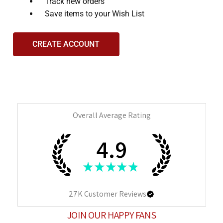
and
Track new orders
interact
Save items to your Wish List
with
the
CREATE ACCOUNT
content.
Overall Average Rating
4.9
★
★
★
★
★
27K
Customer Reviews
JOIN OUR HAPPY FANS