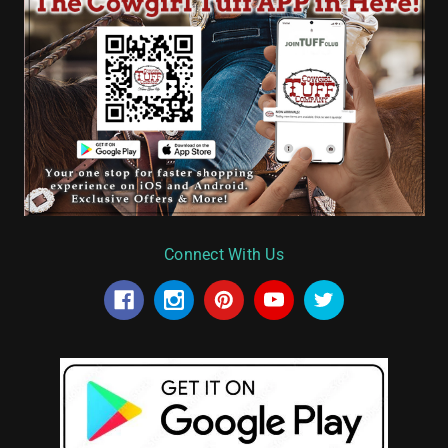
Connect With Us