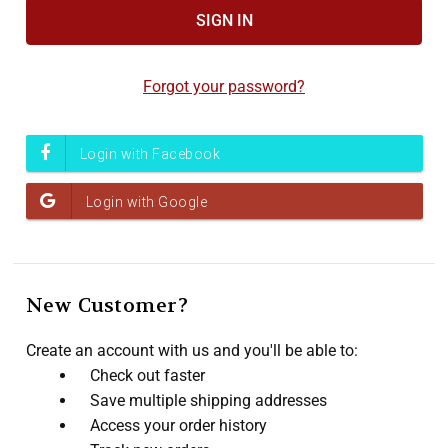
Accessibility
screen
reader,
Forgot your password?
press
"Ctrl
+
/".
This
shortcut
activates
the
screen
New Customer?
reader
to
Create an account with us and you'll be able to:
help
Check out faster
you
Save multiple shipping addresses
navigate
Access your order history