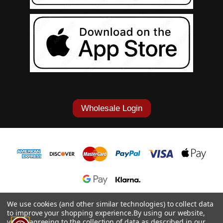
Wholesale Login
1-877-868-7419
We use cookies (and other similar technologies) to collect data
to improve your shopping experience.
By using our website,
© 2026 Cowgirl Tuff Co. & B. Tuff Jeans.
you're agreeing to the collection of data as described in our