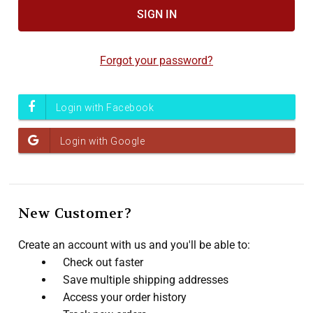
Accessibility
screen
reader,
Forgot your password?
press
"Ctrl
+
/".
This
shortcut
activates
the
screen
New Customer?
reader
to
Create an account with us and you'll be able to:
help
Check out faster
you
Save multiple shipping addresses
navigate
Access your order history