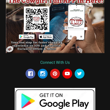
Connect With Us