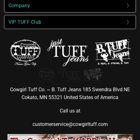
Company
VIP TUFF Club
Cowgirl Tuff Co. ~ B. Tuff Jeans 185 Swendra Blvd NE
Cokato, MN 55321 United States of America
Call us at
customerservice@cowgirltuff.com