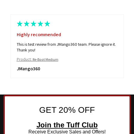
★
★
★
★
★
Highly recommended
This is test review from JMango360 team. Please ignore it.
Thank you!
Product:
Re-Boot Medium
JMango360
GET 20% OFF
Join the Tuff Club
Receive Exclusive Sales and Offers!