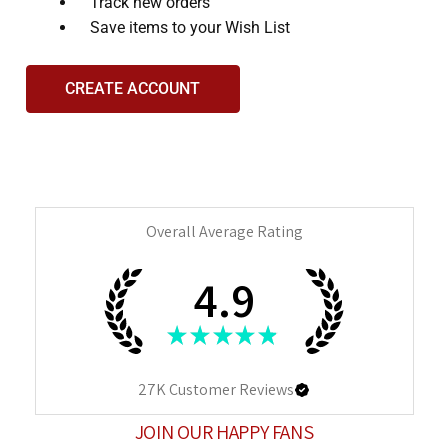
and
Track new orders
interact
Save items to your Wish List
with
the
CREATE ACCOUNT
content.
Overall Average Rating
4.9
★
★
★
★
★
27K
Customer Reviews
JOIN OUR HAPPY FANS