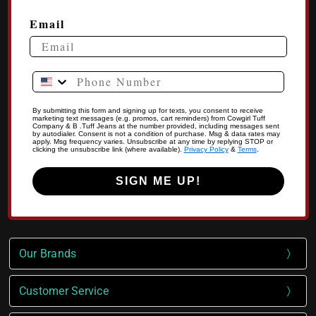
Email
Phone Number
By submitting this form and signing up for texts, you consent to receive
marketing text messages (e.g. promos, cart reminders) from Cowgirl Tuff
Company & B .Tuff Jeans at the number provided, including messages sent
by autodialer. Consent is not a condition of purchase. Msg & data rates may
apply. Msg frequency varies. Unsubscribe at any time by replying STOP or
clicking the unsubscribe link (where available).
Privacy Policy
&
Terms
.
SIGN ME UP!
Our Brands
Customer Service