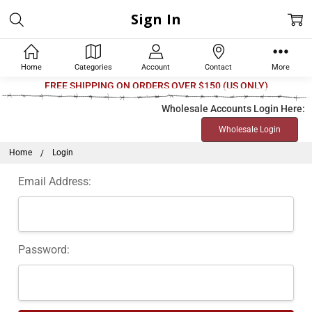
Sign In
Home
Categories
Account
Contact
More
Welcome
FREE SHIPPING ON ORDERS OVER $150 (US ONLY)
to
Wholesale Accounts Login Here:
All
Wholesale Login
in
One
Home
Login
Accessibility
Email Address:
screen
reader.
To
start
Password:
the
All
in
One