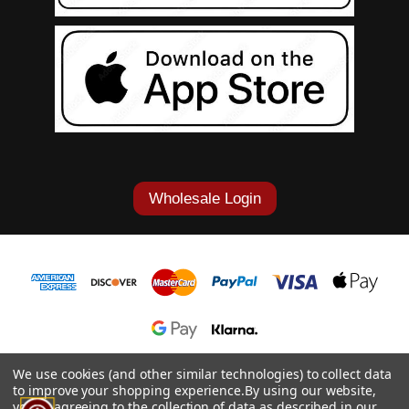
Wholesale Login
1-877-868-7419
We use cookies (and other similar technologies) to collect data
to improve your shopping experience.
By using our website,
© 2026 Cowgirl Tuff Co. & B. Tuff Jeans.
you're agreeing to the collection of data as described in our