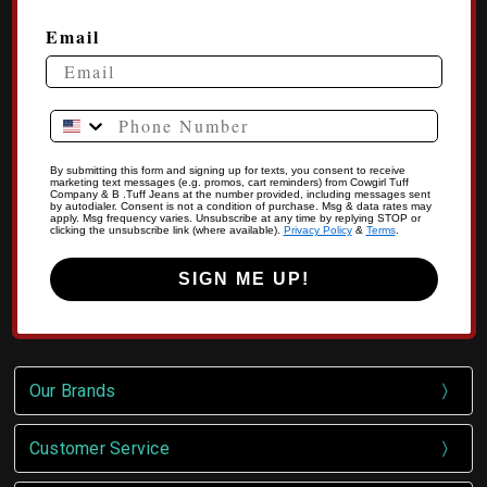
Email
Phone Number
By submitting this form and signing up for texts, you consent to receive
marketing text messages (e.g. promos, cart reminders) from Cowgirl Tuff
Company & B .Tuff Jeans at the number provided, including messages sent
by autodialer. Consent is not a condition of purchase. Msg & data rates may
apply. Msg frequency varies. Unsubscribe at any time by replying STOP or
clicking the unsubscribe link (where available).
Privacy Policy
&
Terms
.
SIGN ME UP!
Our Brands
Customer Service