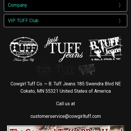
Company
VIP TUFF Club
Cowgirl Tuff Co. ~ B. Tuff Jeans 185 Swendra Blvd NE
Cokato, MN 55321 United States of America
Call us at
customerservice@cowgirltuff.com