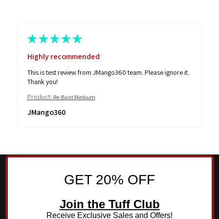
★
★
★
★
★
Highly recommended
This is test review from JMango360 team. Please ignore it.
Thank you!
Product:
Re-Boot Medium
JMango360
GET 20% OFF
Join the Tuff Club
Receive Exclusive Sales and Offers!