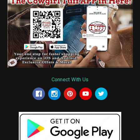
Connect With Us