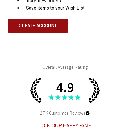
Track new orders
Save items to your Wish List
CREATE ACCOUNT
Overall Average Rating
4.9
★
★
★
★
★
27K
Customer Reviews
JOIN OUR HAPPY FANS