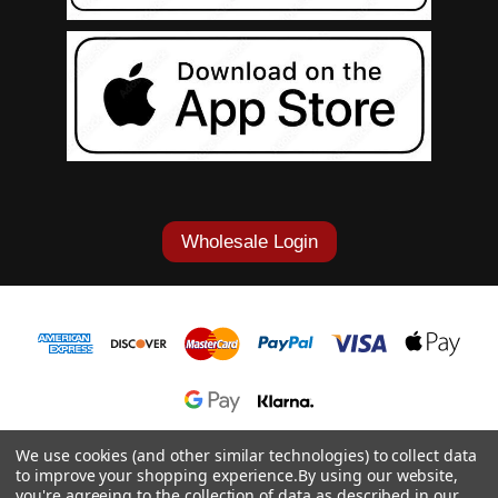
Wholesale Login
1-877-868-7419
We use cookies (and other similar technologies) to collect data
to improve your shopping experience.
By using our website,
© 2026 Cowgirl Tuff Co. & B. Tuff Jeans.
you're agreeing to the collection of data as described in our