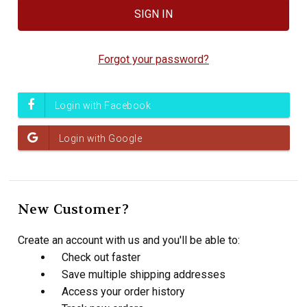
Forgot your password?
New Customer?
Create an account with us and you'll be able to:
Check out faster
Save multiple shipping addresses
Access your order history