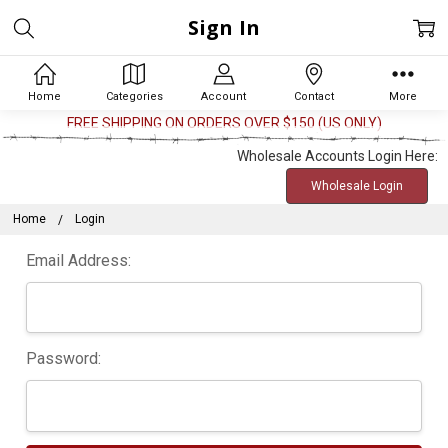
Sign In
Home
Categories
Account
Contact
More
FREE SHIPPING ON ORDERS OVER $150 (US ONLY)
Wholesale Accounts Login Here:
Wholesale Login
Home
Login
Email Address:
Password: