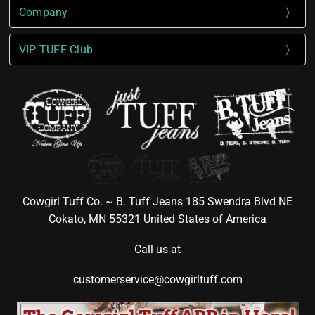
Company
VIP TUFF Club
Cowgirl Tuff Co. ~ B. Tuff Jeans 185 Swendra Blvd NE
Cokato, MN 55321 United States of America
Call us at
customerservice@cowgirltuff.com