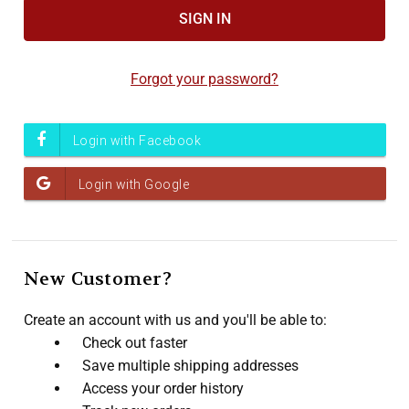
Forgot your password?
New Customer?
Create an account with us and you'll be able to:
Check out faster
Save multiple shipping addresses
Access your order history