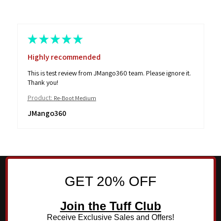
★
★
★
★
★
Highly recommended
This is test review from JMango360 team. Please ignore it.
Thank you!
Product:
Re-Boot Medium
JMango360
GET 20% OFF
Join the Tuff Club
Receive Exclusive Sales and Offers!