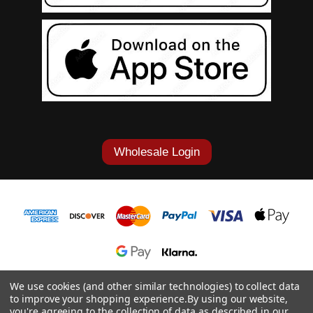
Wholesale Login
1-877-868-7419
We use cookies (and other similar technologies) to collect data
to improve your shopping experience.
By using our website,
© 2026 Cowgirl Tuff Co. & B. Tuff Jeans.
you're agreeing to the collection of data as described in our