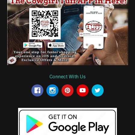
Connect With Us