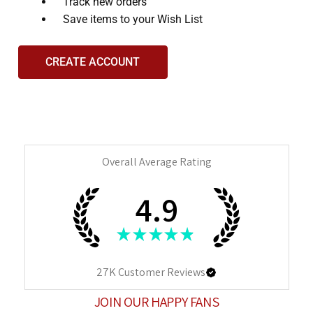
Track new orders
Save items to your Wish List
CREATE ACCOUNT
Overall Average Rating
4.9
★
★
★
★
★
27K
Customer Reviews
JOIN OUR HAPPY FANS