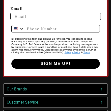
Email
Phone Number
By submitting this form and signing up for texts, you consent to receive
marketing text messages (e.g. promos, cart reminders) from Cowgirl Tuff
Company & B .Tuff Jeans at the number provided, including messages sent
by autodialer. Consent is not a condition of purchase. Msg & data rates may
apply. Msg frequency varies. Unsubscribe at any time by replying STOP or
clicking the unsubscribe link (where available).
Privacy Policy
&
Terms
.
SIGN ME UP!
Our Brands
Customer Service