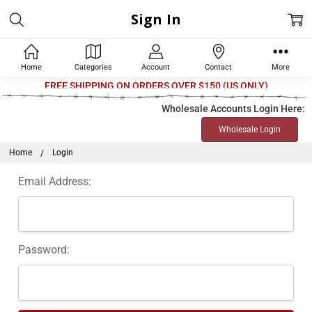
Sign In
Home
Categories
Account
Contact
More
FREE SHIPPING ON ORDERS OVER $150 (US ONLY)
Wholesale Accounts Login Here:
Wholesale Login
Home
Login
Email Address:
Password: