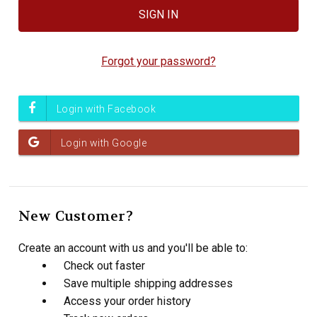
Forgot your password?
New Customer?
Create an account with us and you'll be able to:
Check out faster
Save multiple shipping addresses
Access your order history