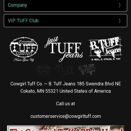
Company
VIP TUFF Club
Cowgirl Tuff Co. ~ B. Tuff Jeans 185 Swendra Blvd NE
Cokato, MN 55321 United States of America
Call us at
customerservice@cowgirltuff.com