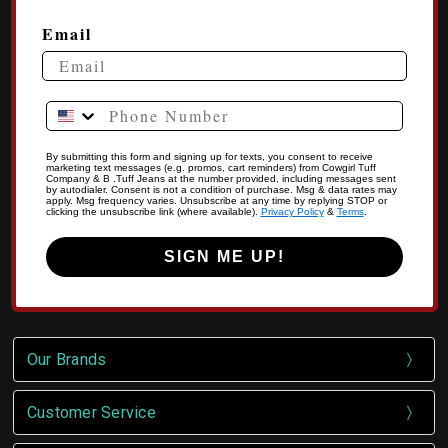
Email
Phone Number
By submitting this form and signing up for texts, you consent to receive
marketing text messages (e.g. promos, cart reminders) from Cowgirl Tuff
Company & B .Tuff Jeans at the number provided, including messages sent
by autodialer. Consent is not a condition of purchase. Msg & data rates may
apply. Msg frequency varies. Unsubscribe at any time by replying STOP or
clicking the unsubscribe link (where available).
Privacy Policy
&
Terms
.
SIGN ME UP!
Our Brands
Customer Service