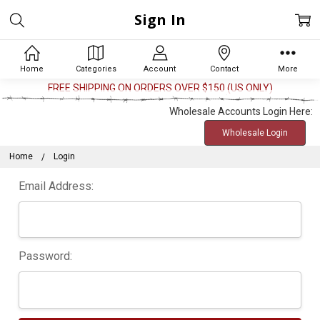
Sign In
Home
Categories
Account
Contact
More
FREE SHIPPING ON ORDERS OVER $150 (US ONLY)
Wholesale Accounts Login Here:
Wholesale Login
Home
Login
Email Address:
Password: