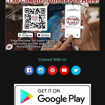
Connect With Us