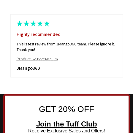
★
★
★
★
★
Highly recommended
This is test review from JMango360 team. Please ignore it.
Thank you!
Product:
Re-Boot Medium
JMango360
GET 20% OFF
Join the Tuff Club
Receive Exclusive Sales and Offers!