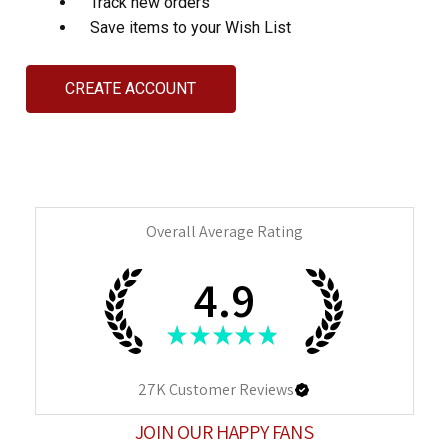
Track new orders
Save items to your Wish List
CREATE ACCOUNT
Overall Average Rating
4.9
★
★
★
★
★
27K
Customer Reviews
JOIN OUR HAPPY FANS