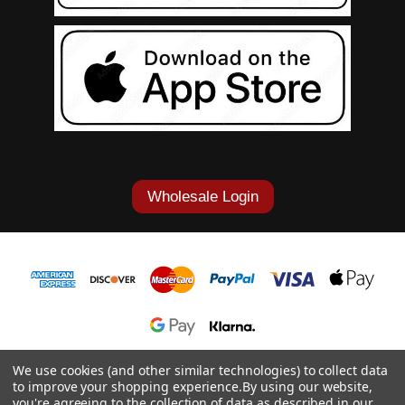
Wholesale Login
1-877-868-7419
We use cookies (and other similar technologies) to collect data
to improve your shopping experience.
By using our website,
© 2026 Cowgirl Tuff Co. & B. Tuff Jeans.
you're agreeing to the collection of data as described in our