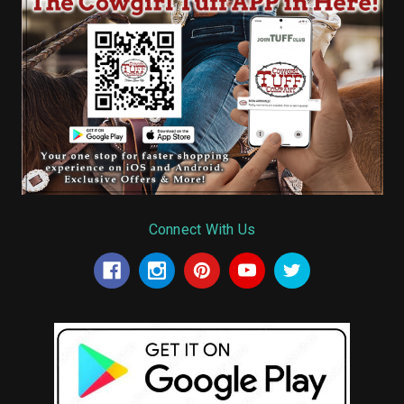
Connect With Us