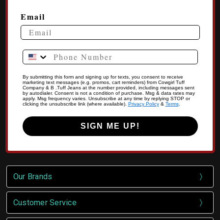
Email
Phone Number
By submitting this form and signing up for texts, you consent to receive
marketing text messages (e.g. promos, cart reminders) from Cowgirl Tuff
Company & B .Tuff Jeans at the number provided, including messages sent
by autodialer. Consent is not a condition of purchase. Msg & data rates may
apply. Msg frequency varies. Unsubscribe at any time by replying STOP or
clicking the unsubscribe link (where available).
Privacy Policy
&
Terms
.
SIGN ME UP!
Our Brands
Customer Service