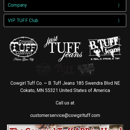
Company
VIP TUFF Club
Cowgirl Tuff Co. ~ B. Tuff Jeans 185 Swendra Blvd NE
Cokato, MN 55321 United States of America
Call us at
customerservice@cowgirltuff.com