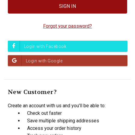
Forgot your password?
New Customer?
Create an account with us and you'll be able to:
Check out faster
Save multiple shipping addresses
Access your order history