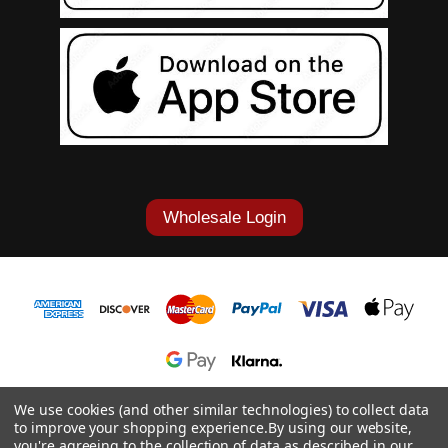
Wholesale Login
1-877-868-7419
We use cookies (and other similar technologies) to collect data
to improve your shopping experience.
By using our website,
© 2026 Cowgirl Tuff Co. & B. Tuff Jeans.
you're agreeing to the collection of data as described in our