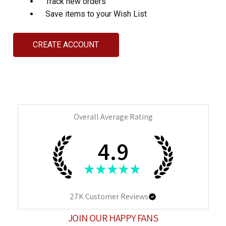
Track new orders
Save items to your Wish List
CREATE ACCOUNT
Overall Average Rating
4.9
★
★
★
★
★
27K
Customer Reviews
JOIN OUR HAPPY FANS