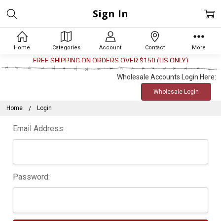
Sign In
Home
Categories
Account
Contact
More
FREE SHIPPING ON ORDERS OVER $150 (US ONLY)
Wholesale Accounts Login Here:
Wholesale Login
Home
Login
Email Address:
Password: