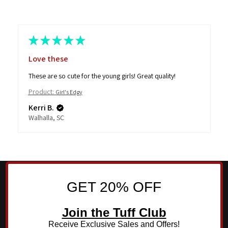
★
★
★
★
★
Love these
These are so cute for the young girls! Great quality!
Product:
Girl's Edgy
Kerri B.
Walhalla, SC
GET 20% OFF
Join the Tuff Club
Receive Exclusive Sales and Offers!