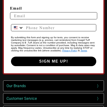
Email
Phone Number
By submitting this form and signing up for texts, you consent to receive
marketing text messages (e.g. promos, cart reminders) from Cowgirl Tuff
Company & B .Tuff Jeans at the number provided, including messages sent
by autodialer. Consent is not a condition of purchase. Msg & data rates may
apply. Msg frequency varies. Unsubscribe at any time by replying STOP or
clicking the unsubscribe link (where available).
Privacy Policy
&
Terms
.
SIGN ME UP!
Our Brands
Customer Service