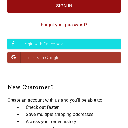
Accessibility
screen
reader,
Forgot your password?
press
"Ctrl
+
/".
This
shortcut
activates
the
screen
New Customer?
reader
to
Create an account with us and you'll be able to:
help
Check out faster
you
Save multiple shipping addresses
navigate
Access your order history