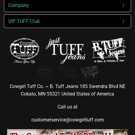
Company
VIP TUFF Club
Cowgirl Tuff Co. ~ B. Tuff Jeans 185 Swendra Blvd NE
Cokato, MN 55321 United States of America
Call us at
customerservice@cowgirltuff.com