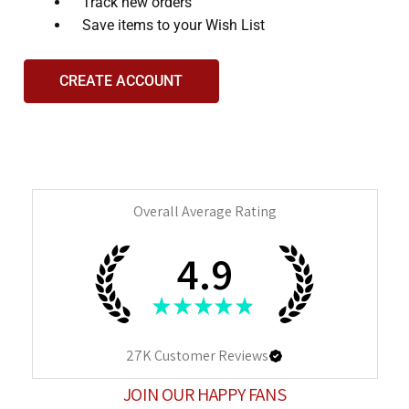
and
Track new orders
interact
Save items to your Wish List
with
the
CREATE ACCOUNT
content.
Overall Average Rating
4.9
★
★
★
★
★
27K
Customer Reviews
JOIN OUR HAPPY FANS