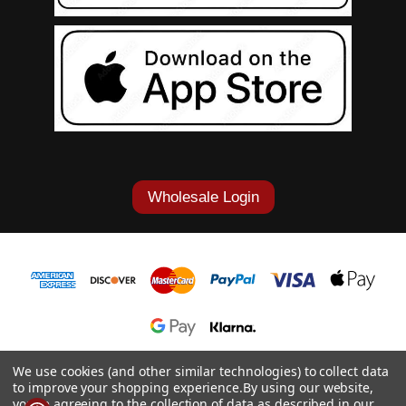
Wholesale Login
1-877-868-7419
We use cookies (and other similar technologies) to collect data
to improve your shopping experience.
By using our website,
© 2026 Cowgirl Tuff Co. & B. Tuff Jeans.
you're agreeing to the collection of data as described in our