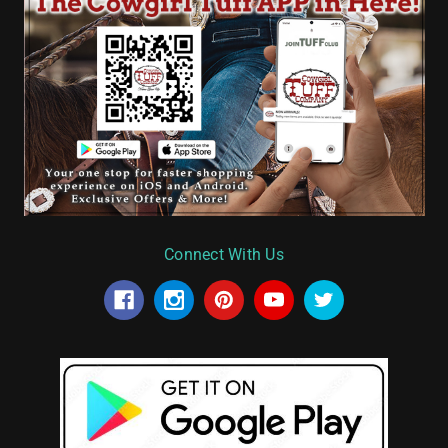
Connect With Us