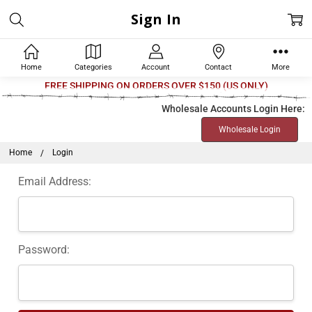
Sign In
Home
Categories
Account
Contact
More
Welcome
FREE SHIPPING ON ORDERS OVER $150 (US ONLY)
to
Wholesale Accounts Login Here:
All
Wholesale Login
in
One
Home
Login
Accessibility
Email Address:
screen
reader.
To
start
Password:
the
All
in
One