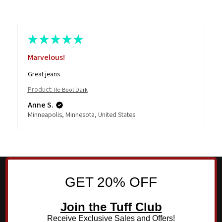
★
★
★
★
★
Marvelous!
Great jeans
Product:
Re-Boot Dark
Anne S.
Minneapolis, Minnesota, United States
GET 20% OFF
Join the Tuff Club
Receive Exclusive Sales and Offers!