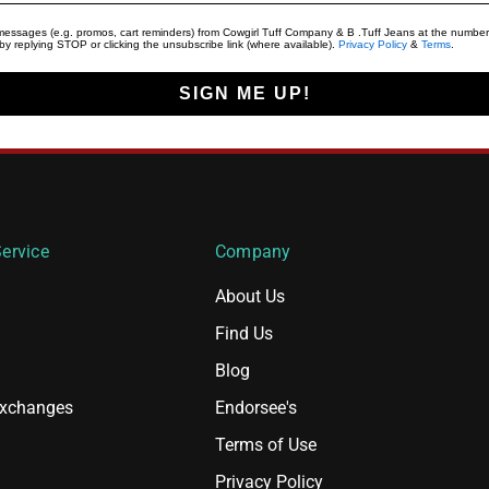
t messages (e.g. promos, cart reminders) from Cowgirl Tuff Company & B .Tuff Jeans at the number
y replying STOP or clicking the unsubscribe link (where available).
Privacy Policy
&
Terms
.
SIGN ME UP!
ervice
Company
About Us
Find Us
Blog
Exchanges
Endorsee's
Terms of Use
Privacy Policy