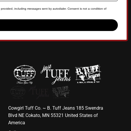
 provided, including messages sent by autodialer. Consent is not a condition of
Cowgirl Tuff Co. ~ B. Tuff Jeans 185 Swendra
Blvd NE Cokato, MN 55321 United States of
America