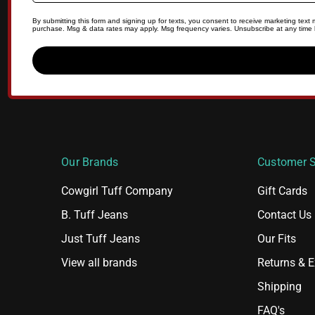
By submitting this form and signing up for texts, you consent to receive marketing tex
purchase. Msg & data rates may apply. Msg frequency varies. Unsubscribe at any time b
Our Brands
Customer S
Cowgirl Tuff Company
Gift Cards
B. Tuff Jeans
Contact Us
Just Tuff Jeans
Our Fits
View all brands
Returns & 
Shipping
FAQ's