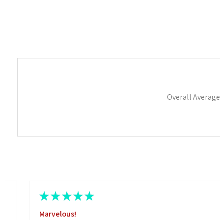
Overall Average
★
★
★
★
★
Marvelous!