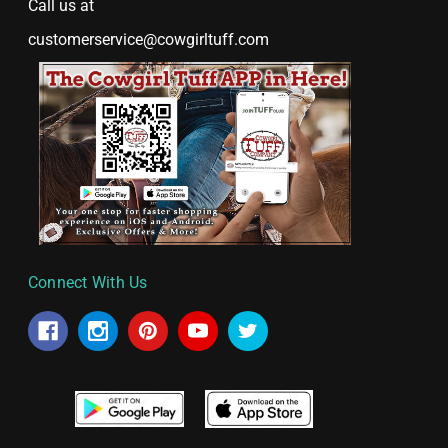
Call us at
customerservice@cowgirltuff.com
Connect With Us