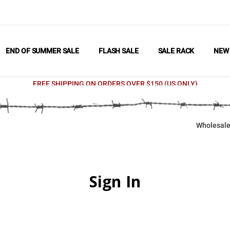
END OF SUMMER SALE
FLASH SALE
SALE RACK
NE
FREE SHIPPING ON ORDERS OVER $150 (US ONLY)
Wholesale
Sign In