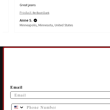
Great jeans
Product:
Re-Boot Dark
Anne S.
Minneapolis, Minnesota, United States
Email
Phone Number