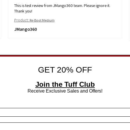
This is test review from JMango360 team. Please ignore it.
Thank you!
Product:
Re-Boot Medium
JMango360
GET 20% OFF
Join the Tuff Club
Receive Exclusive Sales and Offers!