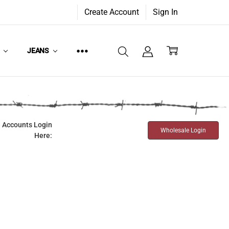
Create Account
Sign In
W
JEANS
 Accounts Login
Wholesale Login
Here: