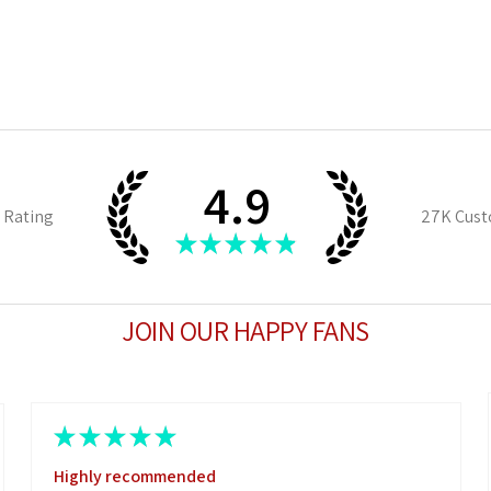
4.9
 Rating
27K
Cust
★
★
★
★
★
JOIN OUR HAPPY FANS
★
★
★
★
★
Highly recommended