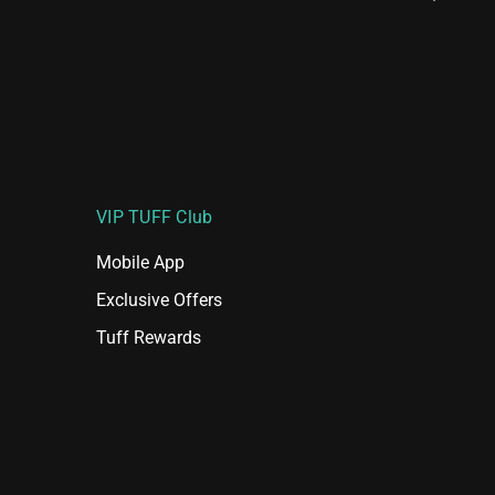
VIP TUFF Club
Mobile App
Exclusive Offers
Tuff Rewards