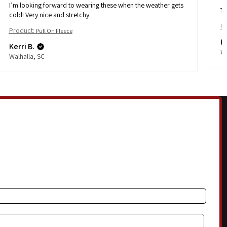
I’m looking forward to wearing these when the weather gets
Th
cold! Very nice and stretchy
Pr
Product:
Pull On Fleece
Ke
Kerri B.
Wa
Walhalla, SC