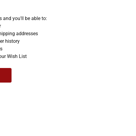
 and you'll be able to:
r
hipping addresses
er history
rs
our Wish List