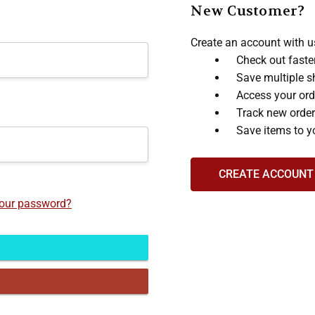
New Customer?
Create an account with us
Check out faste
Save multiple s
Access your ord
Track new orde
Save items to y
CREATE ACCOUNT
your password?