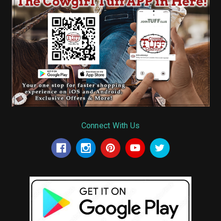
Connect With Us