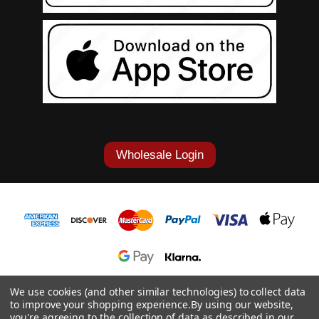
Wholesale Login
1-877-868-7419
We use cookies (and other similar technologies) to collect data
to improve your shopping experience.
By using our website,
© 2026 Cowgirl Tuff Co. & B. Tuff Jeans.
you're agreeing to the collection of data as described in our