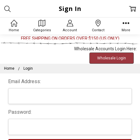
Sign In
Home
Categories
Account
Contact
More
FREE SHIPPING ON ORDERS OVER $150 (US ONLY)
Wholesale Accounts Login Here:
Wholesale Login
Home
Login
Email Address:
Password: