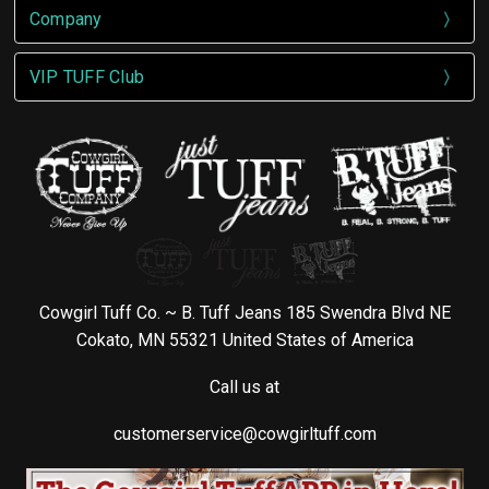
Company
VIP TUFF Club
Cowgirl Tuff Co. ~ B. Tuff Jeans 185 Swendra Blvd NE
Cokato, MN 55321 United States of America
Call us at
customerservice@cowgirltuff.com