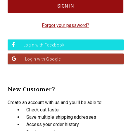
Forgot your password?
New Customer?
Create an account with us and you'll be able to:
Check out faster
Save multiple shipping addresses
Access your order history