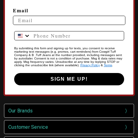
Email
Phone Number
By submitting this form and signing up for texts, you consent to receive
marketing text messages (e.g. promos, cart reminders) from Cowgirl Tuff
Company & B .Tuff Jeans at the number provided, including messages sent
by autodialer. Consent is not a condition of purchase. Msg & data rates may
apply. Msg frequency varies. Unsubscribe at any time by replying STOP or
clicking the unsubscribe link (where available).
Privacy Policy
&
Terms
.
SIGN ME UP!
Our Brands
Customer Service