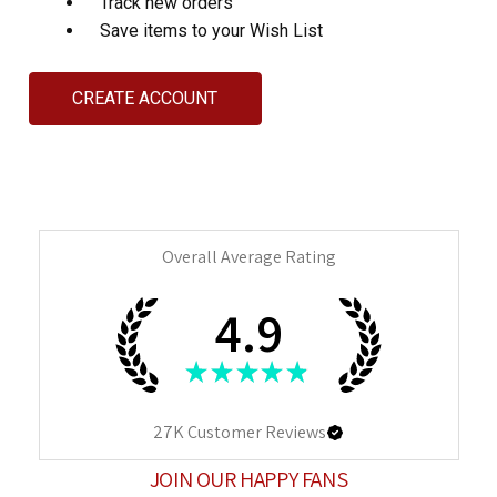
Track new orders
Save items to your Wish List
CREATE ACCOUNT
Overall Average Rating
4.9
★
★
★
★
★
27K
Customer Reviews
JOIN OUR HAPPY FANS