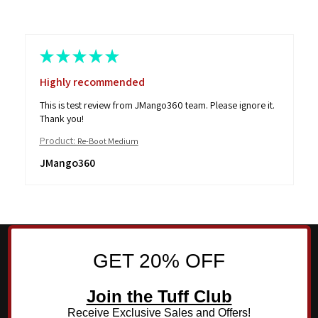
★
★
★
★
★
Highly recommended
This is test review from JMango360 team. Please ignore it.
Thank you!
Product:
Re-Boot Medium
JMango360
GET 20% OFF
Join the Tuff Club
Receive Exclusive Sales and Offers!