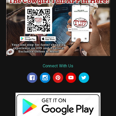
Connect With Us