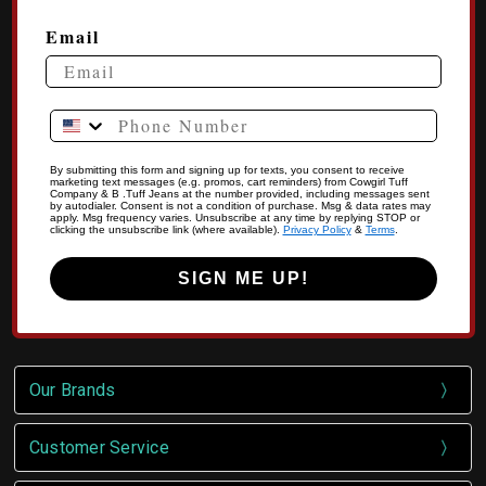
Email
Phone Number
By submitting this form and signing up for texts, you consent to receive
marketing text messages (e.g. promos, cart reminders) from Cowgirl Tuff
Company & B .Tuff Jeans at the number provided, including messages sent
by autodialer. Consent is not a condition of purchase. Msg & data rates may
apply. Msg frequency varies. Unsubscribe at any time by replying STOP or
clicking the unsubscribe link (where available).
Privacy Policy
&
Terms
.
SIGN ME UP!
Our Brands
Customer Service