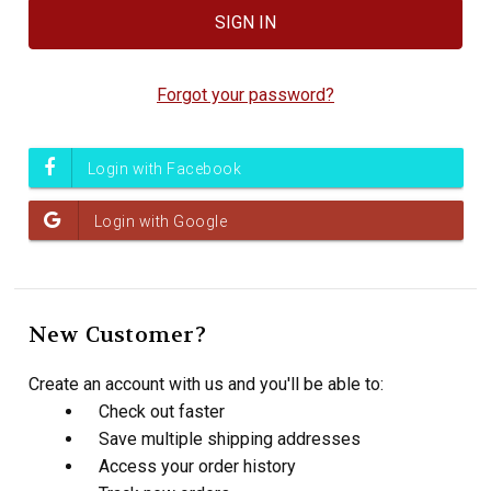
Forgot your password?
New Customer?
Create an account with us and you'll be able to:
Check out faster
Save multiple shipping addresses
Access your order history