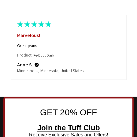
★
★
★
★
★
Marvelous!
Great jeans
Product:
Re-Boot Dark
Anne S.
Minneapolis, Minnesota, United States
GET 20% OFF
Join the Tuff Club
Receive Exclusive Sales and Offers!