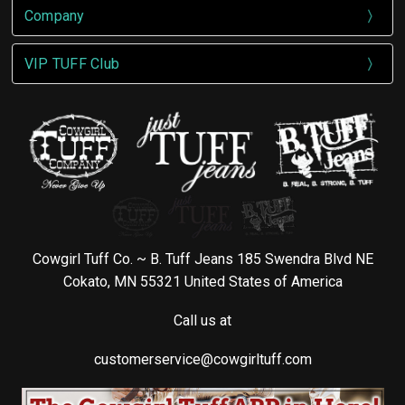
Company
VIP TUFF Club
Cowgirl Tuff Co. ~ B. Tuff Jeans 185 Swendra Blvd NE
Cokato, MN 55321 United States of America
Call us at
customerservice@cowgirltuff.com