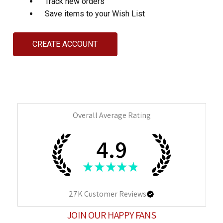
Track new orders
Save items to your Wish List
CREATE ACCOUNT
Overall Average Rating
4.9
★
★
★
★
★
27K
Customer Reviews
JOIN OUR HAPPY FANS