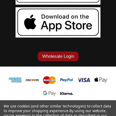
Wholesale Login
1-877-868-7419
We use cookies (and other similar technologies) to collect data
to improve your shopping experience.
By using our website,
© 2026 Cowgirl Tuff Co. & B. Tuff Jeans.
you're agreeing to the collection of data as described in our