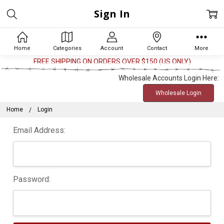
Sign In
Home
Categories
Account
Contact
More
FREE SHIPPING ON ORDERS OVER $150 (US ONLY)
Wholesale Accounts Login Here:
Wholesale Login
Home
Login
Email Address:
Password: