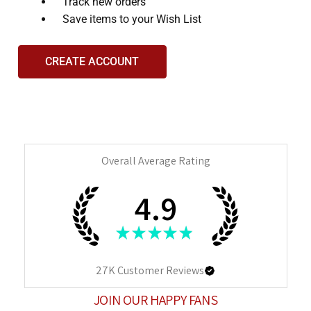
and
Track new orders
interact
Save items to your Wish List
with
the
CREATE ACCOUNT
content.
Overall Average Rating
4.9
★
★
★
★
★
27K
Customer Reviews
JOIN OUR HAPPY FANS