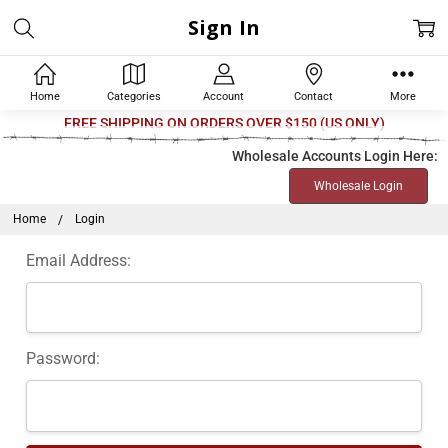
Sign In
Home
Categories
Account
Contact
More
Welcome
FREE SHIPPING ON ORDERS OVER $150 (US ONLY)
to
Wholesale Accounts Login Here:
All
Wholesale Login
in
One
Home
Login
Accessibility
Email Address:
screen
reader.
To
start
Password:
the
All
in
One