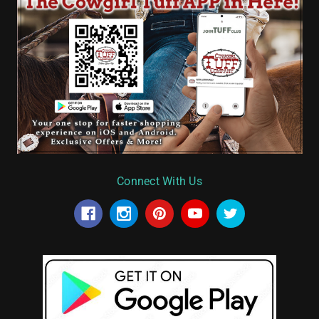
Connect With Us