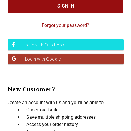
Accessibility
screen
reader,
Forgot your password?
press
"Ctrl
+
/".
This
shortcut
activates
the
screen
New Customer?
reader
to
Create an account with us and you'll be able to:
help
Check out faster
you
Save multiple shipping addresses
navigate
Access your order history