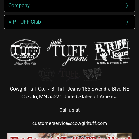
Company
VIP TUFF Club
Cowgirl Tuff Co. ~ B. Tuff Jeans 185 Swendra Blvd NE
Cokato, MN 55321 United States of America
Call us at
customerservice@cowgirltuff.com