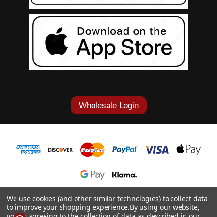
Wholesale Login
1-877-868-7419
We use cookies (and other similar technologies) to collect data
to improve your shopping experience.
By using our website,
© 2026 Cowgirl Tuff Co. & B. Tuff Jeans.
you're agreeing to the collection of data as described in our