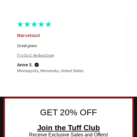
★
★
★
★
★
Marvelous!
Great jeans
Product:
Re-Boot Dark
Anne S.
Minneapolis, Minnesota, United States
GET 20% OFF
Join the Tuff Club
Receive Exclusive Sales and Offers!