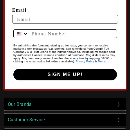
Email
Phone Number
By submitting this form and signing up for texts, you consent to receive
marketing text messages (e.g. promos, cart reminders) from Cowgirl Tuff
Company & B .Tuff Jeans at the number provided, including messages sent
by autodialer. Consent is not a condition of purchase. Msg & data rates may
apply. Msg frequency varies. Unsubscribe at any time by replying STOP or
clicking the unsubscribe link (where available).
Privacy Policy
&
Terms
.
SIGN ME UP!
Our Brands
Customer Service