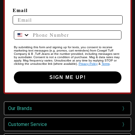
Email
Phone Number
By submitting this form and signing up for texts, you consent to receive
marketing text messages (e.g. promos, cart reminders) from Cowgirl Tuff
Company & B .Tuff Jeans at the number provided, including messages sent
by autodialer. Consent is not a condition of purchase. Msg & data rates may
apply. Msg frequency varies. Unsubscribe at any time by replying STOP or
clicking the unsubscribe link (where available).
Privacy Policy
&
Terms
.
SIGN ME UP!
Our Brands
Customer Service