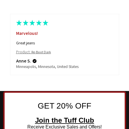
★
★
★
★
★
Marvelous!
Great jeans
Product:
Re-Boot Dark
Anne S.
Minneapolis, Minnesota, United States
GET 20% OFF
Join the Tuff Club
Receive Exclusive Sales and Offers!