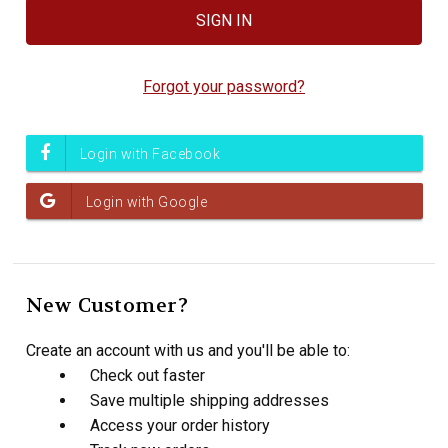
Forgot your password?
New Customer?
Create an account with us and you'll be able to:
Check out faster
Save multiple shipping addresses
Access your order history