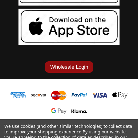
Wholesale Login
1-877-868-7419
We use cookies (and other similar technologies) to collect data
to improve your shopping experience.
By using our website,
© 2026 Cowgirl Tuff Co. & B. Tuff Jeans.
you're agreeing to the collection of data as described in our