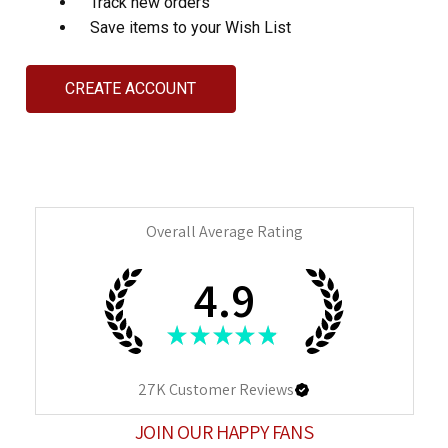
Track new orders
Save items to your Wish List
CREATE ACCOUNT
Overall Average Rating
4.9
★
★
★
★
★
27K
Customer Reviews
JOIN OUR HAPPY FANS