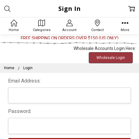
Sign In
Home
Categories
Account
Contact
More
FREE SHIPPING ON ORDERS OVER $150 (US ONLY)
Wholesale Accounts Login Here:
Wholesale Login
Home
Login
Email Address:
Password: