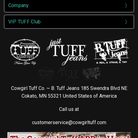
Company
VIP TUFF Club
Cowgirl Tuff Co. ~ B. Tuff Jeans 185 Swendra Blvd NE
Cokato, MN 55321 United States of America
Call us at
customerservice@cowgirltuff.com