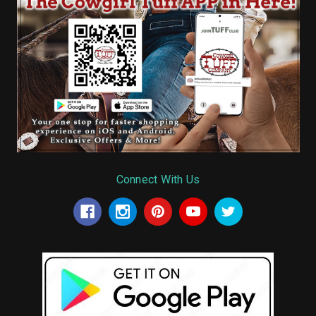
Connect With Us