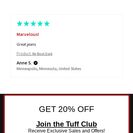
★
★
★
★
★
Highly recommended
This is test review from JMango360 team. Please ignore it.
Thank you!
Product:
Re-Boot Medium
JMango360
GET 20% OFF
Join the Tuff Club
Receive Exclusive Sales and Offers!