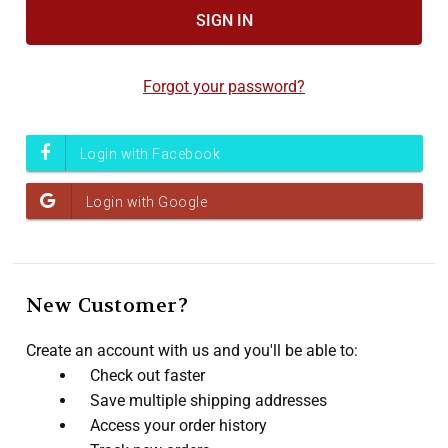
Forgot your password?
New Customer?
Create an account with us and you'll be able to:
Check out faster
Save multiple shipping addresses
Access your order history