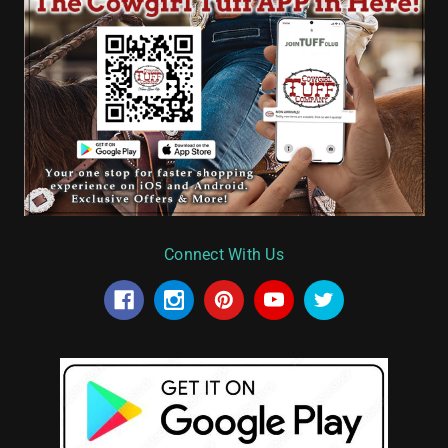
Connect With Us