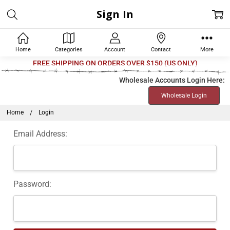
Sign In
Home
Categories
Account
Contact
More
FREE SHIPPING ON ORDERS OVER $150 (US ONLY)
Wholesale Accounts Login Here:
Wholesale Login
Home
Login
Email Address:
Password: