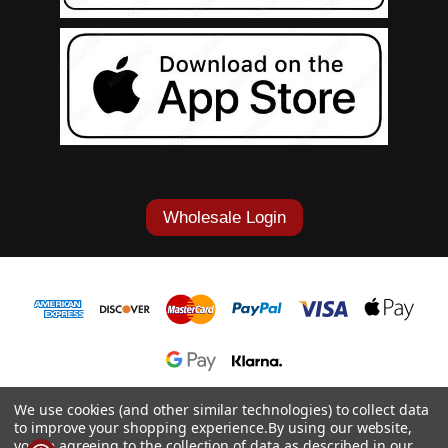
Wholesale Login
1-877-868-7419
We use cookies (and other similar technologies) to collect data
to improve your shopping experience.
By using our website,
© 2026 Cowgirl Tuff Co. & B. Tuff Jeans.
you're agreeing to the collection of data as described in our