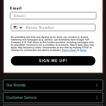
Email
Phone Number
By submitting this form and signing up for texts, you consent to receive
marketing text messages (e.g. promos, cart reminders) from Cowgirl Tuff
Company & B .Tuff Jeans at the number provided, including messages sent
by autodialer. Consent is not a condition of purchase. Msg & data rates may
apply. Msg frequency varies. Unsubscribe at any time by replying STOP or
clicking the unsubscribe link (where available).
Privacy Policy
&
Terms
.
SIGN ME UP!
Our Brands
Customer Service