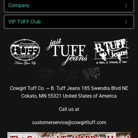
Company
VIP TUFF Club
Cowgirl Tuff Co. ~ B. Tuff Jeans 185 Swendra Blvd NE
Cokato, MN 55321 United States of America
Call us at
customerservice@cowgirltuff.com