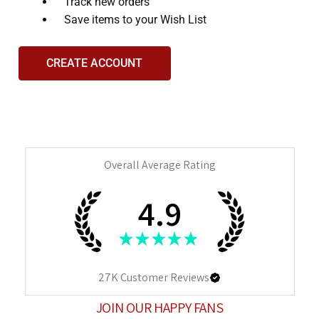
Track new orders
Save items to your Wish List
CREATE ACCOUNT
Overall Average Rating
4.9
★
★
★
★
★
27K
Customer Reviews
JOIN OUR HAPPY FANS