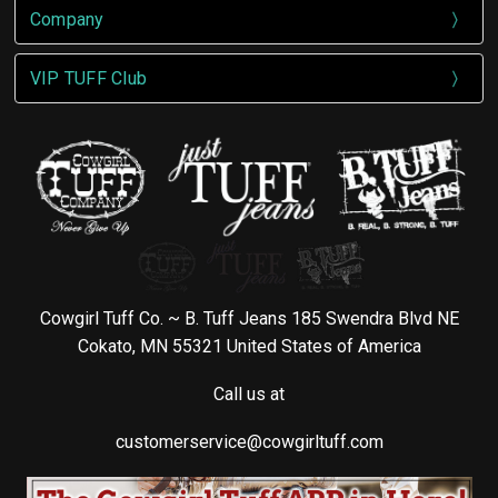
Company
VIP TUFF Club
Cowgirl Tuff Co. ~ B. Tuff Jeans 185 Swendra Blvd NE
Cokato, MN 55321 United States of America
Call us at
customerservice@cowgirltuff.com