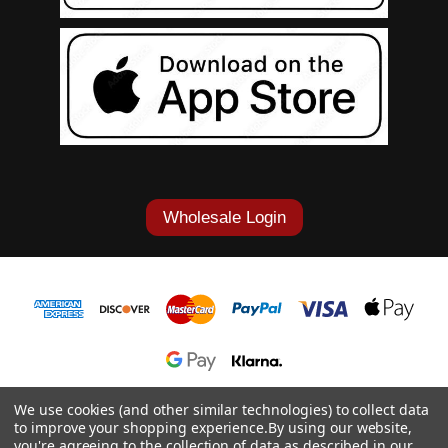
Wholesale Login
1-877-868-7419
We use cookies (and other similar technologies) to collect data
to improve your shopping experience.
By using our website,
© 2026 Cowgirl Tuff Co. & B. Tuff Jeans.
you're agreeing to the collection of data as described in our