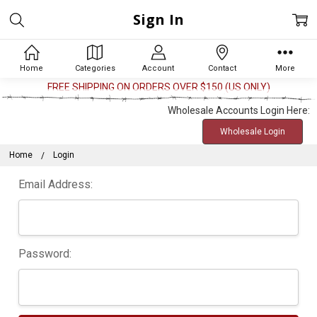
Sign In
Home
Categories
Account
Contact
More
FREE SHIPPING ON ORDERS OVER $150 (US ONLY)
Wholesale Accounts Login Here:
Wholesale Login
Home
Login
Email Address:
Password: