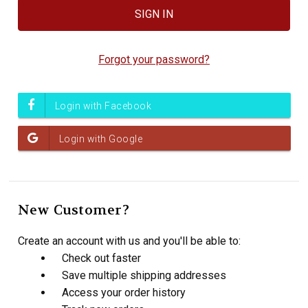
Forgot your password?
New Customer?
Create an account with us and you'll be able to:
Check out faster
Save multiple shipping addresses
Access your order history