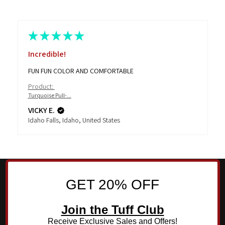
★
★
★
★
★
Incredible!
FUN FUN COLOR AND COMFORTABLE
Product:
Turquoise Pull-...
VICKY E.
Idaho Falls, Idaho, United States
GET 20% OFF
Join the Tuff Club
Receive Exclusive Sales and Offers!