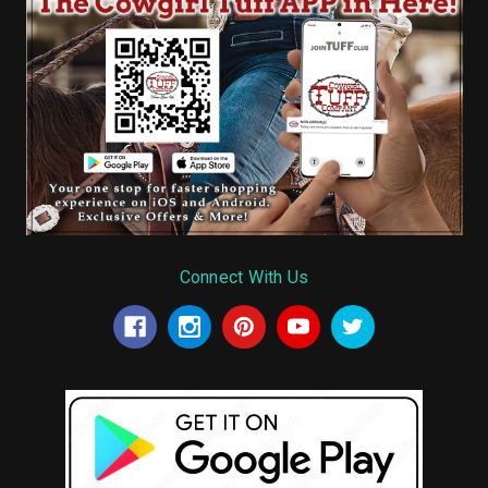
Connect With Us