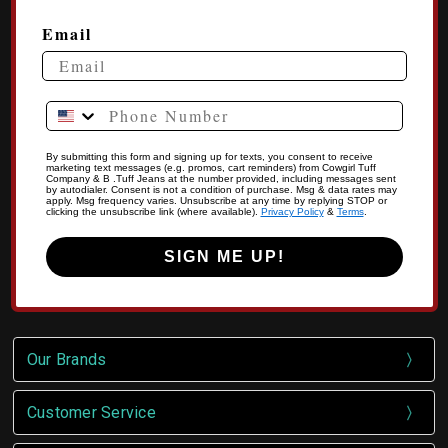
Email
Phone Number
By submitting this form and signing up for texts, you consent to receive
marketing text messages (e.g. promos, cart reminders) from Cowgirl Tuff
Company & B .Tuff Jeans at the number provided, including messages sent
by autodialer. Consent is not a condition of purchase. Msg & data rates may
apply. Msg frequency varies. Unsubscribe at any time by replying STOP or
clicking the unsubscribe link (where available).
Privacy Policy
&
Terms
.
SIGN ME UP!
Our Brands
Customer Service