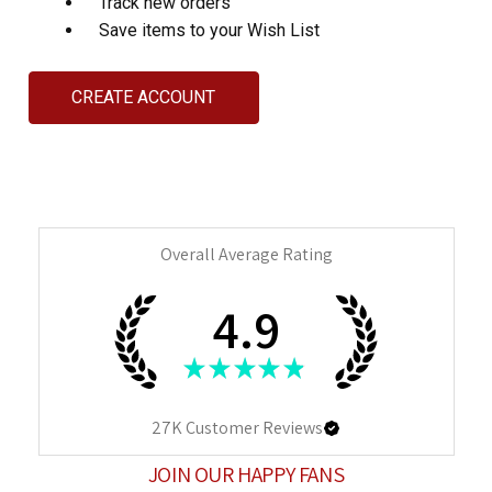
Track new orders
Save items to your Wish List
CREATE ACCOUNT
Overall Average Rating
4.9
★
★
★
★
★
27K
Customer Reviews
JOIN OUR HAPPY FANS