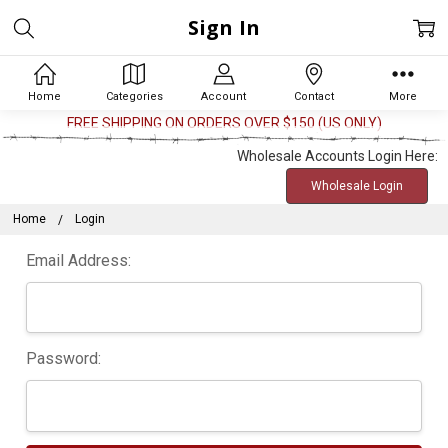
Sign In
Home
Categories
Account
Contact
More
FREE SHIPPING ON ORDERS OVER $150 (US ONLY)
Wholesale Accounts Login Here:
Wholesale Login
Home
Login
Email Address:
Password: