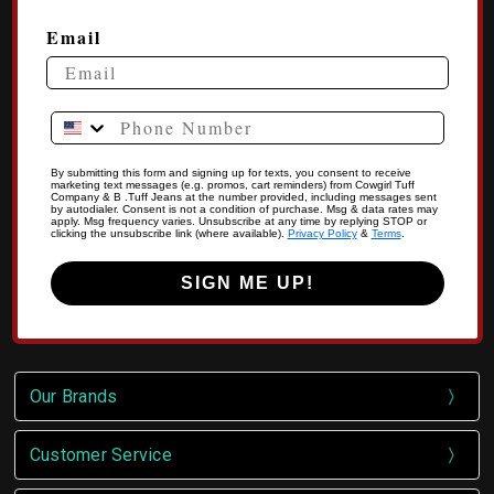
Email
Phone Number
By submitting this form and signing up for texts, you consent to receive
marketing text messages (e.g. promos, cart reminders) from Cowgirl Tuff
Company & B .Tuff Jeans at the number provided, including messages sent
by autodialer. Consent is not a condition of purchase. Msg & data rates may
apply. Msg frequency varies. Unsubscribe at any time by replying STOP or
clicking the unsubscribe link (where available).
Privacy Policy
&
Terms
.
SIGN ME UP!
Our Brands
Customer Service