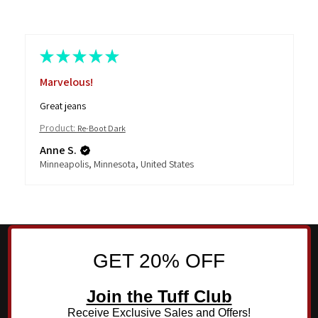
★
★
★
★
★
Marvelous!
Great jeans
Product:
Re-Boot Dark
Anne S.
Minneapolis, Minnesota, United States
GET 20% OFF
Join the Tuff Club
Receive Exclusive Sales and Offers!