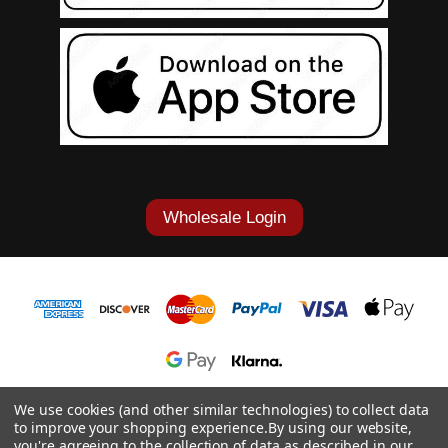
Wholesale Login
1-877-868-7419
We use cookies (and other similar technologies) to collect data
to improve your shopping experience.
By using our website,
© 2026 Cowgirl Tuff Co. & B. Tuff Jeans.
you're agreeing to the collection of data as described in our