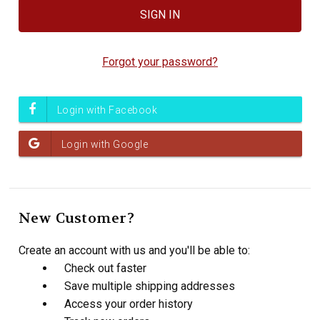
Forgot your password?
New Customer?
Create an account with us and you'll be able to:
Check out faster
Save multiple shipping addresses
Access your order history