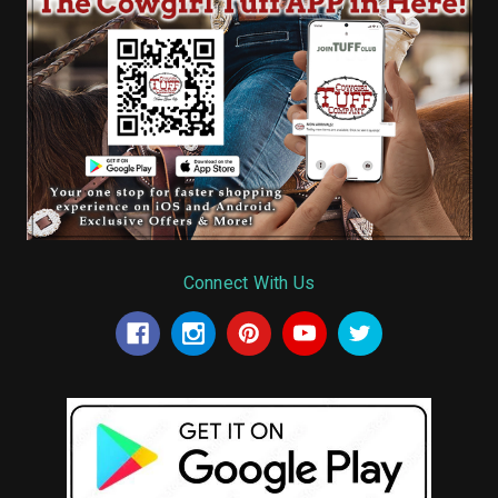
Connect With Us