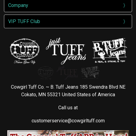
Company
VIP TUFF Club
Cowgirl Tuff Co. ~ B. Tuff Jeans 185 Swendra Blvd NE
Cokato, MN 55321 United States of America
Call us at
customerservice@cowgirltuff.com