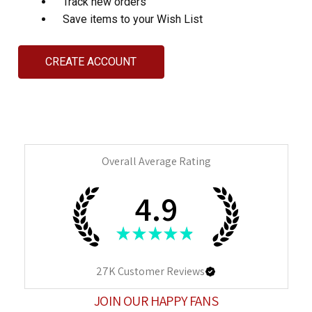
Track new orders
Save items to your Wish List
CREATE ACCOUNT
Overall Average Rating
4.9
★
★
★
★
★
27K
Customer Reviews
JOIN OUR HAPPY FANS