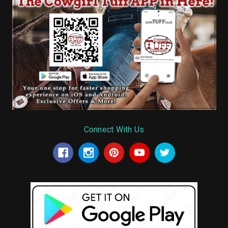
Connect With Us