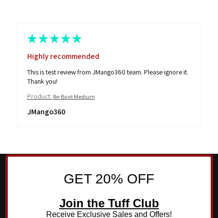
★
★
★
★
★
Highly recommended
This is test review from JMango360 team. Please ignore it.
Thank you!
Product:
Re-Boot Medium
JMango360
GET 20% OFF
Join the Tuff Club
Receive Exclusive Sales and Offers!