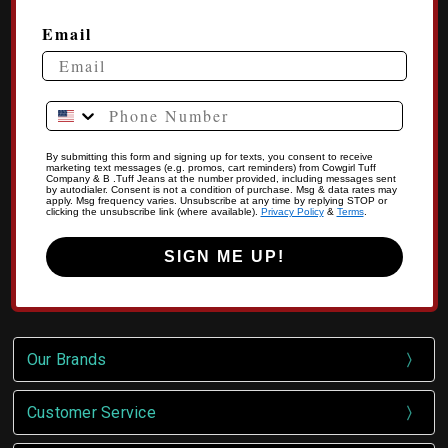
Email
Phone Number
By submitting this form and signing up for texts, you consent to receive
marketing text messages (e.g. promos, cart reminders) from Cowgirl Tuff
Company & B .Tuff Jeans at the number provided, including messages sent
by autodialer. Consent is not a condition of purchase. Msg & data rates may
apply. Msg frequency varies. Unsubscribe at any time by replying STOP or
clicking the unsubscribe link (where available).
Privacy Policy
&
Terms
.
SIGN ME UP!
Our Brands
Customer Service