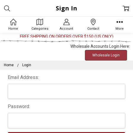
Sign In
Home
Categories
Account
Contact
More
FREE SHIPPING ON ORDERS OVER $150 (US ONLY)
Wholesale Accounts Login Here:
Wholesale Login
Home
Login
Email Address:
Password: