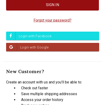
Forgot your password?
New Customer?
Create an account with us and you'll be able to:
Check out faster
Save multiple shipping addresses
Access your order history