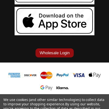
Wholesale Login
1-877-868-7419
We use cookies (and other similar technologies) to collect data
to improve your shopping experience.
By using our website,
© 2026 Cowgirl Tuff Co. & B. Tuff Jeans.
you're agreeing to the collection of data as described in our