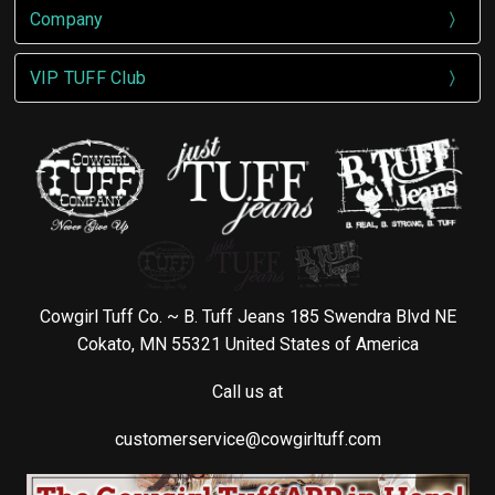
Company
VIP TUFF Club
Cowgirl Tuff Co. ~ B. Tuff Jeans 185 Swendra Blvd NE
Cokato, MN 55321 United States of America
Call us at
customerservice@cowgirltuff.com