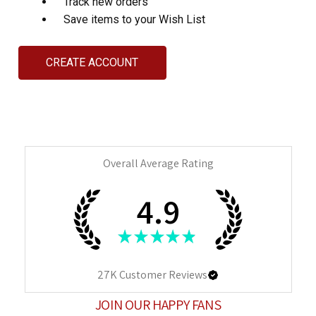
Track new orders
Save items to your Wish List
CREATE ACCOUNT
Overall Average Rating
4.9
★
★
★
★
★
27K
Customer Reviews
JOIN OUR HAPPY FANS