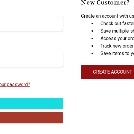
New Customer?
Create an account with us 
Check out faste
Save multiple s
Access your ord
Track new orde
Save items to y
CREATE ACCOUNT
your password?