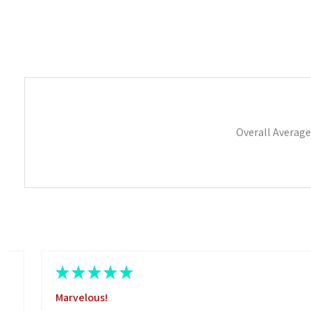
Overall Average
★
★
★
★
★
Marvelous!