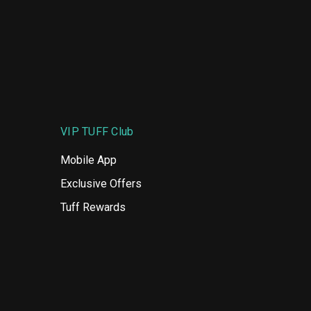
VIP TUFF Club
Mobile App
Exclusive Offers
Tuff Rewards