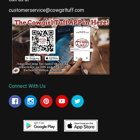
customerservice@cowgirltuff.com
Connect With Us