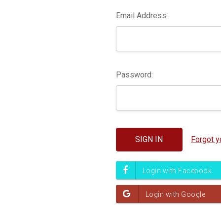
Email Address:
Password:
Forgot 