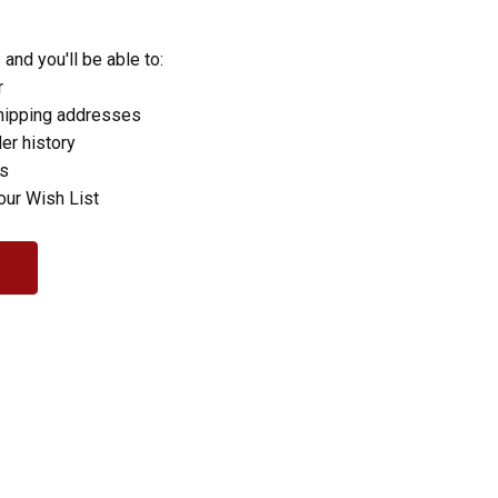
and you'll be able to:
r
hipping addresses
er history
rs
our Wish List