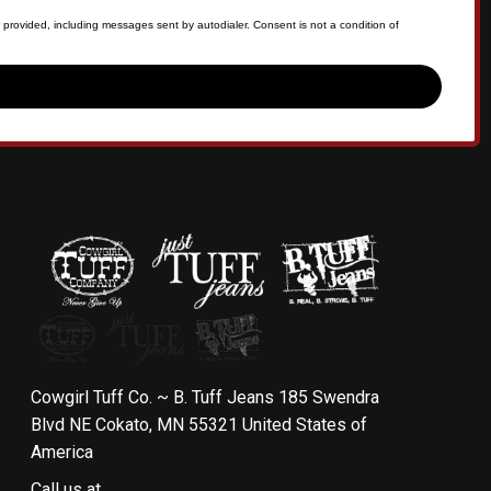
 provided, including messages sent by autodialer. Consent is not a condition of
Cowgirl Tuff Co. ~ B. Tuff Jeans 185 Swendra
Blvd NE Cokato, MN 55321 United States of
America
Call us at