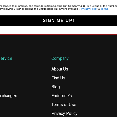
t messages (e.g. promos, cart reminders) from Cowgirl Tuff Company & B .Tuff Jeans at the number
y replying STOP or clicking the unsubscribe link (where available).
Privacy Policy
&
Terms
.
SIGN ME UP!
ervice
Company
About Us
Find Us
Blog
Exchanges
Endorsee's
Terms of Use
Privacy Policy