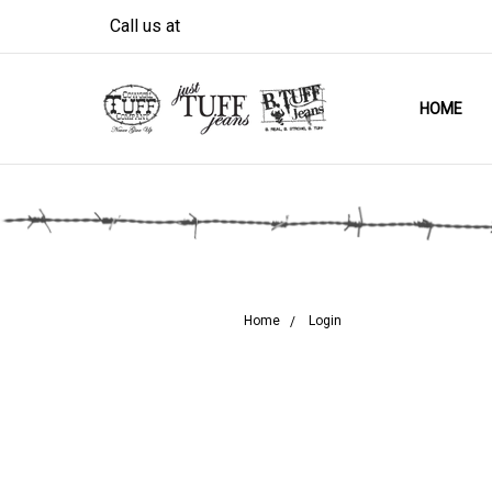
Call us at
HOME
Home
Login