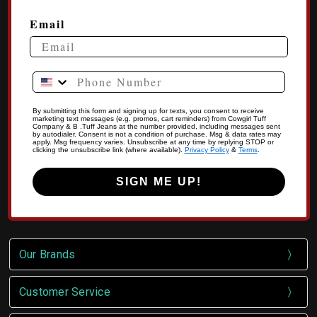
Email
Phone Number
By submitting this form and signing up for texts, you consent to receive
marketing text messages (e.g. promos, cart reminders) from Cowgirl Tuff
Company & B .Tuff Jeans at the number provided, including messages sent
by autodialer. Consent is not a condition of purchase. Msg & data rates may
apply. Msg frequency varies. Unsubscribe at any time by replying STOP or
clicking the unsubscribe link (where available).
Privacy Policy
&
Terms
.
SIGN ME UP!
Our Brands
Customer Service