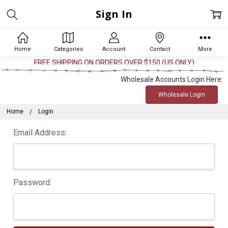
Sign In
Home
Categories
Account
Contact
More
FREE SHIPPING ON ORDERS OVER $150 (US ONLY)
Wholesale Accounts Login Here:
Wholesale Login
Home
Login
Email Address:
Password: