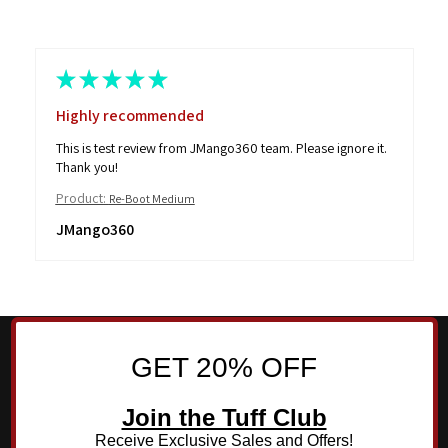
★
★
★
★
★
Highly recommended
This is test review from JMango360 team. Please ignore it.
Thank you!
Product:
Re-Boot Medium
JMango360
GET 20% OFF
Join the Tuff Club
Receive Exclusive Sales and Offers!