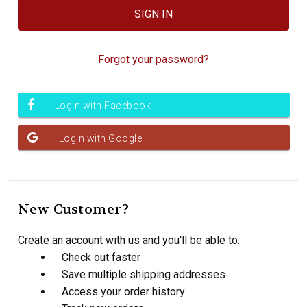
Forgot your password?
New Customer?
Create an account with us and you'll be able to:
Check out faster
Save multiple shipping addresses
Access your order history