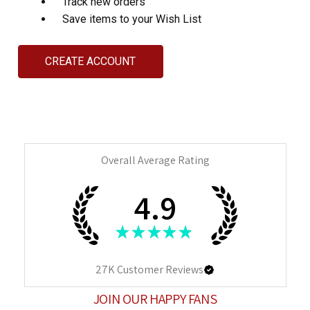
Track new orders
Save items to your Wish List
CREATE ACCOUNT
Overall Average Rating
4.9
★
★
★
★
★
27K
Customer Reviews
JOIN OUR HAPPY FANS