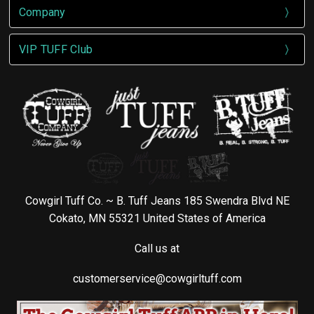
Company
VIP TUFF Club
Cowgirl Tuff Co. ~ B. Tuff Jeans 185 Swendra Blvd NE
Cokato, MN 55321 United States of America
Call us at
customerservice@cowgirltuff.com