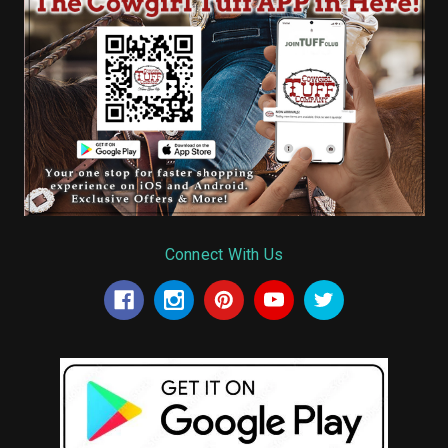
Connect With Us