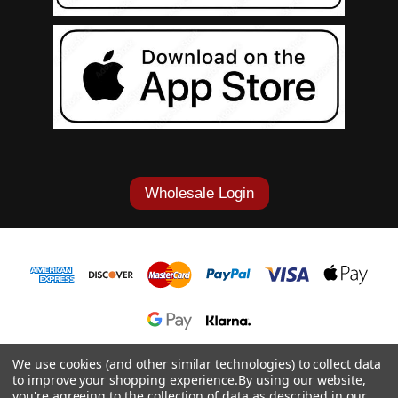
Wholesale Login
1-877-868-7419
We use cookies (and other similar technologies) to collect data
to improve your shopping experience.
By using our website,
© 2026 Cowgirl Tuff Co. & B. Tuff Jeans.
you're agreeing to the collection of data as described in our