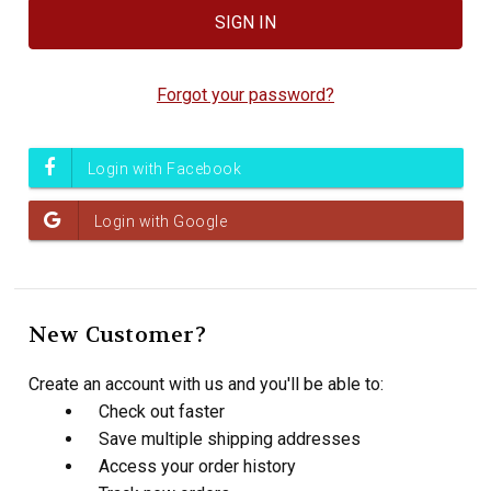
Forgot your password?
New Customer?
Create an account with us and you'll be able to:
Check out faster
Save multiple shipping addresses
Access your order history