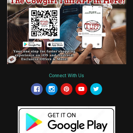
Connect With Us