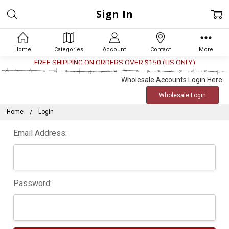
Sign In
Home
Categories
Account
Contact
More
FREE SHIPPING ON ORDERS OVER $150 (US ONLY)
Wholesale Accounts Login Here:
Wholesale Login
Home
Login
Email Address:
Password: