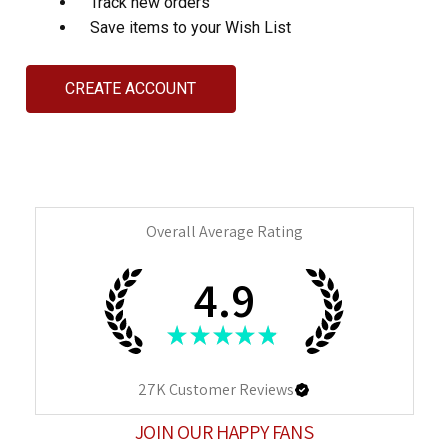
Track new orders
Save items to your Wish List
CREATE ACCOUNT
Overall Average Rating
4.9
★
★
★
★
★
27K
Customer Reviews
JOIN OUR HAPPY FANS