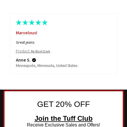
★
★
★
★
★
Marvelous!
Great jeans
Product:
Re-Boot Dark
Anne S.
Minneapolis, Minnesota, United States
GET 20% OFF
Join the Tuff Club
Receive Exclusive Sales and Offers!