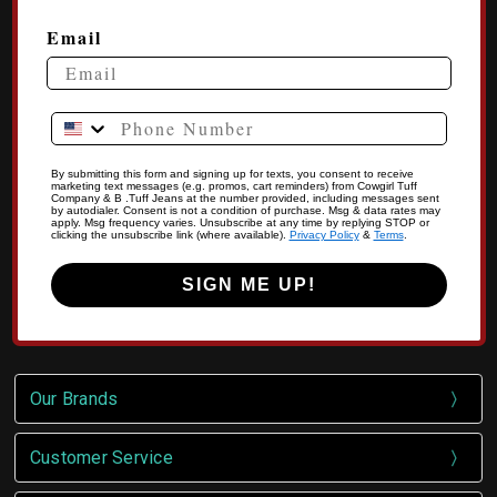
Email
Phone Number
By submitting this form and signing up for texts, you consent to receive
marketing text messages (e.g. promos, cart reminders) from Cowgirl Tuff
Company & B .Tuff Jeans at the number provided, including messages sent
by autodialer. Consent is not a condition of purchase. Msg & data rates may
apply. Msg frequency varies. Unsubscribe at any time by replying STOP or
clicking the unsubscribe link (where available).
Privacy Policy
&
Terms
.
SIGN ME UP!
Our Brands
Customer Service