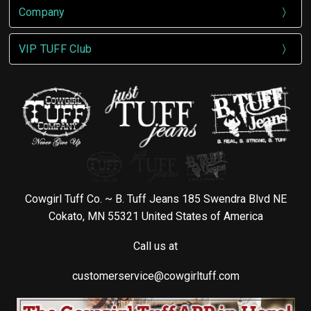
Company
VIP TUFF Club
Cowgirl Tuff Co. ~ B. Tuff Jeans 185 Swendra Blvd NE
Cokato, MN 55321 United States of America
Call us at
customerservice@cowgirltuff.com