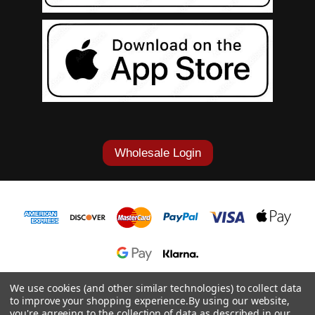
Wholesale Login
1-877-868-7419
We use cookies (and other similar technologies) to collect data
to improve your shopping experience.
By using our website,
© 2026 Cowgirl Tuff Co. & B. Tuff Jeans.
you're agreeing to the collection of data as described in our