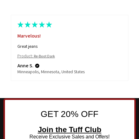
★
★
★
★
★
Marvelous!
Great jeans
Product:
Re-Boot Dark
Anne S.
Minneapolis, Minnesota, United States
GET 20% OFF
Join the Tuff Club
Receive Exclusive Sales and Offers!