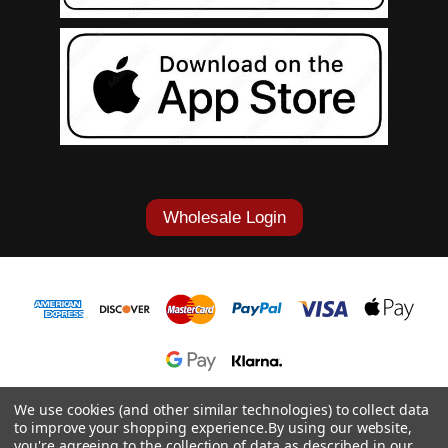
Wholesale Login
1-877-868-7419
We use cookies (and other similar technologies) to collect data
to improve your shopping experience.
By using our website,
© 2026 Cowgirl Tuff Co. & B. Tuff Jeans.
you're agreeing to the collection of data as described in our