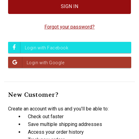
Forgot your password?
New Customer?
Create an account with us and you'll be able to:
Check out faster
Save multiple shipping addresses
Access your order history