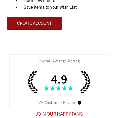
Track new orders
Save items to your Wish List
CREATE ACCOUNT
Overall Average Rating
4.9
★
★
★
★
★
27K
Customer Reviews
JOIN OUR HAPPY FANS