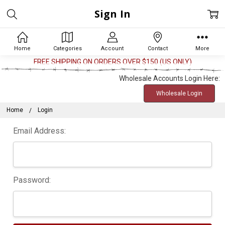
Sign In
Home
Categories
Account
Contact
More
FREE SHIPPING ON ORDERS OVER $150 (US ONLY)
Wholesale Accounts Login Here:
Wholesale Login
Home
Login
Email Address:
Password: