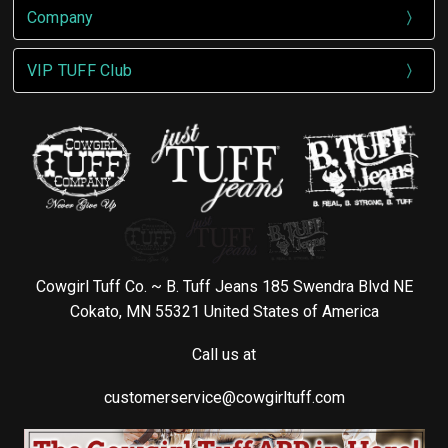
Company
VIP TUFF Club
Cowgirl Tuff Co. ~ B. Tuff Jeans 185 Swendra Blvd NE
Cokato, MN 55321 United States of America
Call us at
customerservice@cowgirltuff.com