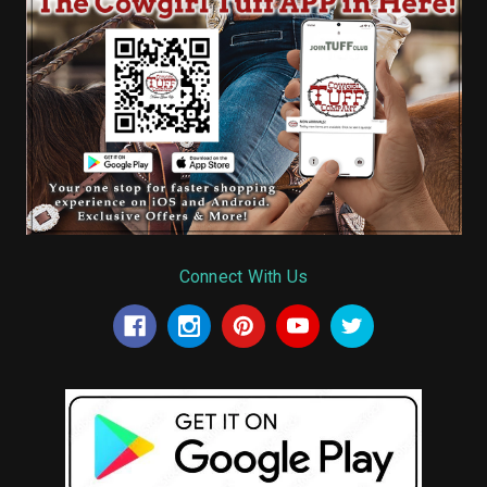
Connect With Us