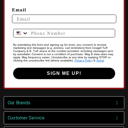
Email
Phone Number
By submitting this form and signing up for texts, you consent to receive
marketing text messages (e.g. promos, cart reminders) from Cowgirl Tuff
Company & B .Tuff Jeans at the number provided, including messages sent
by autodialer. Consent is not a condition of purchase. Msg & data rates may
apply. Msg frequency varies. Unsubscribe at any time by replying STOP or
clicking the unsubscribe link (where available).
Privacy Policy
&
Terms
.
SIGN ME UP!
Our Brands
Customer Service