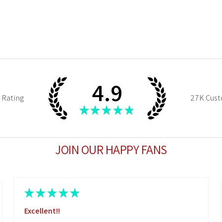
4.9
 Rating
27K
Cust
★
★
★
★
★
JOIN OUR HAPPY FANS
★
★
★
★
★
Excellent!!