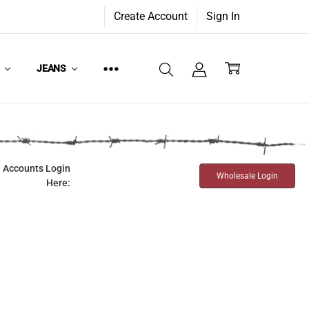
Create Account
Sign In
W
JEANS
 Accounts Login
Wholesale Login
Here: