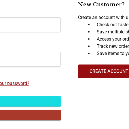
New Customer?
Create an account with us
Check out faste
Save multiple s
Access your ord
Track new orde
Save items to y
CREATE ACCOUNT
your password?