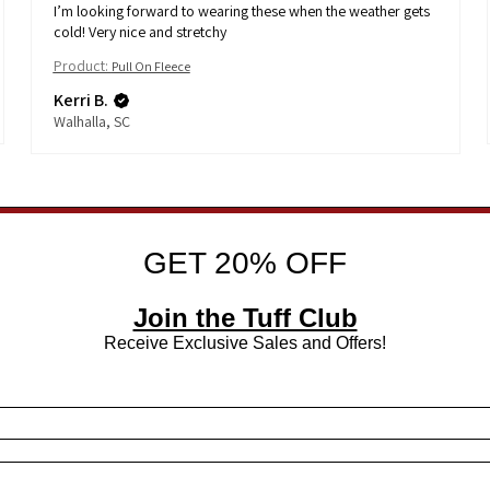
I’m looking forward to wearing these when the weather gets
cold! Very nice and stretchy
Product:
Pull On Fleece
Kerri B.
Walhalla, SC
GET 20% OFF
Join the Tuff Club
Receive Exclusive Sales and Offers!