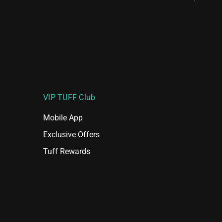
VIP TUFF Club
Mobile App
Exclusive Offers
Tuff Rewards