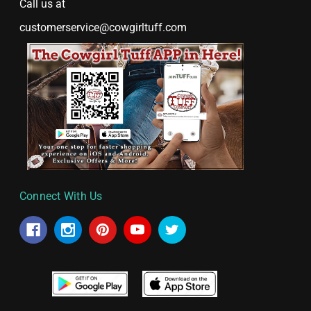
Call us at
customerservice@cowgirltuff.com
Connect With Us