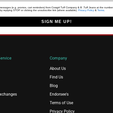
t messages (e.g. promos, cart reminders) from Cowgirl Tuff Company & B .Tuff Jeans at the number
y replying STOP or clicking the unsubscribe link (where available).
Privacy Policy
&
Terms
.
SIGN ME UP!
ervice
Company
About Us
Find Us
Blog
Exchanges
Endorsee's
Terms of Use
Privacy Policy