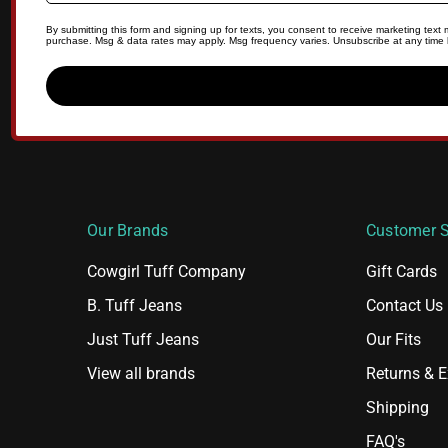
By submitting this form and signing up for texts, you consent to receive marketing tex
purchase. Msg & data rates may apply. Msg frequency varies. Unsubscribe at any time b
Our Brands
Customer S
Cowgirl Tuff Company
Gift Cards
B. Tuff Jeans
Contact Us
Just Tuff Jeans
Our Fits
View all brands
Returns & 
Shipping
FAQ's