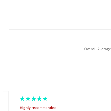
Overall Average
★
★
★
★
★
Highly recommended