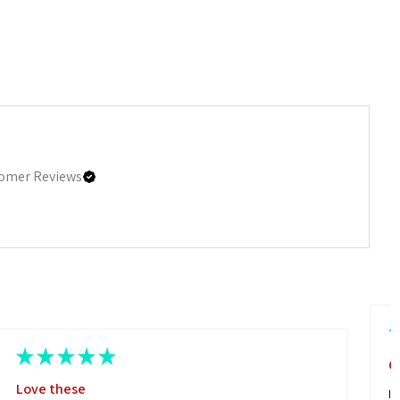
omer Reviews
★
★
★
★
★
G
Love these
I 