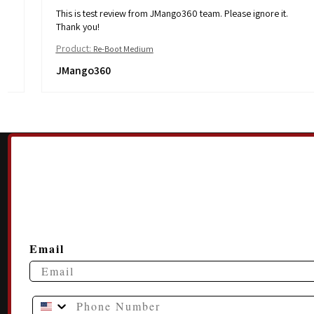
This is test review from JMango360 team. Please ignore it.
Thank you!
Product:
Re-Boot Medium
JMango360
Email
Phone Number