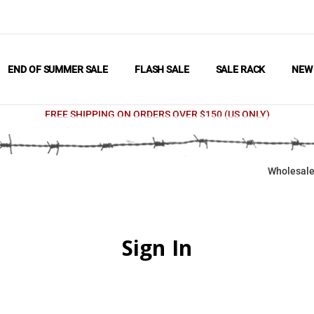
END OF SUMMER SALE
FLASH SALE
SALE RACK
NE
FREE SHIPPING ON ORDERS OVER $150 (US ONLY)
Wholesale
Sign In