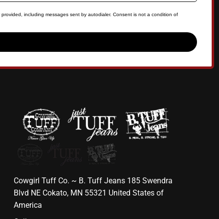
 provided, including messages sent by autodialer. Consent is not a condition of
Cowgirl Tuff Co. ~ B. Tuff Jeans 185 Swendra
Blvd NE Cokato, MN 55321 United States of
America