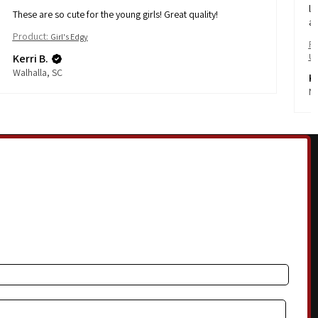
li
These are so cute for the young girls! Great quality!
af
Product:
Girl's Edgy
Pr
Kerri B.
Ul
Walhalla, SC
Ka
No