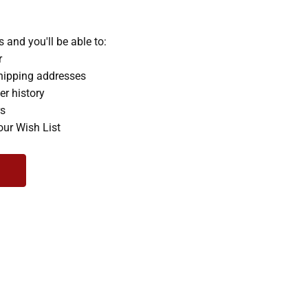
 and you'll be able to:
r
hipping addresses
er history
rs
our Wish List