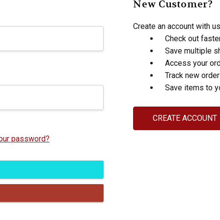
New Customer?
Create an account with us 
Check out faste
Save multiple s
Access your ord
Track new orde
Save items to y
CREATE ACCOUNT
your password?