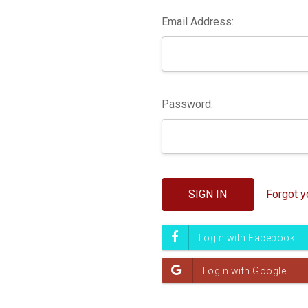
Email Address:
Password:
Forgot 