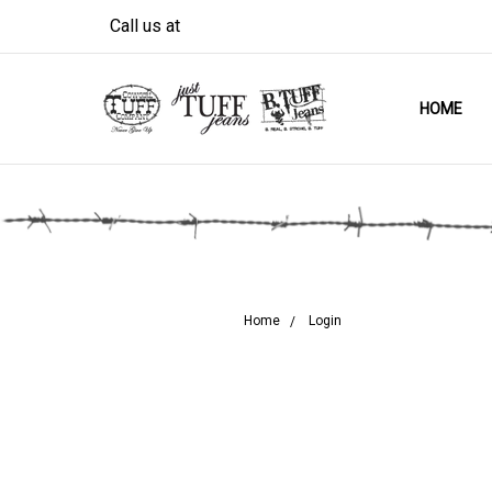
Call us at
HOME
Home
Login