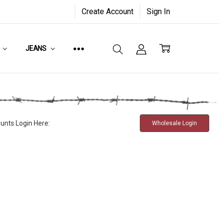
Create Account
Sign In
JEANS
unts Login Here:
Wholesale Login