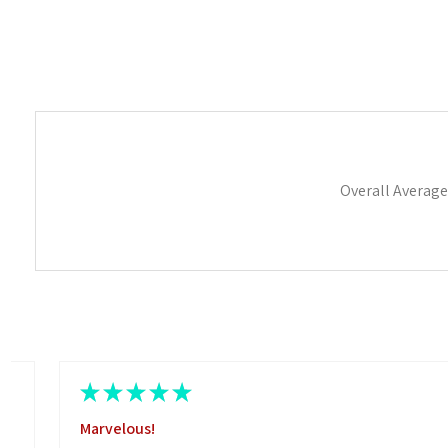
Overall Average
★
★
★
★
★
Marvelous!