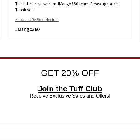
This is test review from JMango360 team. Please ignore it.
Thank you!
Product:
Re-Boot Medium
JMango360
GET 20% OFF
Join the Tuff Club
Receive Exclusive Sales and Offers!