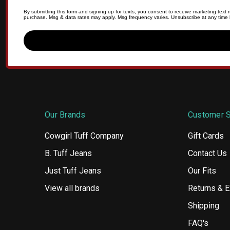
By submitting this form and signing up for texts, you consent to receive marketing tex
purchase. Msg & data rates may apply. Msg frequency varies. Unsubscribe at any time b
Our Brands
Customer S
Cowgirl Tuff Company
Gift Cards
B. Tuff Jeans
Contact Us
Just Tuff Jeans
Our Fits
View all brands
Returns & 
Shipping
FAQ's