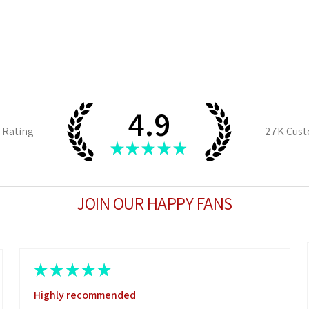
4.9
 Rating
27K
Cust
★
★
★
★
★
JOIN OUR HAPPY FANS
★
★
★
★
★
Highly recommended