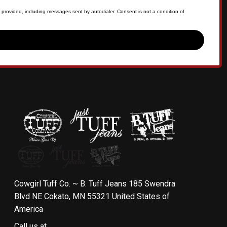
 provided, including messages sent by autodialer. Consent is not a condition of
Cowgirl Tuff Co. ~ B. Tuff Jeans 185 Swendra
Blvd NE Cokato, MN 55321 United States of
America
Call us at