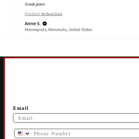
Great jeans
Product:
Re-Boot Dark
Anne S.
Minneapolis, Minnesota, United States
Email
Phone Number