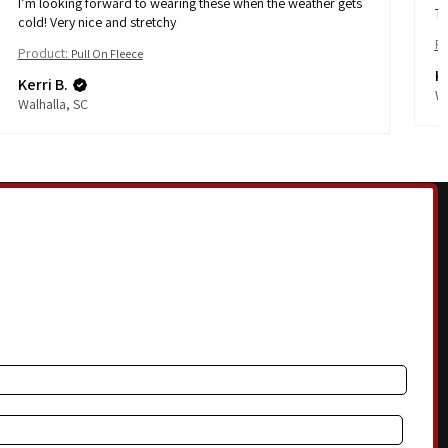
I’m looking forward to wearing these when the weather gets
Th
cold! Very nice and stretchy
Pr
Product:
Pull On Fleece
Ke
Kerri B.
Wa
Walhalla, SC