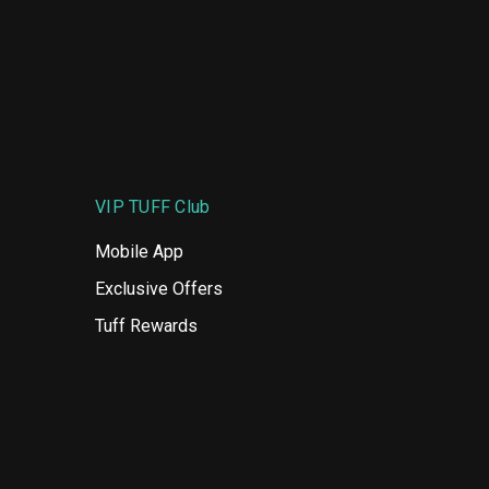
VIP TUFF Club
Mobile App
Exclusive Offers
Tuff Rewards