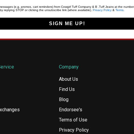
t messages (e.g. promos, cart reminders) from Cowgirl Tuff Company & B .Tuff Jeans at the number
y replying STOP or clicking the unsubscribe link (where available).
Privacy Policy
&
Terms
.
SIGN ME UP!
ervice
Company
About Us
Find Us
Blog
Exchanges
Endorsee's
Terms of Use
Privacy Policy