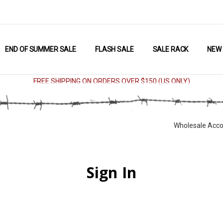
END OF SUMMER SALE
FLASH SALE
SALE RACK
NEW
FREE SHIPPING ON ORDERS OVER $150 (US ONLY)
Wholesale Acco
Sign In