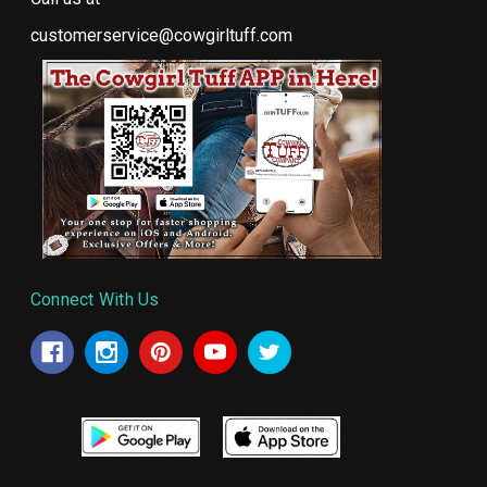
customerservice@cowgirltuff.com
Connect With Us