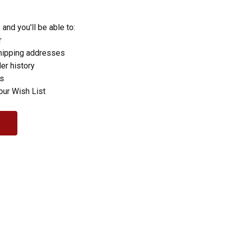
and you'll be able to:
r
hipping addresses
er history
rs
our Wish List