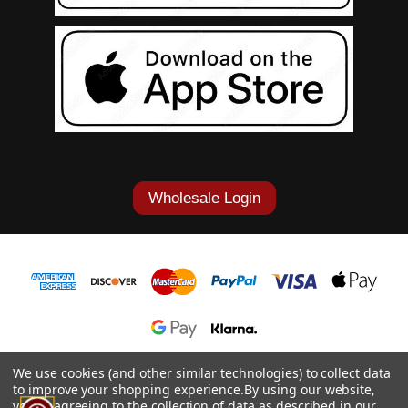
Wholesale Login
1-877-868-7419
We use cookies (and other similar technologies) to collect data
to improve your shopping experience.
By using our website,
© 2026 Cowgirl Tuff Co. & B. Tuff Jeans.
you're agreeing to the collection of data as described in our