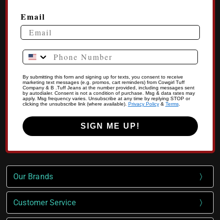
Email
Phone Number
By submitting this form and signing up for texts, you consent to receive
marketing text messages (e.g. promos, cart reminders) from Cowgirl Tuff
Company & B .Tuff Jeans at the number provided, including messages sent
by autodialer. Consent is not a condition of purchase. Msg & data rates may
apply. Msg frequency varies. Unsubscribe at any time by replying STOP or
clicking the unsubscribe link (where available).
Privacy Policy
&
Terms
.
SIGN ME UP!
Our Brands
Customer Service