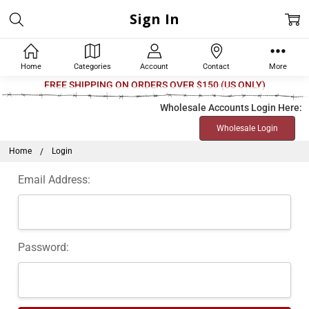
Sign In
Home
Categories
Account
Contact
More
Welcome
FREE SHIPPING ON ORDERS OVER $150 (US ONLY)
to
Wholesale Accounts Login Here:
All
Wholesale Login
in
One
Home
Login
Accessibility
Email Address:
screen
reader.
To
start
Password:
the
All
in
One