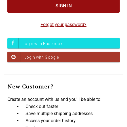
Accessibility
screen
reader,
Forgot your password?
press
"Ctrl
+
/".
This
shortcut
activates
the
screen
New Customer?
reader
to
Create an account with us and you'll be able to:
help
Check out faster
you
Save multiple shipping addresses
navigate
Access your order history