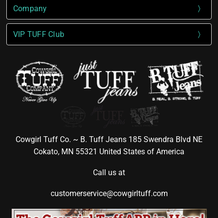
Company
VIP TUFF Club
Cowgirl Tuff Co. ~ B. Tuff Jeans 185 Swendra Blvd NE
Cokato, MN 55321 United States of America
Call us at
customerservice@cowgirltuff.com