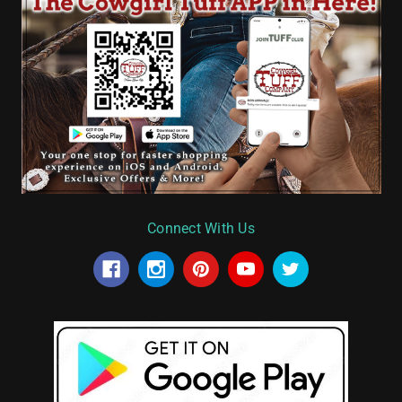
Connect With Us