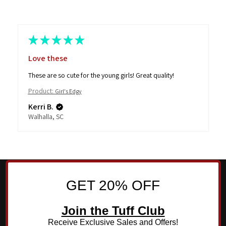
★
★
★
★
★
Love these
These are so cute for the young girls! Great quality!
Product:
Girl's Edgy
Kerri B.
Walhalla, SC
GET 20% OFF
Join the Tuff Club
Receive Exclusive Sales and Offers!