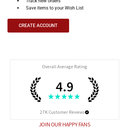
and
Track new orders
interact
Save items to your Wish List
with
the
CREATE ACCOUNT
content.
Overall Average Rating
4.9
★
★
★
★
★
27K
Customer Reviews
JOIN OUR HAPPY FANS