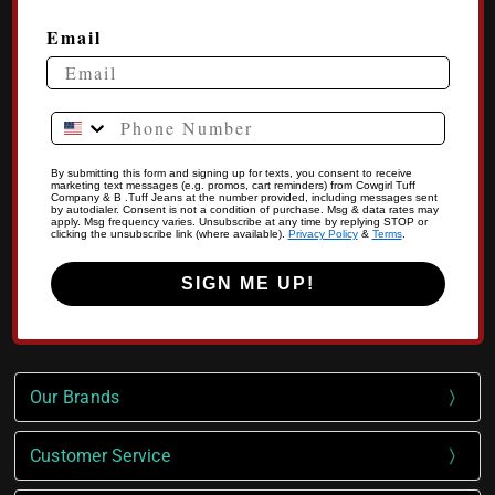
Email
Phone Number
By submitting this form and signing up for texts, you consent to receive
marketing text messages (e.g. promos, cart reminders) from Cowgirl Tuff
Company & B .Tuff Jeans at the number provided, including messages sent
by autodialer. Consent is not a condition of purchase. Msg & data rates may
apply. Msg frequency varies. Unsubscribe at any time by replying STOP or
clicking the unsubscribe link (where available).
Privacy Policy
&
Terms
.
SIGN ME UP!
Our Brands
Customer Service