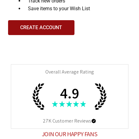
and
Track new orders
interact
Save items to your Wish List
with
the
CREATE ACCOUNT
content.
Overall Average Rating
4.9
★
★
★
★
★
27K
Customer Reviews
JOIN OUR HAPPY FANS