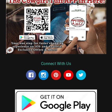
Connect With Us