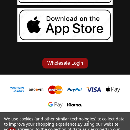
Wholesale Login
1-877-868-7419
We use cookies (and other similar technologies) to collect data
to improve your shopping experience.
By using our website,
© 2026 Cowgirl Tuff Co. & B. Tuff Jeans.
you're agreeing to the collection of data as described in our