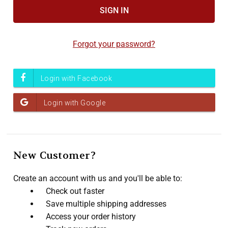
Accessibility
screen
reader,
Forgot your password?
press
"Ctrl
+
/".
This
shortcut
activates
the
screen
New Customer?
reader
to
Create an account with us and you'll be able to:
help
Check out faster
you
Save multiple shipping addresses
navigate
Access your order history