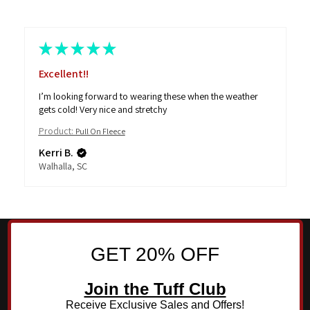
★
★
★
★
★
Excellent!!
I’m looking forward to wearing these when the weather
gets cold! Very nice and stretchy
Product:
Pull On Fleece
Kerri B.
Walhalla, SC
GET 20% OFF
Join the Tuff Club
Receive Exclusive Sales and Offers!