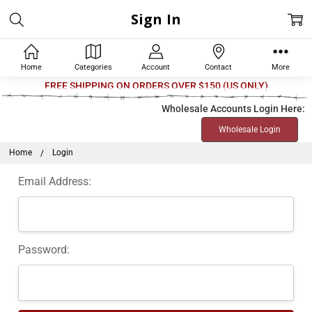
Sign In
Home
Categories
Account
Contact
More
Welcome
FREE SHIPPING ON ORDERS OVER $150 (US ONLY)
to
Wholesale Accounts Login Here:
All
Wholesale Login
in
One
Home
Login
Accessibility
Email Address:
screen
reader.
To
start
Password:
the
All
in
One