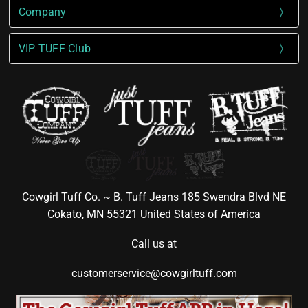
Company
VIP TUFF Club
Cowgirl Tuff Co. ~ B. Tuff Jeans 185 Swendra Blvd NE
Cokato, MN 55321 United States of America
Call us at
customerservice@cowgirltuff.com