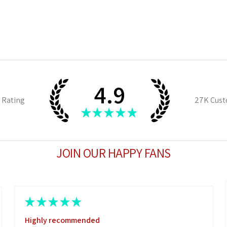
4.9
 Rating
27K
Cust
★
★
★
★
★
JOIN OUR HAPPY FANS
★
★
★
★
★
Highly recommended