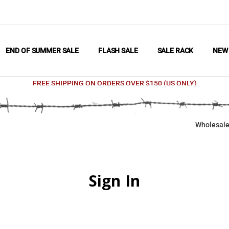
END OF SUMMER SALE
FLASH SALE
SALE RACK
NE
FREE SHIPPING ON ORDERS OVER $150 (US ONLY)
Wholesale
Sign In