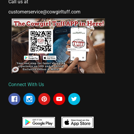
Call us at
customerservice@cowgirltuff.com
Connect With Us