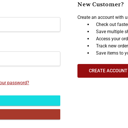
New Customer?
Create an account with us
Check out faste
Save multiple s
Access your ord
Track new orde
Save items to y
CREATE ACCOUNT
your password?