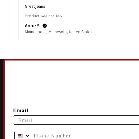
Great jeans
Product:
Re-Boot Dark
Anne S.
Minneapolis, Minnesota, United States
Email
Phone Number