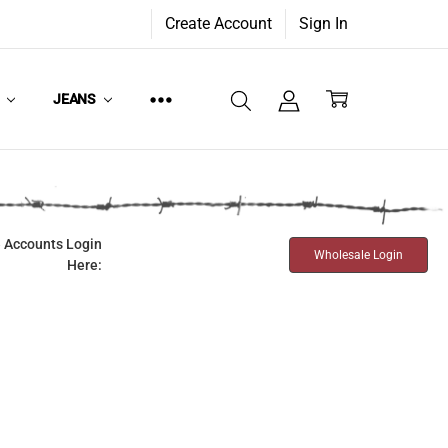
Create Account
Sign In
W
JEANS
 Accounts Login
Wholesale Login
Here: