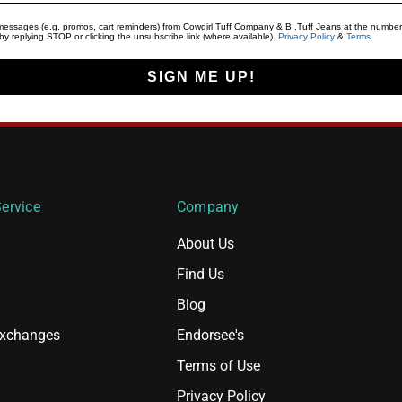
t messages (e.g. promos, cart reminders) from Cowgirl Tuff Company & B .Tuff Jeans at the number
y replying STOP or clicking the unsubscribe link (where available).
Privacy Policy
&
Terms
.
SIGN ME UP!
ervice
Company
About Us
Find Us
Blog
Exchanges
Endorsee's
Terms of Use
Privacy Policy