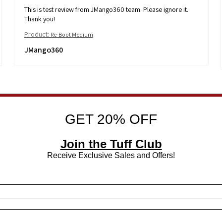
This is test review from JMango360 team. Please ignore it.
Thank you!
Product:
Re-Boot Medium
JMango360
GET 20% OFF
Join the Tuff Club
Receive Exclusive Sales and Offers!