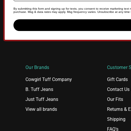
By submitting this form and signing up for texts, you consent to receive marketing tex
purchase. Msg & data rates may apply. Msg frequency varies. Unsubscribe at any time b
Our Brands
Customer S
Cowgirl Tuff Company
Gift Cards
B. Tuff Jeans
Contact Us
Just Tuff Jeans
Our Fits
View all brands
Returns & 
Shipping
FAQ's