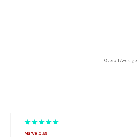
Overall Average
★
★
★
★
★
Marvelous!