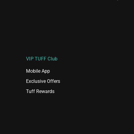
VIP TUFF Club
Mobile App
Exclusive Offers
Tuff Rewards