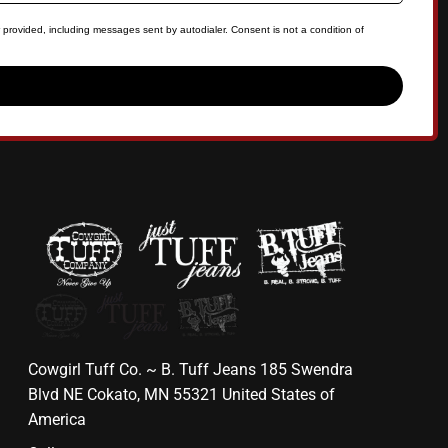
 provided, including messages sent by autodialer. Consent is not a condition of
Cowgirl Tuff Co. ~ B. Tuff Jeans 185 Swendra
Blvd NE Cokato, MN 55321 United States of
America