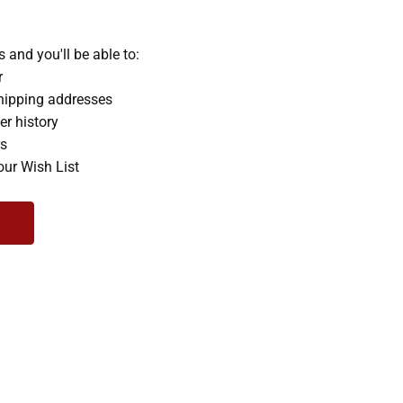
 and you'll be able to:
r
hipping addresses
er history
rs
our Wish List