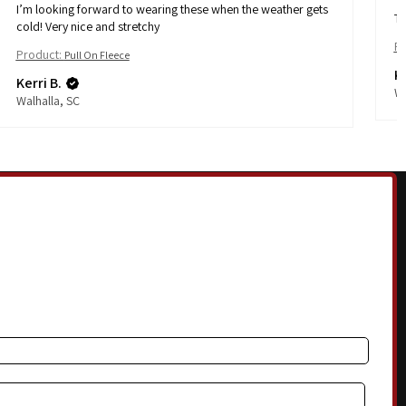
I’m looking forward to wearing these when the weather gets
Th
cold! Very nice and stretchy
Pr
Product:
Pull On Fleece
Ke
Kerri B.
Wa
Walhalla, SC