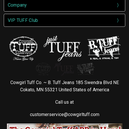
Company
VIP TUFF Club
Cowgirl Tuff Co. ~ B. Tuff Jeans 185 Swendra Blvd NE
Cokato, MN 55321 United States of America
Call us at
customerservice@cowgirltuff.com