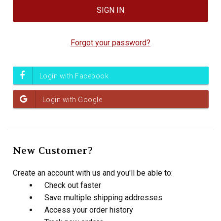
Forgot your password?
New Customer?
Create an account with us and you'll be able to:
Check out faster
Save multiple shipping addresses
Access your order history