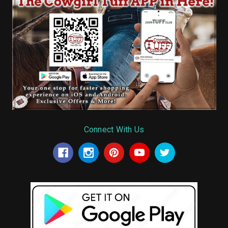
Connect With Us