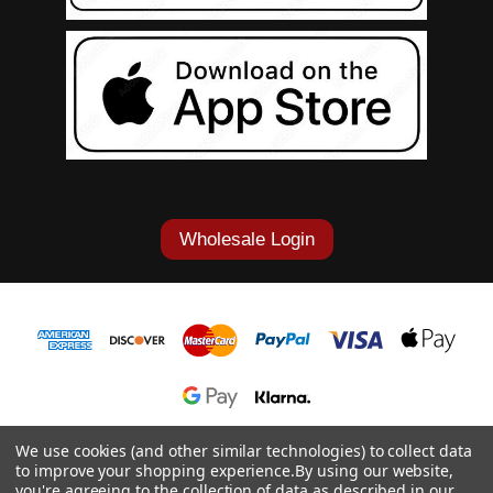
Wholesale Login
1-877-868-7419
We use cookies (and other similar technologies) to collect data
to improve your shopping experience.
By using our website,
© 2026 Cowgirl Tuff Co. & B. Tuff Jeans.
you're agreeing to the collection of data as described in our