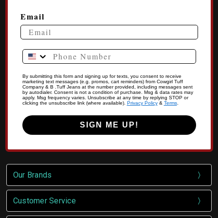
Email
Phone Number
By submitting this form and signing up for texts, you consent to receive
marketing text messages (e.g. promos, cart reminders) from Cowgirl Tuff
Company & B .Tuff Jeans at the number provided, including messages sent
by autodialer. Consent is not a condition of purchase. Msg & data rates may
apply. Msg frequency varies. Unsubscribe at any time by replying STOP or
clicking the unsubscribe link (where available).
Privacy Policy
&
Terms
.
SIGN ME UP!
Our Brands
Customer Service