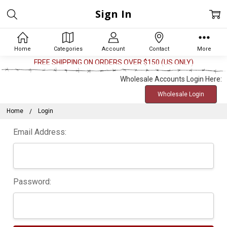
Sign In
Home
Categories
Account
Contact
More
FREE SHIPPING ON ORDERS OVER $150 (US ONLY)
Wholesale Accounts Login Here:
Wholesale Login
Home
Login
Email Address:
Password: