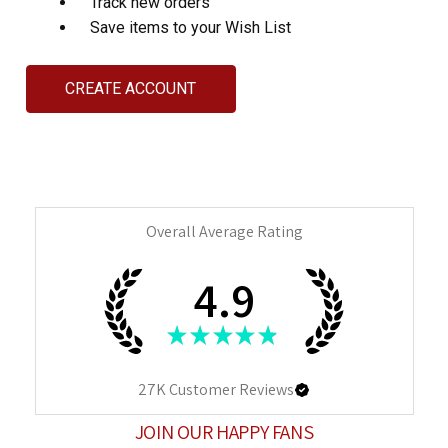
Track new orders
Save items to your Wish List
CREATE ACCOUNT
Overall Average Rating
4.9
★
★
★
★
★
27K
Customer Reviews
JOIN OUR HAPPY FANS