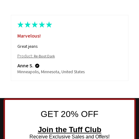
★
★
★
★
★
Marvelous!
Great jeans
Product:
Re-Boot Dark
Anne S.
Minneapolis, Minnesota, United States
GET 20% OFF
Join the Tuff Club
Receive Exclusive Sales and Offers!