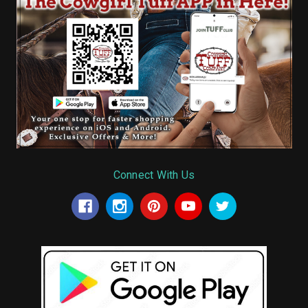
Connect With Us