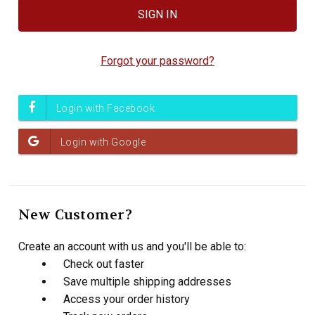
Forgot your password?
New Customer?
Create an account with us and you'll be able to:
Check out faster
Save multiple shipping addresses
Access your order history