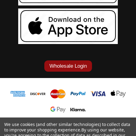
Wholesale Login
1-877-868-7419
We use cookies (and other similar technologies) to collect data
to improve your shopping experience.
By using our website,
© 2026 Cowgirl Tuff Co. & B. Tuff Jeans.
you're agreeing to the collection of data as described in our