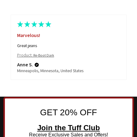
★
★
★
★
★
Marvelous!
Great jeans
Product:
Re-Boot Dark
Anne S.
Minneapolis, Minnesota, United States
GET 20% OFF
Join the Tuff Club
Receive Exclusive Sales and Offers!