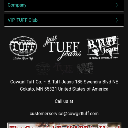
Company
VIP TUFF Club
Cowgirl Tuff Co. ~ B. Tuff Jeans 185 Swendra Blvd NE
Cokato, MN 55321 United States of America
Call us at
customerservice@cowgirltuff.com