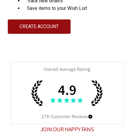
Track new orders
Save items to your Wish List
CREATE ACCOUNT
Overall Average Rating
4.9
★
★
★
★
★
27K
Customer Reviews
JOIN OUR HAPPY FANS