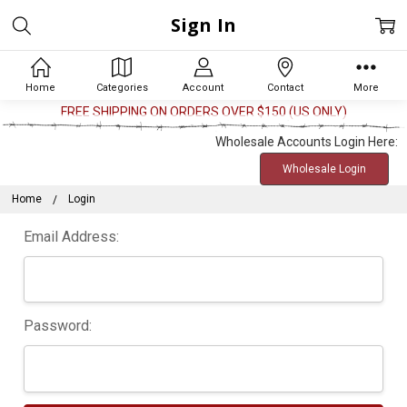
Sign In
Home
Categories
Account
Contact
More
FREE SHIPPING ON ORDERS OVER $150 (US ONLY)
Wholesale Accounts Login Here:
Wholesale Login
Home
Login
Email Address:
Password: