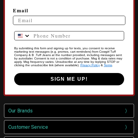
Email
Phone Number
By submitting this form and signing up for texts, you consent to receive
marketing text messages (e.g. promos, cart reminders) from Cowgirl Tuff
Company & B .Tuff Jeans at the number provided, including messages sent
by autodialer. Consent is not a condition of purchase. Msg & data rates may
apply. Msg frequency varies. Unsubscribe at any time by replying STOP or
clicking the unsubscribe link (where available).
Privacy Policy
&
Terms
.
SIGN ME UP!
Our Brands
Customer Service