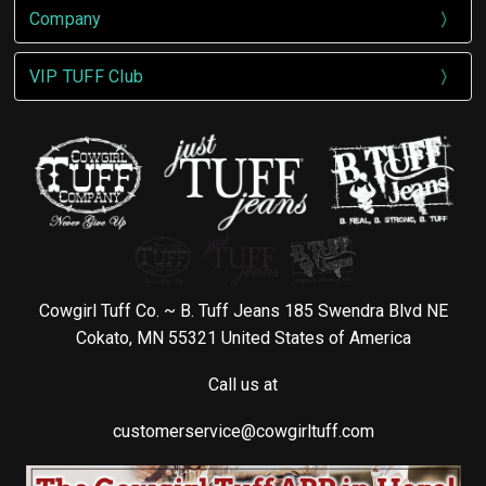
Company
VIP TUFF Club
Cowgirl Tuff Co. ~ B. Tuff Jeans 185 Swendra Blvd NE
Cokato, MN 55321 United States of America
Call us at
customerservice@cowgirltuff.com