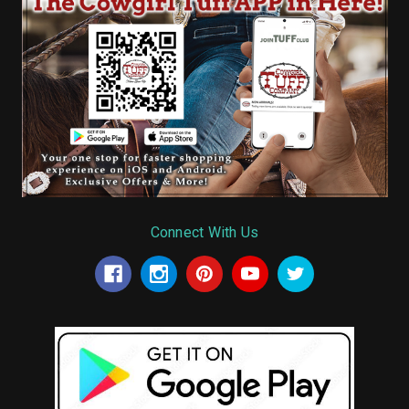
Connect With Us