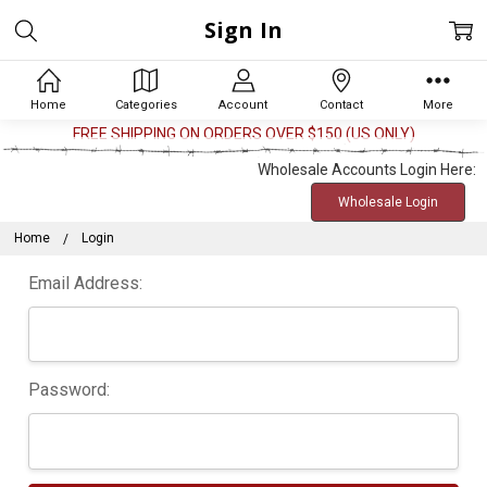
Sign In
Home
Categories
Account
Contact
More
FREE SHIPPING ON ORDERS OVER $150 (US ONLY)
Wholesale Accounts Login Here:
Wholesale Login
Home
Login
Email Address:
Password: