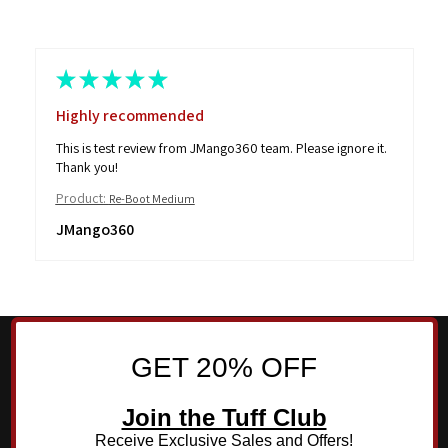
★
★
★
★
★
Highly recommended
This is test review from JMango360 team. Please ignore it.
Thank you!
Product:
Re-Boot Medium
JMango360
GET 20% OFF
Join the Tuff Club
Receive Exclusive Sales and Offers!