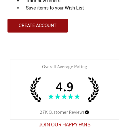
Track new orders
Save items to your Wish List
CREATE ACCOUNT
Overall Average Rating
4.9
★
★
★
★
★
27K
Customer Reviews
JOIN OUR HAPPY FANS