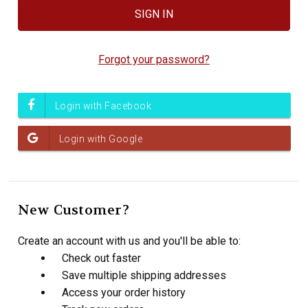
Forgot your password?
New Customer?
Create an account with us and you'll be able to:
Check out faster
Save multiple shipping addresses
Access your order history