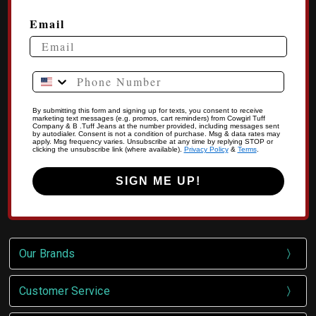
Email
Phone Number
By submitting this form and signing up for texts, you consent to receive
marketing text messages (e.g. promos, cart reminders) from Cowgirl Tuff
Company & B .Tuff Jeans at the number provided, including messages sent
by autodialer. Consent is not a condition of purchase. Msg & data rates may
apply. Msg frequency varies. Unsubscribe at any time by replying STOP or
clicking the unsubscribe link (where available).
Privacy Policy
&
Terms
.
SIGN ME UP!
Our Brands
Customer Service