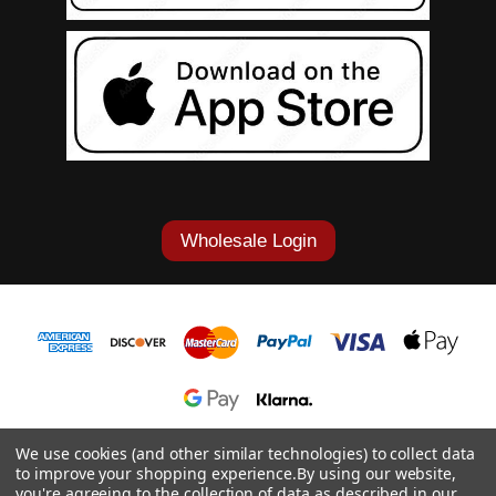
Wholesale Login
1-877-868-7419
We use cookies (and other similar technologies) to collect data
to improve your shopping experience.
By using our website,
© 2026 Cowgirl Tuff Co. & B. Tuff Jeans.
you're agreeing to the collection of data as described in our