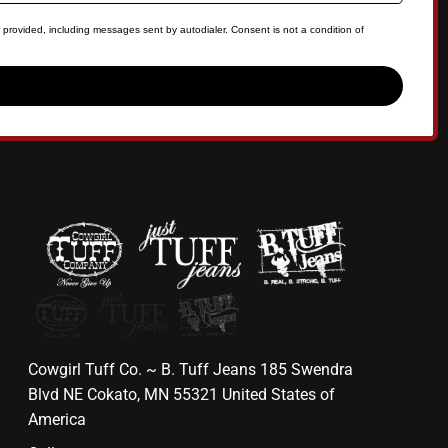
 provided, including messages sent by autodialer. Consent is not a condition of
Cowgirl Tuff Co. ~ B. Tuff Jeans 185 Swendra
Blvd NE Cokato, MN 55321 United States of
America