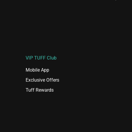
VIP TUFF Club
Mobile App
Exclusive Offers
Tuff Rewards