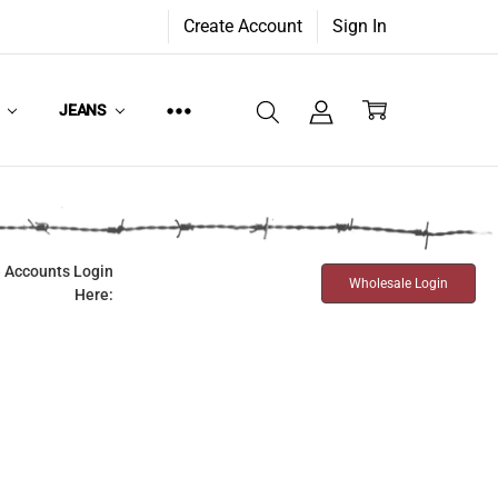
Create Account
Sign In
W
JEANS
 Accounts Login
Wholesale Login
Here: