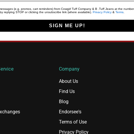
t messages (e.g. promos, cart reminders) from Cowgirl Tuff Company & B .Tuff Jeans at the number
y replying STOP or clicking the unsubscribe link (where available).
Privacy Policy
&
Terms
.
SIGN ME UP!
ervice
Company
About Us
Find Us
Blog
Exchanges
Endorsee's
Terms of Use
Privacy Policy