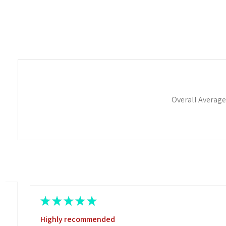
Overall Average
★
★
★
★
★
Highly recommended