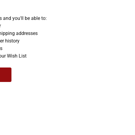
 and you'll be able to:
r
hipping addresses
er history
rs
our Wish List