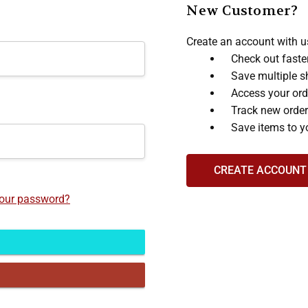
New Customer?
Create an account with us
Check out faste
Save multiple s
Access your ord
Track new orde
Save items to y
CREATE ACCOUNT
your password?