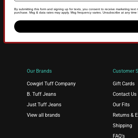
By submitting this form and signing up for texts, you consent to receive marketing tex
purchase. Msg & data rates may apply. Msg frequency varies. Unsubscribe at any time b
Our Brands
Customer S
Cowgirl Tuff Company
Gift Cards
B. Tuff Jeans
Contact Us
Just Tuff Jeans
Our Fits
View all brands
Returns & 
Shipping
FAQ's