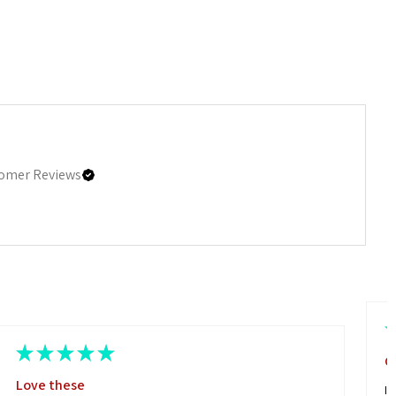
omer Reviews
★
★
★
★
★
G
Love these
I 