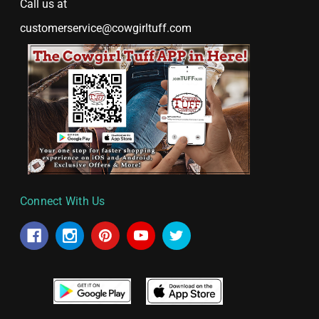
Call us at
customerservice@cowgirltuff.com
Connect With Us