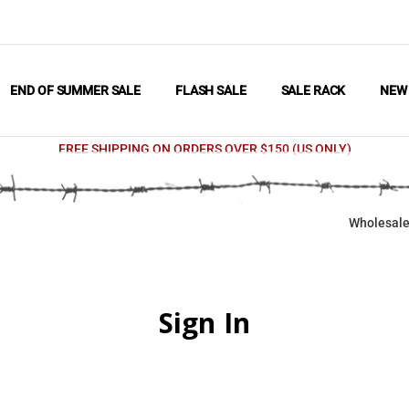
END OF SUMMER SALE
FLASH SALE
SALE RACK
NE
FREE SHIPPING ON ORDERS OVER $150 (US ONLY)
Wholesale
Sign In