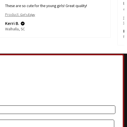
li
These are so cute for the young girls! Great quality!
af
Product:
Girl's Edgy
Pr
Kerri B.
Ul
Walhalla, SC
Ka
No