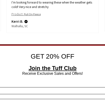
I’m looking forward to wearing these when the weather gets
cold! Very nice and stretchy
Product:
Pull On Fleece
Kerri B.
Walhalla, SC
GET 20% OFF
Join the Tuff Club
Receive Exclusive Sales and Offers!