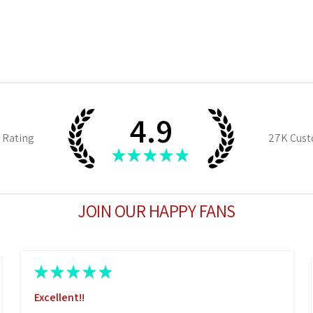
4.9
 Rating
27K
Cust
★
★
★
★
★
JOIN OUR HAPPY FANS
★
★
★
★
★
Excellent!!