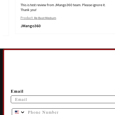
This is test review from JMango360 team. Please ignore it.
Thank you!
Product:
Re-Boot Medium
JMango360
Email
Phone Number