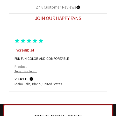
27K
Customer Reviews
JOIN OUR HAPPY FANS
★
★
★
★
★
Incredible!
FUN FUN COLOR AND COMFORTABLE
Product:
Turquoise Pull-...
VICKY E.
Idaho Falls, Idaho, United States