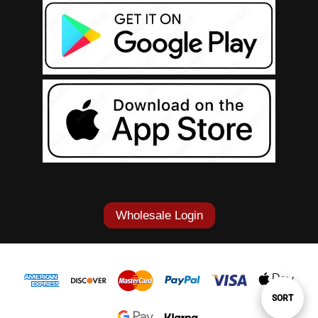
Wholesale Login
Sort
SORT