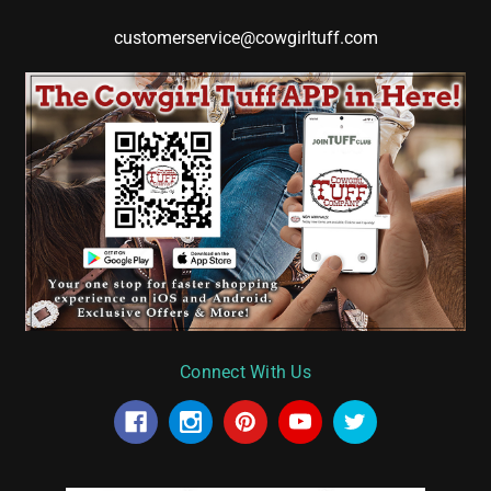
customerservice@cowgirltuff.com
Connect With Us