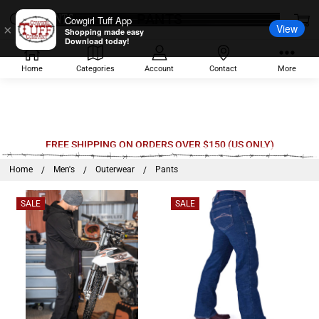
PANTS
Cowgirl Tuff App
View
×
Shopping made easy
Download today!
Home
Categories
Account
Contact
More
FREE SHIPPING ON ORDERS OVER $150 (US ONLY)
Home
Men's
Outerwear
Pants
SALE
SALE