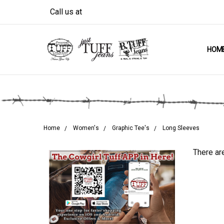
Call us at
HOM
Home
Women's
Graphic Tee's
Long Sleeves
There are