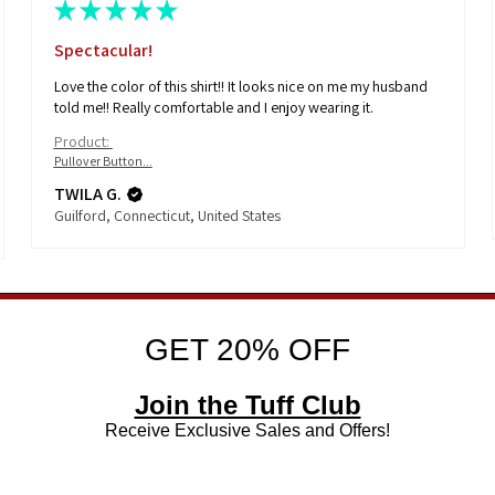
★
★
★
★
★
Spectacular!
Love the color of this shirt!! It looks nice on me my husband
told me!! Really comfortable and I enjoy wearing it.
Product:
Pullover Button...
TWILA G.
Guilford, Connecticut, United States
GET 20% OFF
Join the Tuff Club
Receive Exclusive Sales and Offers!