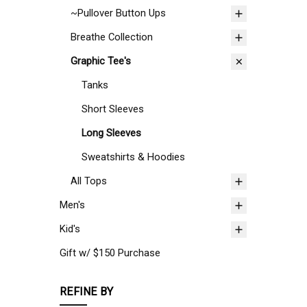
~Pullover Button Ups
Breathe Collection
Graphic Tee's
Tanks
Short Sleeves
Long Sleeves
Sweatshirts & Hoodies
All Tops
Men's
Kid's
Gift w/ $150 Purchase
REFINE BY