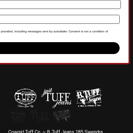
 provided, including messages sent by autodialer. Consent is not a condition of
Cowgirl Tuff Co. ~ B. Tuff Jeans 185 Swendra