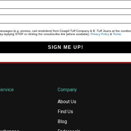
t messages (e.g. promos, cart reminders) from Cowgirl Tuff Company & B .Tuff Jeans at the number
y replying STOP or clicking the unsubscribe link (where available).
Privacy Policy
&
Terms
.
SIGN ME UP!
ervice
Company
About Us
Find Us
Blog