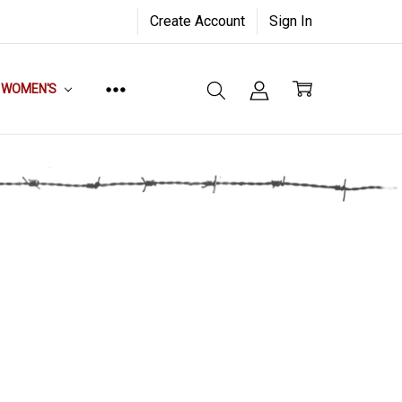
Create Account
Sign In
WOMEN'S