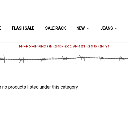
E
FLASH SALE
SALE RACK
NEW
JEANS
FREE SHIPPING ON ORDERS OVER $150 (US ONLY)
 no products listed under this category.