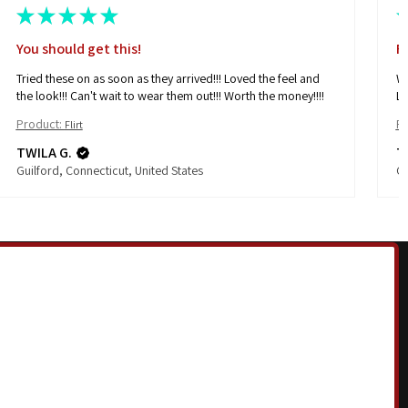
★
★
★
★
★
You should get this!
F
Tried these on as soon as they arrived!!! Loved the feel and
Wh
the look!!! Can't wait to wear them out!!! Worth the money!!!!
Lo
Product:
Pr
Flirt
TWILA G.
T
Guilford, Connecticut, United States
Gu