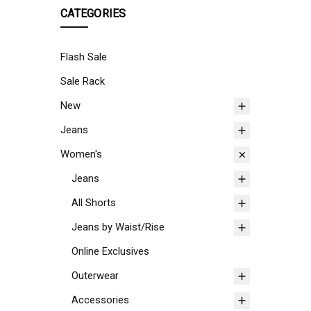
CATEGORIES
Flash Sale
Sale Rack
New
Jeans
Women's
Jeans
All Shorts
Jeans by Waist/Rise
Online Exclusives
Outerwear
Accessories