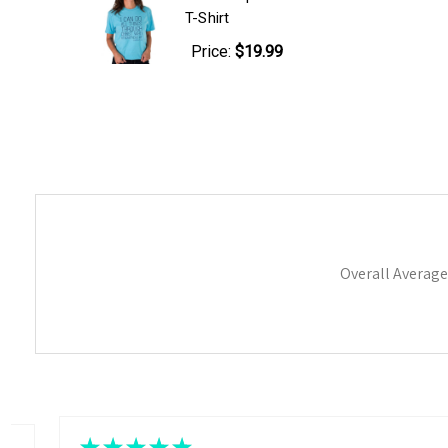
T-Shirt
Price:
$19.99
Overall Average
★
★
★
★
★