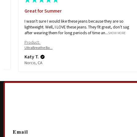
Great for Summer
I wasn't sure I would like these jeans because they are so
e
lightweight. Well, I LOVE these jeans. They fit great, don't sag
after wearing them for long periods of time an...
SHOW MORE
Product:
UltraBreathe Bo...
Katy T.
Norco, CA
Email