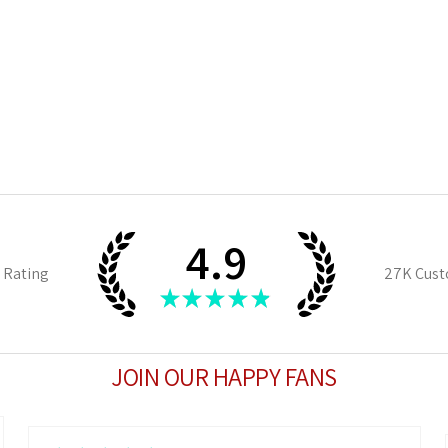
4.9
 Rating
27K
Cust
★
★
★
★
★
JOIN OUR HAPPY FANS