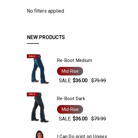
No filters applied
NEW PRODUCTS
SALE
Re-Boot Medium
Mid-Rise
SALE:
$36.00
$79.99
SALE
Re-Boot Dark
Mid-Rise
SALE:
$36.00
$79.99
I Can Do print on Unisex