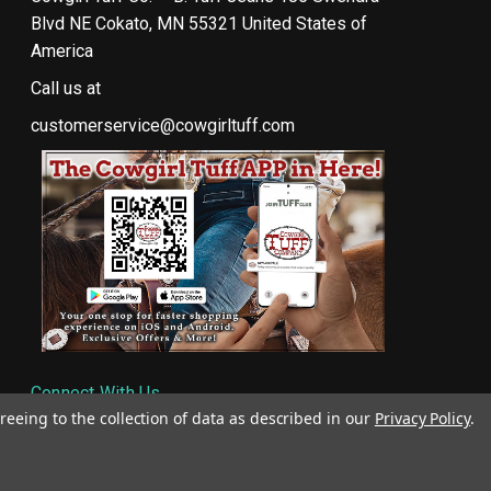
Blvd NE Cokato, MN 55321 United States of
America
Call us at
customerservice@cowgirltuff.com
Connect With Us
reeing to the collection of data as described in our
Privacy Policy
.