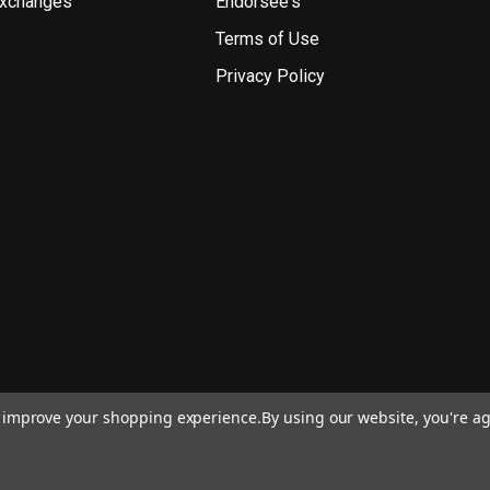
Exchanges
Endorsee's
Terms of Use
Privacy Policy
to improve your shopping experience.
By using our website, you're ag