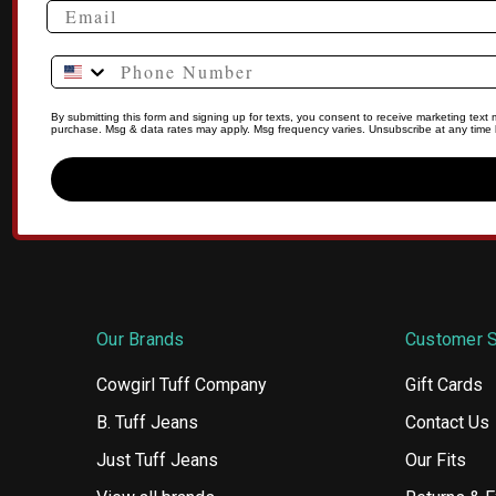
Phone Number
By submitting this form and signing up for texts, you consent to receive marketing tex
purchase. Msg & data rates may apply. Msg frequency varies. Unsubscribe at any time b
Our Brands
Customer S
Cowgirl Tuff Company
Gift Cards
B. Tuff Jeans
Contact Us
Just Tuff Jeans
Our Fits