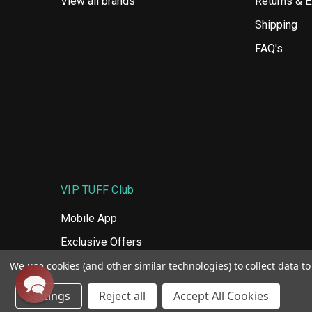
View all brands
Returns & 
Shipping
FAQ's
VIP TUFF Club
Mobile App
Exclusive Offers
We use cookies (and other similar technologies) to collect data 
Tuff Rewards
Settings
Reject all
Accept All Cookies