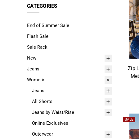
"Ctrl
CATEGORIES
+
/".
End of Summer Sale
This
shortcut
Flash Sale
activates
Sale Rack
the
New
screen
reader
Zip 
Jeans
to
Met
Women's
help
you
Jeans
navigate
All Shorts
and
Jeans by Waist/Rise
interact
SALE
with
Online Exclusives
the
Outerwear
content.