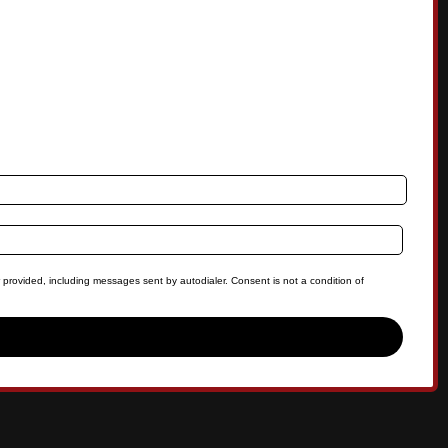
 provided, including messages sent by autodialer. Consent is not a condition of