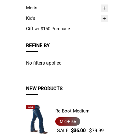
Men's
Kid's
Gift w/ $150 Purchase
REFINE BY
No filters applied
NEW PRODUCTS
SALE
Re-Boot Medium
Mid-Rise
SALE:
$36.00
$79.99