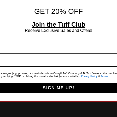
GET 20% OFF
Join the Tuff Club
Receive Exclusive Sales and Offers!
t messages (e.g. promos, cart reminders) from Cowgirl Tuff Company & B .Tuff Jeans at the number
y replying STOP or clicking the unsubscribe link (where available).
Privacy Policy
&
Terms
.
SIGN ME UP!