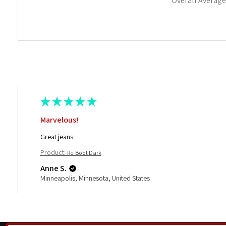
Overall Average
★
★
★
★
★
Marvelous!
Great jeans
Product:
Re-Boot Dark
Anne S.
Minneapolis, Minnesota, United States