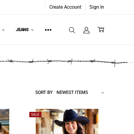
Create Account
Sign In
W
JEANS
SORT BY
SALE