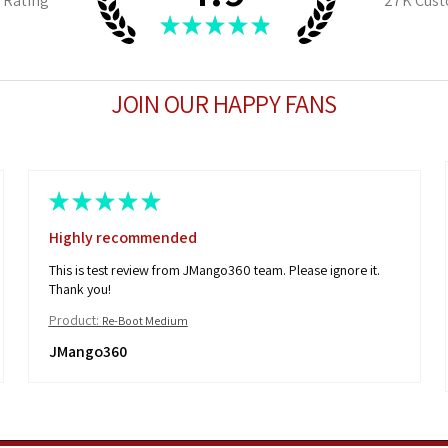
 Rating
27K
Cust
★
★
★
★
★
JOIN OUR HAPPY FANS
★
★
★
★
★
Highly recommended
This is test review from JMango360 team. Please ignore it.
Thank you!
Product:
Re-Boot Medium
JMango360