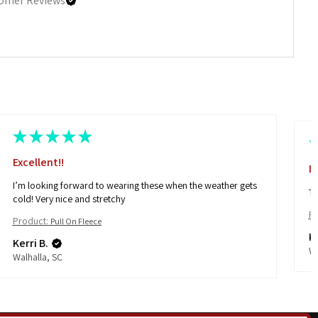
omer Reviews
★
★
★
★
★
Excellent!!
L
I’m looking forward to wearing these when the weather gets
Th
cold! Very nice and stretchy
Pr
Product:
Pull On Fleece
Ke
Kerri B.
Wa
Walhalla, SC