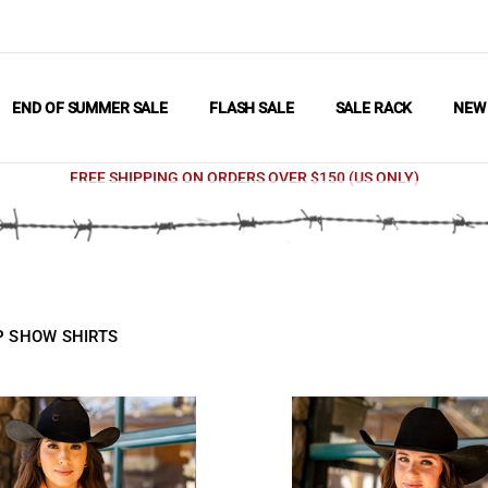
END OF SUMMER SALE
FLASH SALE
SALE RACK
NE
FREE SHIPPING ON ORDERS OVER $150 (US ONLY)
UP SHOW SHIRTS