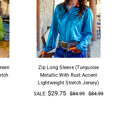
reen
Zip Long Sleeve (Turquoise
etch
Metallic With Rust Accent
Lightweight Stretch Jersey)
$29.75
SALE:
$84.99
$84.99