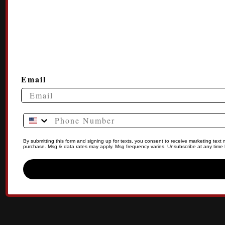
Email
Phone Number
By submitting this form and signing up for texts, you consent to receive marketing tex
purchase. Msg & data rates may apply. Msg frequency varies. Unsubscribe at any time b