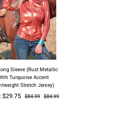
Long Sleeve (Rust Metallic
With Turquoise Accent
htweight Stretch Jersey)
$29.75
:
$84.99
$84.99