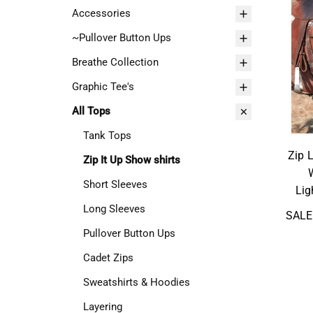
Accessories
~Pullover Button Ups
Breathe Collection
Graphic Tee's
All Tops
Tank Tops
Zip 
Zip It Up Show shirts
Short Sleeves
Lig
Long Sleeves
SALE
Pullover Button Ups
Cadet Zips
Sweatshirts & Hoodies
Layering