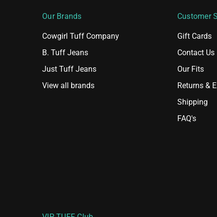
Our Brands
Customer S
Cowgirl Tuff Company
Gift Cards
B. Tuff Jeans
Contact Us
Just Tuff Jeans
Our Fits
View all brands
Returns & 
Shipping
FAQ's
VIP TUFF Club