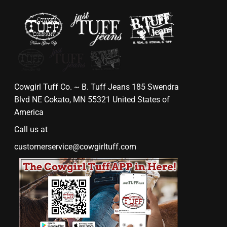
Cowgirl Tuff Co. ~ B. Tuff Jeans 185 Swendra
Blvd NE Cokato, MN 55321 United States of
America
Call us at
customerservice@cowgirltuff.com