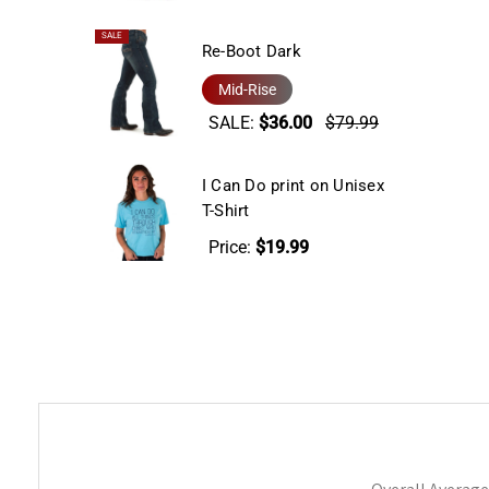
SALE
Re-Boot Dark
Mid-Rise
SALE:
$36.00
$79.99
I Can Do print on Unisex
T-Shirt
Price:
$19.99