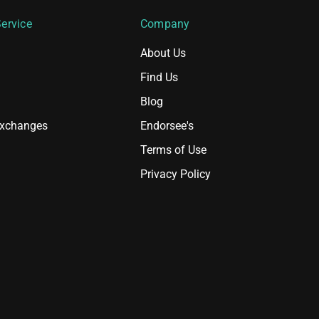
ervice
Company
About Us
Find Us
Blog
Exchanges
Endorsee's
Terms of Use
Privacy Policy