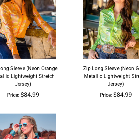
Long Sleeve (Neon Orange
Zip Long Sleeve (Neon G
allic Lightweight Stretch
Metallic Lightweight Str
Jersey)
Jersey)
$84.99
$84.99
Price:
Price: