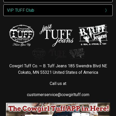
VIP TUFF Club
Cowgirl Tuff Co. ~ B. Tuff Jeans 185 Swendra Blvd NE
Cokato, MN 55321 United States of America
Call us at
customerservice@cowgirltuff.com