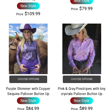
New Style
New Style
$79.99
Price:
$109.99
Price:
CHOOSE OPTIONS
CHOOSE OPTIONS
Purple Shimmer with Copper
Pink & Gray Pinstripes with tiny
Sequins Pullover Button Up
crystals Pullover Button Up
New Style
New Style
$84.99
$89.99
Price:
Price: