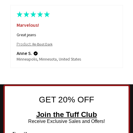
★
★
★
★
★
Marvelous!
Great jeans
Product:
Re-Boot Dark
Anne S.
Minneapolis, Minnesota, United States
GET 20% OFF
Join the Tuff Club
Receive Exclusive Sales and Offers!