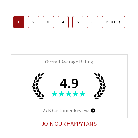
1
2
3
4
5
6
NEXT
Overall Average Rating
4.9
★
★
★
★
★
27K
Customer Reviews
JOIN OUR HAPPY FANS