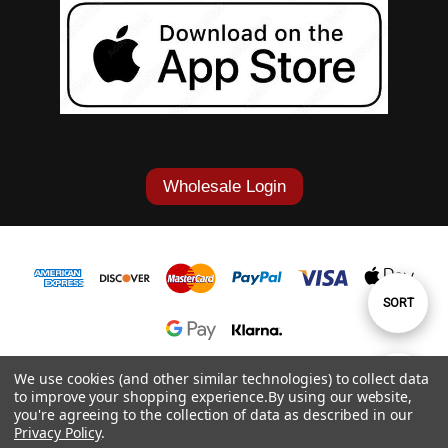
Wholesale Login
Sort
SORT
By
1-877-868-7419
We use cookies (and other similar technologies) to collect data
Show
FILTER
to improve your shopping experience.
By using our website,
© 2026 Cowgirl Tuff Co. & B. Tuff Jeans.
you're agreeing to the collection of data as described in our
Privacy Policy
.
Filters