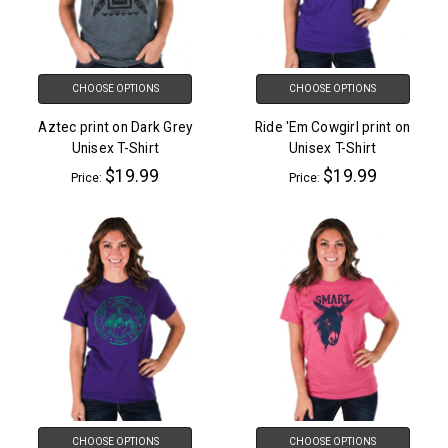
CHOOSE OPTIONS
CHOOSE OPTIONS
Aztec print on Dark Grey
Ride 'Em Cowgirl print on
Unisex T-Shirt
Unisex T-Shirt
$19.99
$19.99
Price:
Price:
CHOOSE OPTIONS
CHOOSE OPTIONS