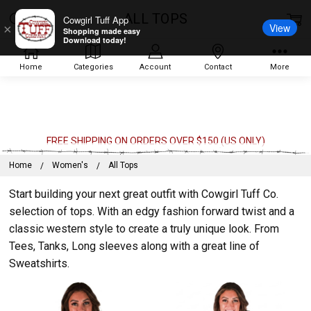
ALL TOPS
Cowgirl Tuff App
View
×
Shopping made easy
Download today!
Home
Categories
Account
Contact
More
FREE SHIPPING ON ORDERS OVER $150 (US ONLY)
Home
Women's
All Tops
Start building your next great outfit with Cowgirl Tuff Co.
selection of tops. With an edgy fashion forward twist and a
classic western style to create a truly unique look. From
Tees, Tanks, Long sleeves along with a great line of
Sweatshirts.