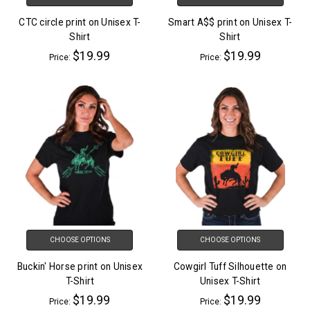
CTC circle print on Unisex T-
Smart A$$ print on Unisex T-
Shirt
Shirt
$19.99
$19.99
Price:
Price:
CHOOSE OPTIONS
CHOOSE OPTIONS
Buckin' Horse print on Unisex
Cowgirl Tuff Silhouette on
T-Shirt
Unisex T-Shirt
$19.99
$19.99
Price:
Price: