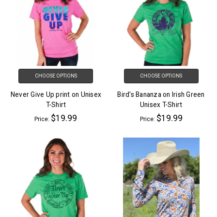
CHOOSE OPTIONS
CHOOSE OPTIONS
Never Give Up print on Unisex
Bird's Bananza on Irish Green
T-Shirt
Unisex T-Shirt
$19.99
$19.99
Price:
Price: