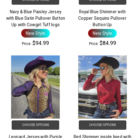
Navy & Blue Paisley Jersey
Royal Blue Shimmer with
with Blue Satin Pullover Button
Copper Sequins Pullover
Up with Cowgirl Tuff logo
Button Up
New Style
New Style
$94.99
$84.99
Price:
Price:
CHOOSE OPTIONS
CHOOSE OPTIONS
Leopard Jersey with Purple
Red Shimmer inside lined with