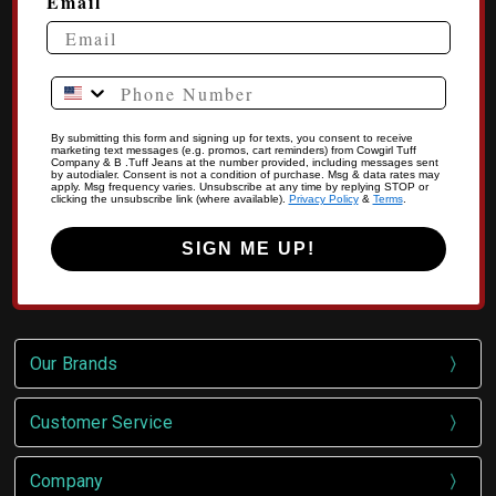
Email
Phone Number
By submitting this form and signing up for texts, you consent to receive
marketing text messages (e.g. promos, cart reminders) from Cowgirl Tuff
Company & B .Tuff Jeans at the number provided, including messages sent
by autodialer. Consent is not a condition of purchase. Msg & data rates may
apply. Msg frequency varies. Unsubscribe at any time by replying STOP or
clicking the unsubscribe link (where available).
Privacy Policy
&
Terms
.
SIGN ME UP!
Our Brands
Customer Service
Company