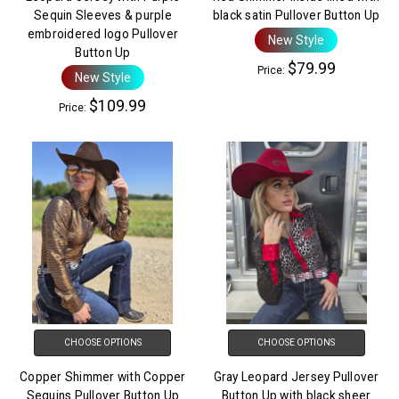
Sequin Sleeves & purple
black satin Pullover Button Up
embroidered logo Pullover
New Style
Button Up
$79.99
Price:
New Style
$109.99
Price:
CHOOSE OPTIONS
CHOOSE OPTIONS
Copper Shimmer with Copper
Gray Leopard Jersey Pullover
Sequins Pullover Button Up
Button Up with black sheer