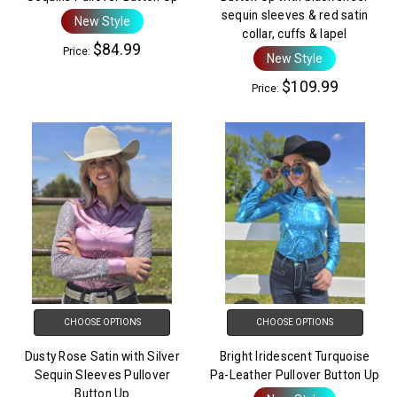
sequin sleeves & red satin
New Style
collar, cuffs & lapel
$84.99
Price:
New Style
$109.99
Price:
CHOOSE OPTIONS
CHOOSE OPTIONS
Dusty Rose Satin with Silver
Bright Iridescent Turquoise
Sequin Sleeves Pullover
Pa-Leather Pullover Button Up
Button Up