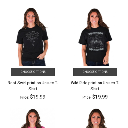
CHOOSE OPTIONS
CHOOSE OPTIONS
Boot Swirl print on Unisex T-
Wild Ride print on Unisex T-
Shirt
Shirt
$19.99
$19.99
Price:
Price: