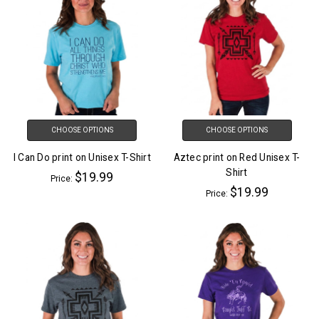
CHOOSE OPTIONS
CHOOSE OPTIONS
I Can Do print on Unisex T-Shirt
Aztec print on Red Unisex T-
Shirt
$19.99
Price:
$19.99
Price: