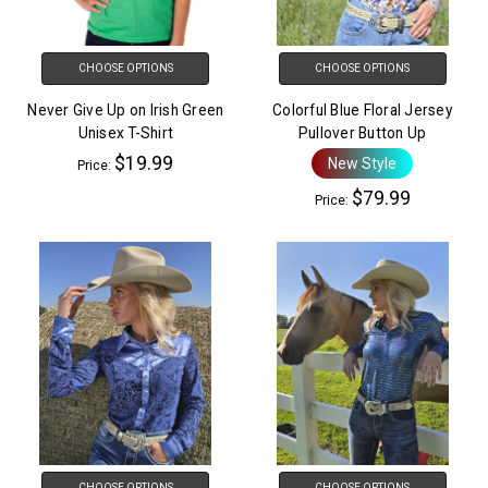
CHOOSE OPTIONS
CHOOSE OPTIONS
Never Give Up on Irish Green
Colorful Blue Floral Jersey
Unisex T-Shirt
Pullover Button Up
$19.99
New Style
Price:
$79.99
Price:
CHOOSE OPTIONS
CHOOSE OPTIONS