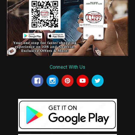
Connect With Us