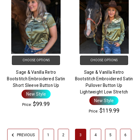
CHOOSE OPTIONS
CHOOSE OPTIONS
Sage & Vanilla Retro
Sage & Vanilla Retro
Bootstitch Embroidered Satin
Bootstitch Embroidered Satin
Short Sleeve Button Up
Pullover Button Up
Lightweight Low Stretch
New Style
New Style
$99.99
Price:
$119.99
Price:
PREVIOUS
1
2
3
4
5
6