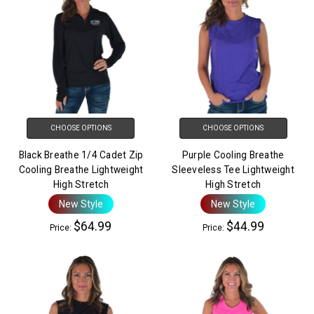
CHOOSE OPTIONS
CHOOSE OPTIONS
Black Breathe 1/4 Cadet Zip
Purple Cooling Breathe
Cooling Breathe Lightweight
Sleeveless Tee Lightweight
High Stretch
High Stretch
New Style
New Style
$64.99
$44.99
Price:
Price: