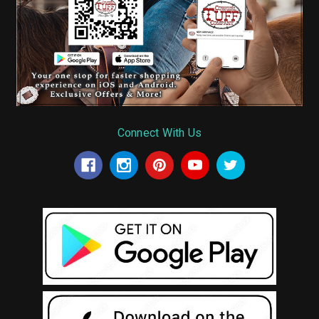
Connect With Us