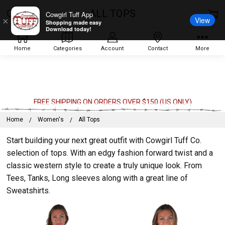
ALL TOPS
Cowgirl Tuff App
View
×
Shopping made easy
Download today!
Home
Categories
Account
Contact
More
FREE SHIPPING ON ORDERS OVER $150 (US ONLY)
Home
Women's
All Tops
Start building your next great outfit with Cowgirl Tuff Co.
selection of tops. With an edgy fashion forward twist and a
classic western style to create a truly unique look. From
Tees, Tanks, Long sleeves along with a great line of
Sweatshirts.