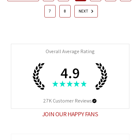
7
8
NEXT
Overall Average Rating
4.9
★
★
★
★
★
27K
Customer Reviews
JOIN OUR HAPPY FANS