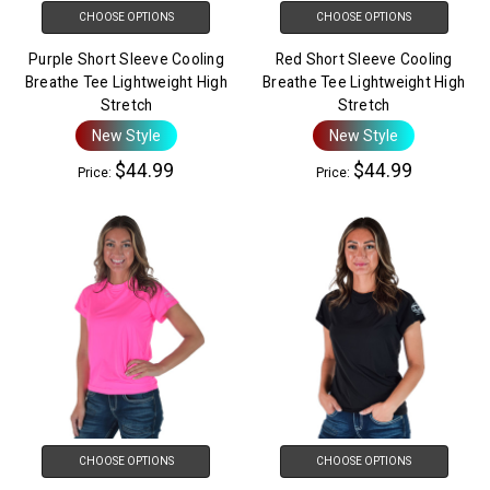
CHOOSE OPTIONS
CHOOSE OPTIONS
Purple Short Sleeve Cooling
Red Short Sleeve Cooling
Breathe Tee Lightweight High
Breathe Tee Lightweight High
Stretch
Stretch
New Style
New Style
$44.99
$44.99
Price:
Price:
CHOOSE OPTIONS
CHOOSE OPTIONS