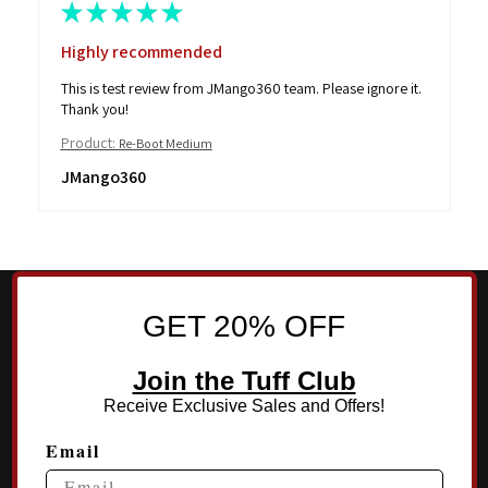
★
★
★
★
★
Highly recommended
This is test review from JMango360 team. Please ignore it.
Thank you!
Product:
Re-Boot Medium
JMango360
GET 20% OFF
Join the Tuff Club
Receive Exclusive Sales and Offers!
Email