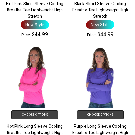
Hot Pink Short Sleeve Cooling
Black Short Sleeve Cooling
Breathe Tee Lightweight High
Breathe Tee Lightweight High
Stretch
Stretch
New Style
New Style
$44.99
$44.99
Price:
Price:
CHOOSE OPTIONS
CHOOSE OPTIONS
Hot Pink Long Sleeve Cooling
Purple Long Sleeve Cooling
Breathe Tee Lightweight High
Breathe Tee Lightweight High