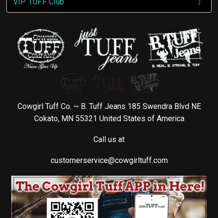
VIP TUFF Club
Cowgirl Tuff Co. ~ B. Tuff Jeans 185 Swendra Blvd NE
Cokato, MN 55321 United States of America
Call us at
customerservice@cowgirltuff.com