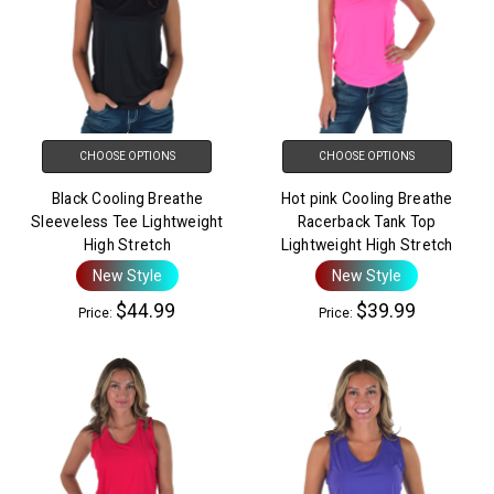
CHOOSE OPTIONS
CHOOSE OPTIONS
Black Cooling Breathe
Hot pink Cooling Breathe
Sleeveless Tee Lightweight
Racerback Tank Top
High Stretch
Lightweight High Stretch
New Style
New Style
$44.99
$39.99
Price:
Price: