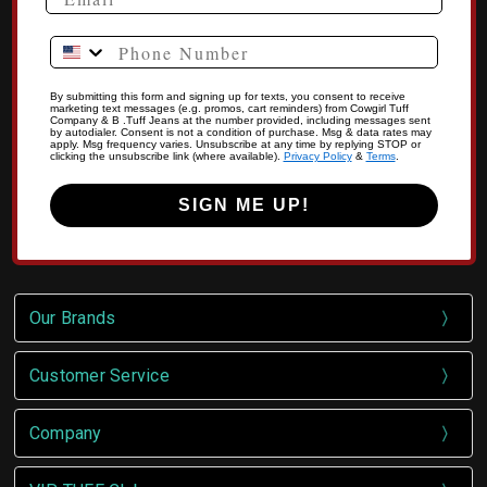
Phone Number
By submitting this form and signing up for texts, you consent to receive
marketing text messages (e.g. promos, cart reminders) from Cowgirl Tuff
Company & B .Tuff Jeans at the number provided, including messages sent
by autodialer. Consent is not a condition of purchase. Msg & data rates may
apply. Msg frequency varies. Unsubscribe at any time by replying STOP or
clicking the unsubscribe link (where available).
Privacy Policy
&
Terms
.
SIGN ME UP!
Our Brands
Customer Service
Company