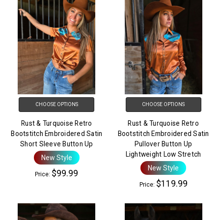
CHOOSE OPTIONS
CHOOSE OPTIONS
Rust & Turquoise Retro
Rust & Turquoise Retro
Bootstitch Embroidered Satin
Bootstitch Embroidered Satin
Short Sleeve Button Up
Pullover Button Up
Lightweight Low Stretch
New Style
New Style
$99.99
Price:
$119.99
Price: