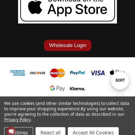
Wholesale Login
Sort
SORT
By
1-877-868-7419
We use cookies (and other similar technologies) to collect data
Show
FILTER
to improve your shopping experience.
By using our website,
© 2026 Cowgirl Tuff Co. & B. Tuff Jeans.
you're agreeing to the collection of data as described in our
Privacy Policy
.
Filters
Settings
Reject all
Accept All Cookies