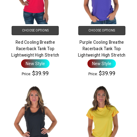
CHOOSE OPTIONS
CHOOSE OPTIONS
Red Cooling Breathe
Purple Cooling Breathe
Racerback Tank Top
Racerback Tank Top
Lightweight High Stretch
Lightweight High Stretch
New Style
New Style
$39.99
$39.99
Price:
Price: