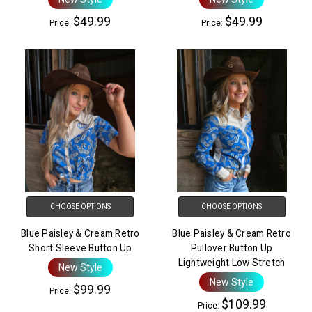
$49.99
$49.99
Price:
Price:
CHOOSE OPTIONS
CHOOSE OPTIONS
Blue Paisley & Cream Retro
Blue Paisley & Cream Retro
Short Sleeve Button Up
Pullover Button Up
Lightweight Low Stretch
New Style
New Style
$99.99
Price:
$109.99
Price: