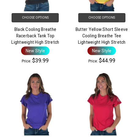
CHOOSE OPTIONS
CHOOSE OPTIONS
Black Cooling Breathe
Butter Yellow Short Sleeve
Racerback Tank Top
Cooling Breathe Tee
Lightweight High Stretch
Lightweight High Stretch
New Style
New Style
$39.99
$44.99
Price:
Price: