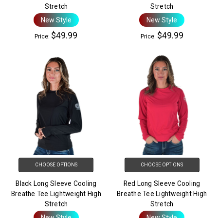
Stretch
Stretch
New Style
New Style
$49.99
$49.99
Price:
Price:
CHOOSE OPTIONS
CHOOSE OPTIONS
Black Long Sleeve Cooling
Red Long Sleeve Cooling
Breathe Tee Lightweight High
Breathe Tee Lightweight High
Stretch
Stretch
New Style
New Style