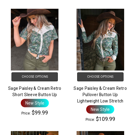
CHOOSE OPTIONS
CHOOSE OPTIONS
Sage Paisley & Cream Retro
Sage Paisley & Cream Retro
Short Sleeve Button Up
Pullover Button Up
Lightweight Low Stretch
New Style
New Style
$99.99
Price:
$109.99
Price: