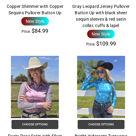
Copper Shimmer with Copper
Gray Leopard Jersey Pullover
Sequins Pullover Button Up
Button Up with black sheer
sequin sleeves & red satin
New Style
collar, cuffs & lapel
$84.99
Price:
New Style
$109.99
Price:
CHOOSE OPTIONS
CHOOSE OPTIONS