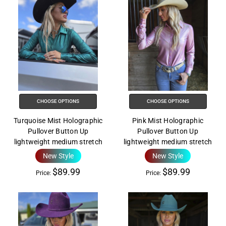
CHOOSE OPTIONS
CHOOSE OPTIONS
Turquoise Mist Holographic
Pink Mist Holographic
Pullover Button Up
Pullover Button Up
lightweight medium stretch
lightweight medium stretch
New Style
New Style
$89.99
$89.99
Price:
Price: