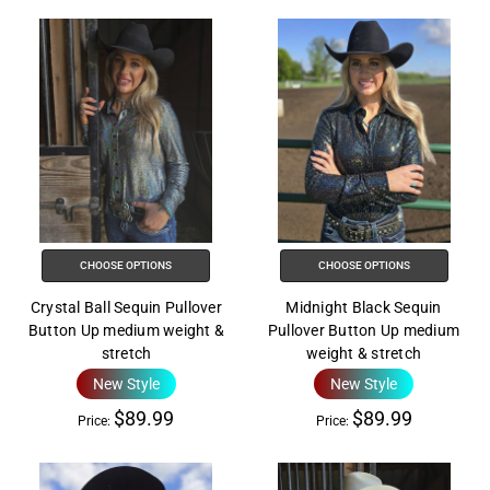
CHOOSE OPTIONS
CHOOSE OPTIONS
Crystal Ball Sequin Pullover
Midnight Black Sequin
Button Up medium weight &
Pullover Button Up medium
stretch
weight & stretch
New Style
New Style
$89.99
$89.99
Price:
Price: