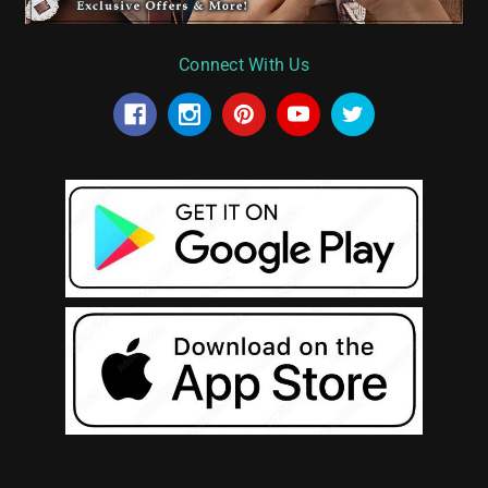
Connect With Us