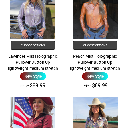
CHOOSE OPTIONS
CHOOSE OPTIONS
Lavender Mist Holographic
Peach Mist Holographic
Pullover Button Up
Pullover Button Up
lightweight medium stretch
lightweight medium stretch
New Style
New Style
$89.99
$89.99
Price:
Price: