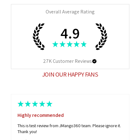
Overall Average Rating
4.9
★
★
★
★
★
27K
Customer Reviews
JOIN OUR HAPPY FANS
★
★
★
★
★
Highly recommended
This is test review from JMango360 team. Please ignore it.
Thank you!