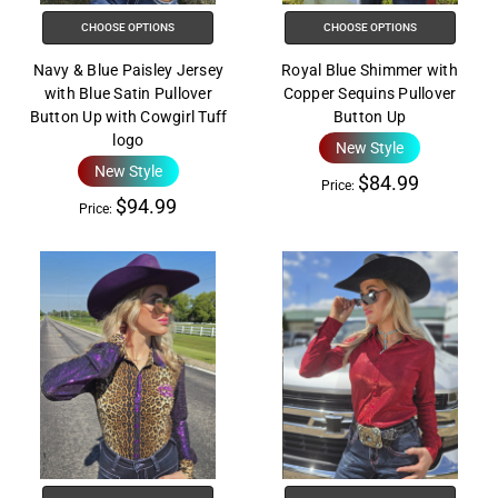
help
CHOOSE OPTIONS
CHOOSE OPTIONS
you
navigate
Navy & Blue Paisley Jersey
Royal Blue Shimmer with
and
with Blue Satin Pullover
Copper Sequins Pullover
interact
Button Up with Cowgirl Tuff
Button Up
logo
with
New Style
New Style
the
$84.99
Price:
content.
$94.99
Price: