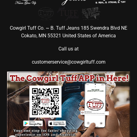
Cowgirl Tuff Co. ~ B. Tuff Jeans 185 Swendra Blvd NE
Cokato, MN 55321 United States of America
Call us at
customerservice@cowgirltuff.com