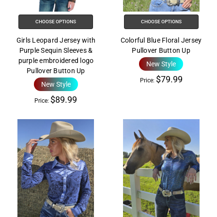
the
All
CHOOSE OPTIONS
CHOOSE OPTIONS
in
One
Girls Leopard Jersey with
Colorful Blue Floral Jersey
Accessibility
Purple Sequin Sleeves &
Pullover Button Up
purple embroidered logo
screen
New Style
Pullover Button Up
reader,
$79.99
Price:
New Style
press
"Ctrl
$89.99
Price:
+
/".
This
shortcut
activates
the
screen
reader
to