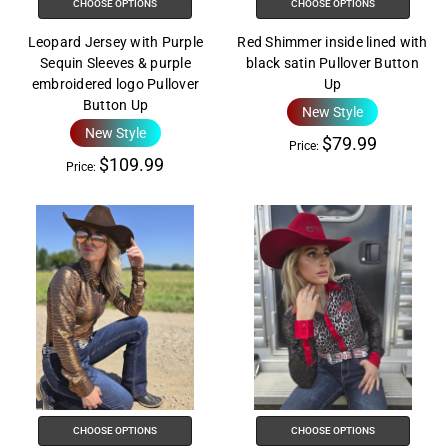
CHOOSE OPTIONS
CHOOSE OPTIONS
Leopard Jersey with Purple
Red Shimmer inside lined with
Sequin Sleeves & purple
black satin Pullover Button
embroidered logo Pullover
Up
Button Up
New Style
New Style
$79.99
Price:
$109.99
Price:
CHOOSE OPTIONS
CHOOSE OPTIONS