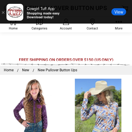
NEW PULLOVER BUTTON UPS
Cowgirl Tuff App
View
×
Shopping made easy
Download today!
Home
Categories
Account
Contact
More
Welcome
FREE SHIPPING ON ORDERS OVER $150 (US ONLY)
to
Home
New
New Pullover Button Ups
All
in
One
Accessibility
screen
reader.
To
start