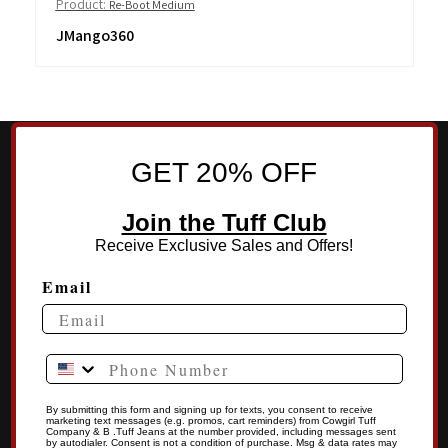
Product:
Re-Boot Medium
JMango360
GET 20% OFF
Join the Tuff Club
Receive Exclusive Sales and Offers!
Email
Phone Number
By submitting this form and signing up for texts, you consent to receive
marketing text messages (e.g. promos, cart reminders) from Cowgirl Tuff
Company & B .Tuff Jeans at the number provided, including messages sent
by autodialer. Consent is not a condition of purchase. Msg & data rates may