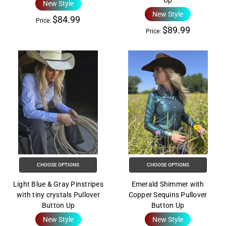
Up
New Style
New Style
$84.99
Price:
$89.99
Price:
CHOOSE OPTIONS
CHOOSE OPTIONS
Light Blue & Gray Pinstripes
Emerald Shimmer with
with tiny crystals Pullover
Copper Sequins Pullover
Button Up
Button Up
New Style
New Style