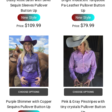
Dusty Rose Satin with Silver
Bright Iridescent Turquoise
Sequin Sleeves Pullover
Pa-Leather Pullover Button
Button Up
Up
New Style
New Style
$109.99
$79.99
Price:
Price:
CHOOSE OPTIONS
CHOOSE OPTIONS
Purple Shimmer with Copper
Pink & Gray Pinstripes with
Sequins Pullover Button Up
tiny crystals Pullover Button