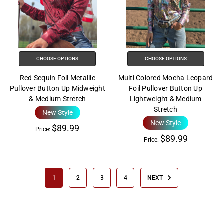
CHOOSE OPTIONS
CHOOSE OPTIONS
Red Sequin Foil Metallic
Multi Colored Mocha Leopard
Pullover Button Up Midweight
Foil Pullover Button Up
& Medium Stretch
Lightweight & Medium
Stretch
New Style
New Style
$89.99
Price:
$89.99
Price:
1
2
3
4
NEXT