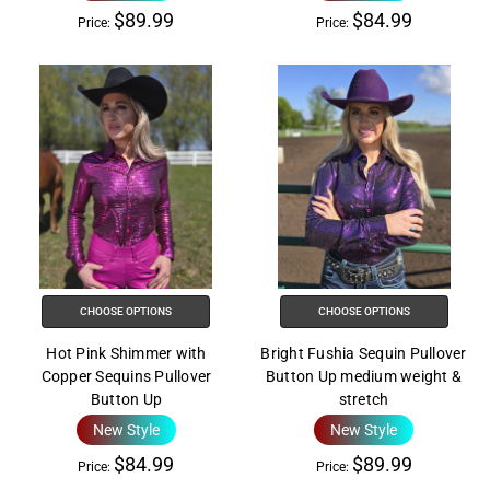
$89.99
$84.99
Price:
Price:
CHOOSE OPTIONS
CHOOSE OPTIONS
Hot Pink Shimmer with
Bright Fushia Sequin Pullover
Copper Sequins Pullover
Button Up medium weight &
Button Up
stretch
New Style
New Style
$84.99
$89.99
Price:
Price: