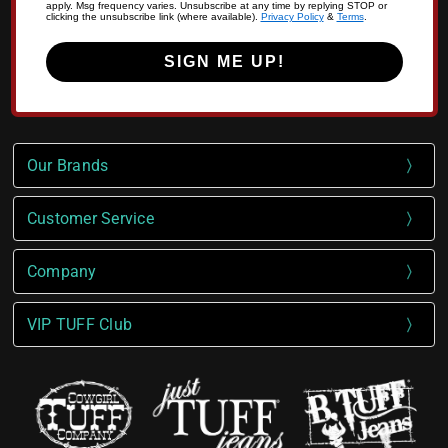
apply. Msg frequency varies. Unsubscribe at any time by replying STOP or
clicking the unsubscribe link (where available).
Privacy Policy
&
Terms
.
SIGN ME UP!
Our Brands
Customer Service
Company
VIP TUFF Club