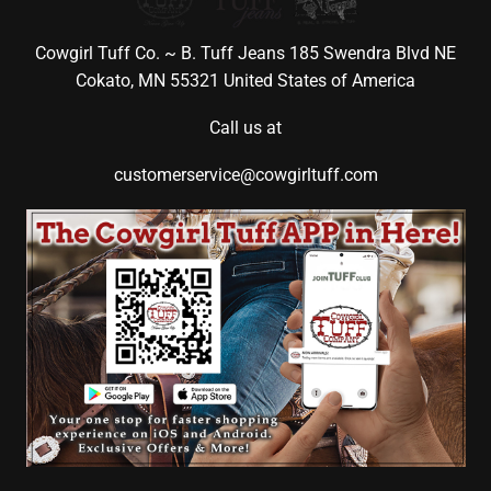
Cowgirl Tuff Co. ~ B. Tuff Jeans 185 Swendra Blvd NE
Cokato, MN 55321 United States of America
Call us at
customerservice@cowgirltuff.com