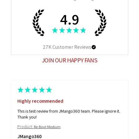
4.9
★
★
★
★
★
27K
Customer Reviews
JOIN OUR HAPPY FANS
★
★
★
★
★
Highly recommended
This is test review from JMango360 team. Please ignore it.
Thank you!
Product:
Re-Boot Medium
JMango360