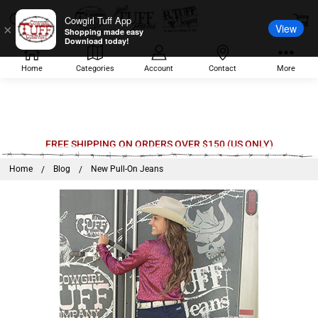
Cowgirl Tuff App
View
×
Shopping made easy
Download today!
Home
Categories
Account
Contact
More
FREE SHIPPING ON ORDERS OVER $150 (US ONLY)
Home
Blog
New Pull-On Jeans