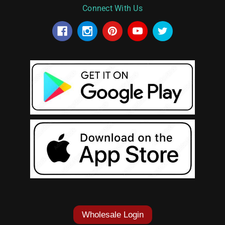
Connect With Us
Wholesale Login