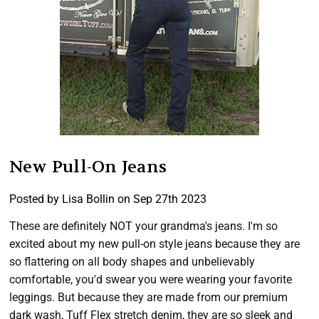
New Pull-On Jeans
Posted by Lisa Bollin on Sep 27th 2023
These are definitely NOT your grandma's jeans. I'm so
excited about my new pull-on style jeans because they are
so flattering on all body shapes and unbelievably
comfortable, you'd swear you were wearing your favorite
leggings. But because they are made from our premium
dark wash, Tuff Flex stretch denim, they are so sleek and