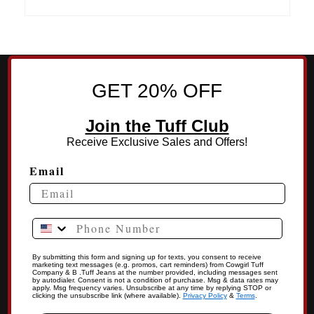
GET 20% OFF
Join the Tuff Club
Receive Exclusive Sales and Offers!
Email
Phone Number
By submitting this form and signing up for texts, you consent to receive
marketing text messages (e.g. promos, cart reminders) from Cowgirl Tuff
Company & B .Tuff Jeans at the number provided, including messages sent
by autodialer. Consent is not a condition of purchase. Msg & data rates may
apply. Msg frequency varies. Unsubscribe at any time by replying STOP or
clicking the unsubscribe link (where available).
Privacy Policy
&
Terms
.