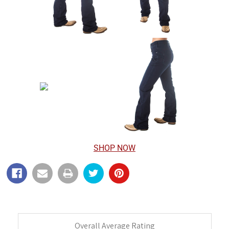
SHOP NOW
Overall Average Rating