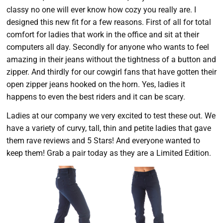
classy no one will ever know how cozy you really are. I
designed this new fit for a few reasons. First of all for total
comfort for ladies that work in the office and sit at their
computers all day. Secondly for anyone who wants to feel
amazing in their jeans without the tightness of a button and
zipper. And thirdly for our cowgirl fans that have gotten their
open zipper jeans hooked on the horn. Yes, ladies it
happens to even the best riders and it can be scary.
Ladies at our company we very excited to test these out. We
have a variety of curvy, tall, thin and petite ladies that gave
them rave reviews and 5 Stars! And everyone wanted to
keep them! Grab a pair today as they are a Limited Edition.