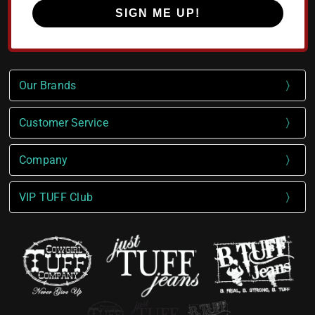
SIGN ME UP!
Our Brands
Customer Service
Company
VIP TUFF Club