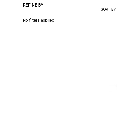
REFINE BY
SORT BY
COWGIR
TUFF
No filters applied
COMPAN