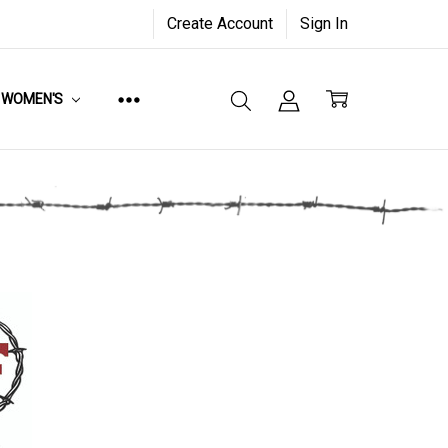
Create Account
Sign In
WOMEN'S