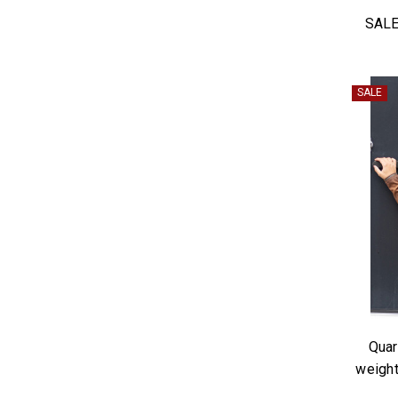
SALE
SALE
Quar
weight