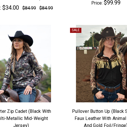
$99.99
Price:
$34.00
:
$84.99
$84.99
SALE
ter Zip Cadet (Black With
Pullover Button Up (Black 
lti-Metallic Mid-Weight
Faux Leather With Animal 
Jersey)
And Gold Foil/Fringe