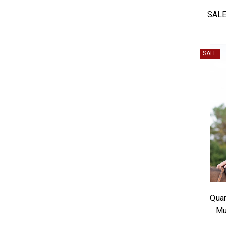
SALE
SALE
Quar
Mu