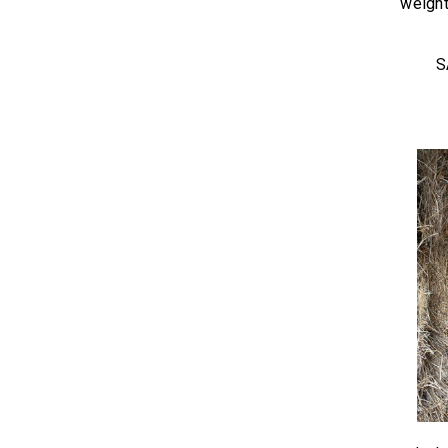
weight
S