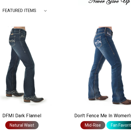
L
Y
DFMI Dark Flannel
Don't Fence Me In Women'
Natural Waist
Mid-Rise
Fan Favori