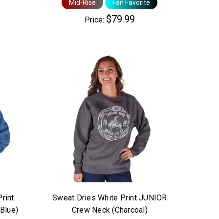
Mid-Rise
Fan Favorite
$79.99
Price:
Print
Sweat Dries White Print JUNIOR
Blue)
Crew Neck (Charcoal)