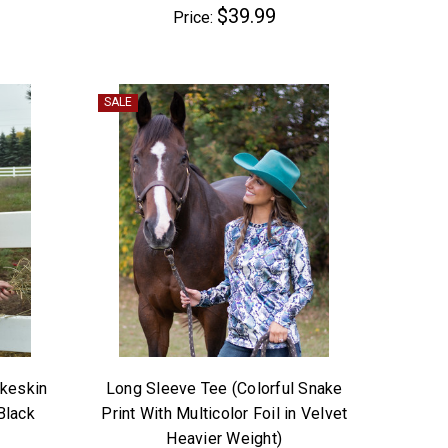
$39.99
Price:
SALE
akeskin
Long Sleeve Tee (Colorful Snake
Black
Print With Multicolor Foil in Velvet
Heavier Weight)