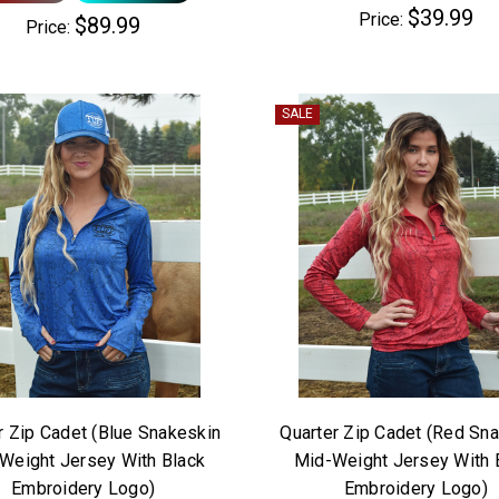
$39.99
Price:
$89.99
Price:
SALE
r Zip Cadet (Blue Snakeskin
Quarter Zip Cadet (Red Sn
Weight Jersey With Black
Mid-Weight Jersey With 
Embroidery Logo)
Embroidery Logo)