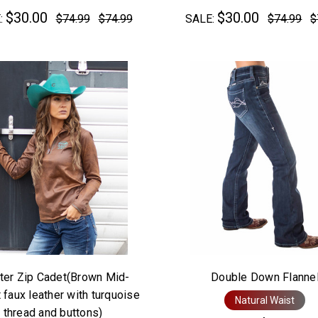
$30.00
$30.00
:
$74.99
$74.99
SALE:
$74.99
$
ter Zip Cadet(Brown Mid-
Double Down Flanne
 faux leather with turquoise
Natural Waist
thread and buttons)