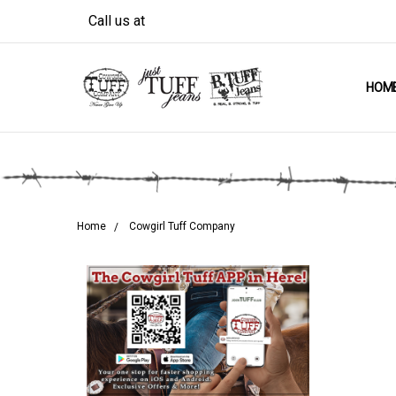
Call us at
HOM
Home
Cowgirl Tuff Company