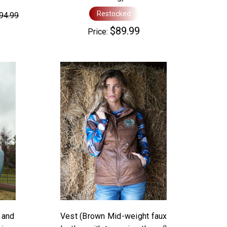
Restocked
94.99
$89.99
Price:
 and
Vest (Brown Mid-weight faux