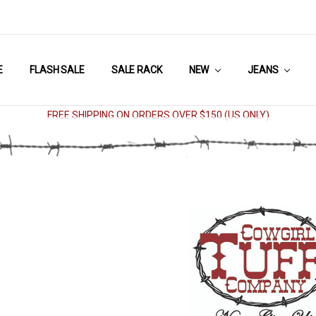
E
FLASH SALE
SALE RACK
NEW
JEANS
FREE SHIPPING ON ORDERS OVER $150 (US ONLY)