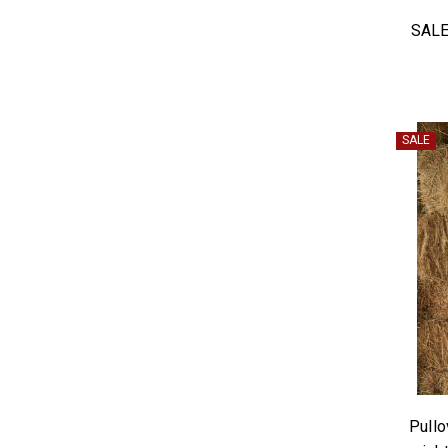
SALE
SALE
Pullo