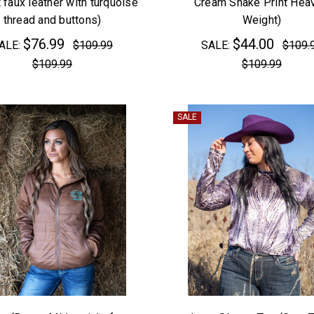
 faux leather with turquoise
Cream Snake Print Heav
thread and buttons)
Weight)
$76.99
$44.00
ALE:
$109.99
SALE:
$109.
$109.99
$109.99
SALE