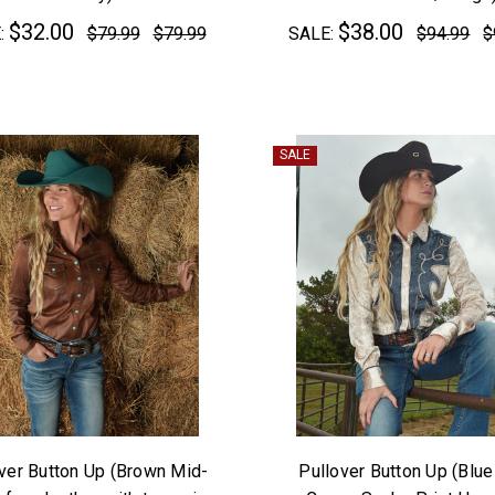
$32.00
$38.00
:
$79.99
$79.99
SALE:
$94.99
$
SALE
ver Button Up (Brown Mid-
Pullover Button Up (Blue