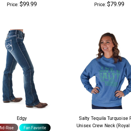
$99.99
$79.99
Price:
Price:
Edgy
Salty Tequila Turquoise 
Unisex Crew Neck (Royal 
id-Rise
Fan Favorite