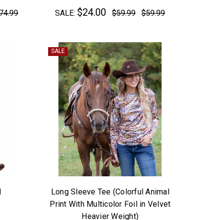
$24.00
74.99
SALE:
$59.99
$59.99
SALE
l
Long Sleeve Tee (Colorful Animal
Print With Multicolor Foil in Velvet
Heavier Weight)