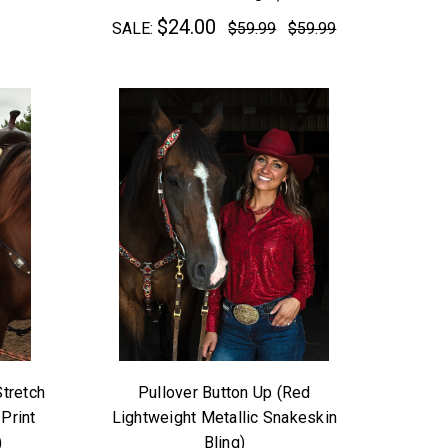
$24.00
SALE:
$59.99
$59.99
Stretch
Pullover Button Up (Red
Print
Lightweight Metallic Snakeskin
)
Bling)