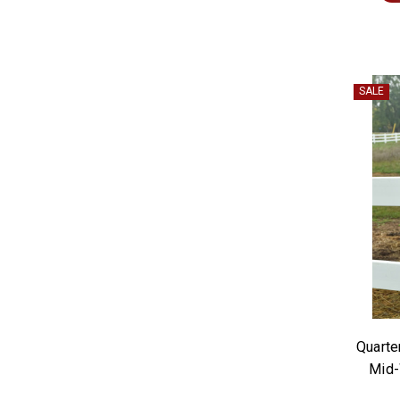
SALE
Quarte
Mid-