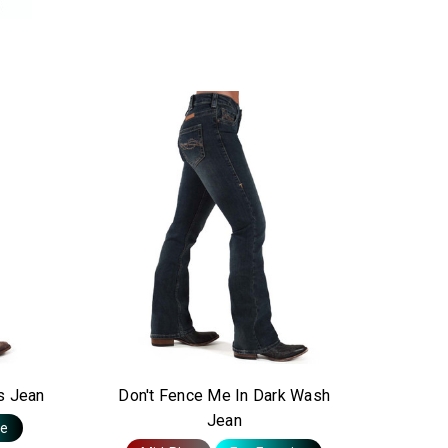
s Jean
Don't Fence Me In Dark Wash
Jean
te