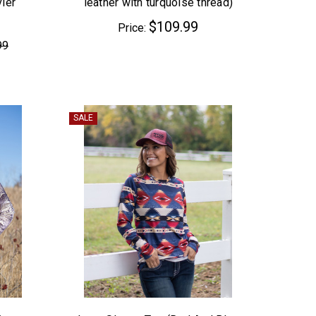
ier
leather with turquoise thread)
$109.99
Price:
99
SALE