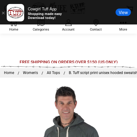
Cowgirl Tuff App
View
×
Shopping made easy
Download today!
Home
Categories
Account
Contact
More
Welcome
FREE SHIPPING ON ORDERS OVER $150 (US ONLY)
to
Home
Women's
All Tops
B. Tuff script print unisex hooded sweatsh
All
in
One
Accessibility
screen
reader.
To
start