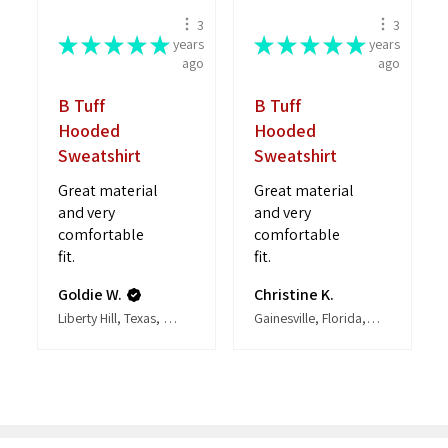
3
3
★
★
★
★
★
★
★
★
★
★
years
years
ago
ago
B Tuff
B Tuff
Hooded
Hooded
Sweatshirt
Sweatshirt
Great material
Great material
and very
and very
comfortable
comfortable
fit.
fit.
Goldie W.
Christine K.
Liberty Hill, Texas, United States
Gainesville, Florida, United States