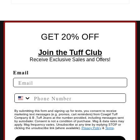
GET 20% OFF
Join the Tuff Club
Receive Exclusive Sales and Offers!
Email
Phone Number
By submitting this form and signing up for texts, you consent to receive
marketing text messages (e.g. promos, cart reminders) from Cowgirl Tuff
Company & B .Tuff Jeans at the number provided, including messages sent
by autodialer. Consent is not a condition of purchase. Msg & data rates may
apply. Msg frequency varies. Unsubscribe at any time by replying STOP or
clicking the unsubscribe link (where available).
Privacy Policy
&
Terms
.