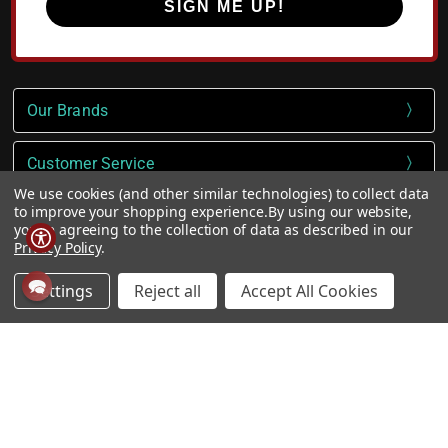
SIGN ME UP!
Our Brands
Customer Service
We use cookies (and other similar technologies) to collect data
to improve your shopping experience.
By using our website,
Company
you're agreeing to the collection of data as described in our
Privacy Policy
.
VIP TUFF Club
Settings
Reject all
Accept All Cookies