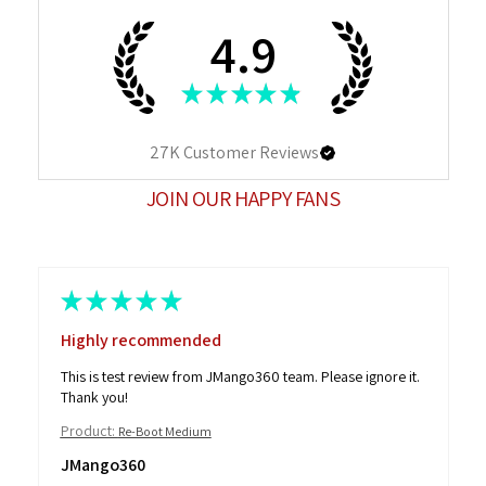
4.9
★
★
★
★
★
27K
Customer Reviews
JOIN OUR HAPPY FANS
★
★
★
★
★
Highly recommended
This is test review from JMango360 team. Please ignore it.
Thank you!
Product:
Re-Boot Medium
JMango360