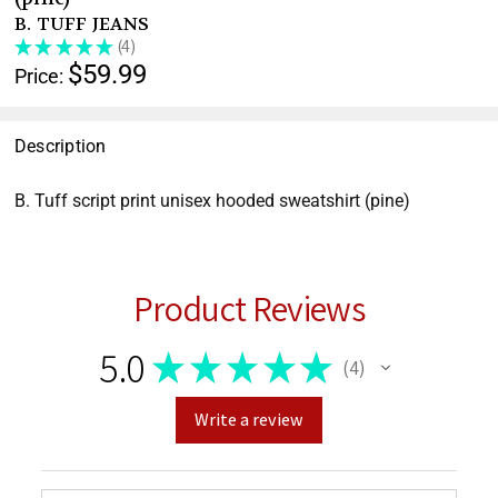
help
B. TUFF JEANS
you
★
★
★
★
★
4
4
navigate
$59.99
Price:
and
interact
with
Description
the
B. Tuff script print unisex hooded sweatshirt (pine)
content.
Product Reviews
5.0
★
★
★
★
★
4
4
Write a review