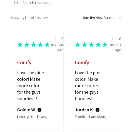
Showing 1 - 4 of 4 reviews.
Sort By:
8
8
★
★
★
★
★
★
★
★
★
★
months
months
ago
ago
Comfy
Comfy
Love the pine
Love the pine
color! Make
color! Make
more colors
more colors
for the guys
for the guys
hoodies!!!
hoodies!!!
Goldie W.
Jordan K.
Liberty Hill, Texas, United States
Frankfurt am Main, Hesse, Germany