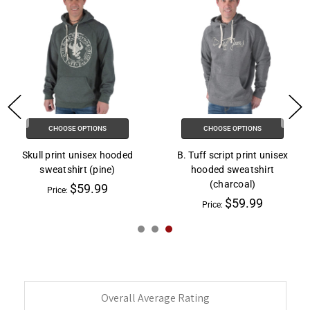
CHOOSE OPTIONS
CHOOSE OPTIONS
Skull print unisex hooded
B. Tuff script print unisex
sweatshirt (pine)
hooded sweatshirt
(charcoal)
$59.99
Price:
$59.99
Price:
Overall Average Rating