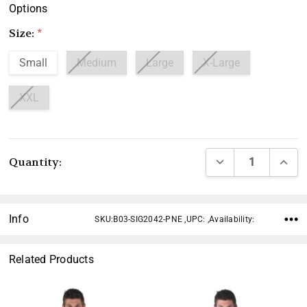
Options
Size:
*
Small
Medium
Large
X-Large
XXL
Current
DECREASE QUANTI
INCRE
Quantity:
Stock:
Info
SKU:B03-SIG2042-PNE ,UPC: ,Availability:
Related Products