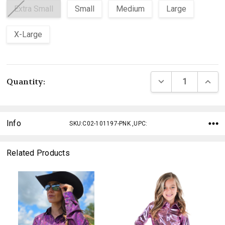
Extra Small
Small
Medium
Large
X-Large
Current
DECREASE QUANTI
INCRE
Quantity:
Stock:
Info
SKU:C02-101197-PNK ,UPC:
Related Products