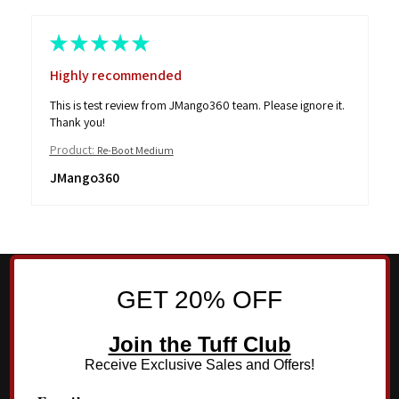
★
★
★
★
★
Highly recommended
This is test review from JMango360 team. Please ignore it.
Thank you!
Product:
Re-Boot Medium
JMango360
GET 20% OFF
Join the Tuff Club
Receive Exclusive Sales and Offers!