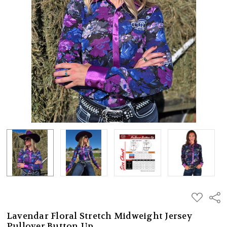
ADD
Shar
TO
WISH
Lavendar Floral Stretch Midweight Jersey
LIST
Pullover Button Up