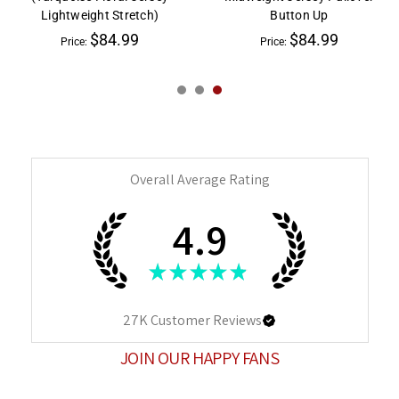
Lightweight Stretch)
Button Up
$84.99
$84.99
Price:
Price:
Overall Average Rating
4.9
★
★
★
★
★
27K
Customer Reviews
JOIN OUR HAPPY FANS