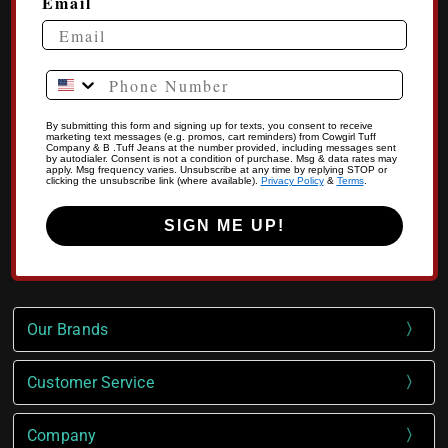
Email
Phone Number
By submitting this form and signing up for texts, you consent to receive
marketing text messages (e.g. promos, cart reminders) from Cowgirl Tuff
Company & B .Tuff Jeans at the number provided, including messages sent
by autodialer. Consent is not a condition of purchase. Msg & data rates may
apply. Msg frequency varies. Unsubscribe at any time by replying STOP or
clicking the unsubscribe link (where available).
Privacy Policy
&
Terms
.
SIGN ME UP!
Our Brands
Customer Service
Company