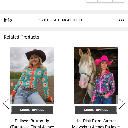
Info
SKU:C02-101086-PUR ,UPC:
Related Products
CHOOSE OPTIONS
CHOOSE OPTIONS
Pullover Button Up
Hot Pink Floral Stretch
(Turquoise Floral Jersey
Midweight Jersey Pullover