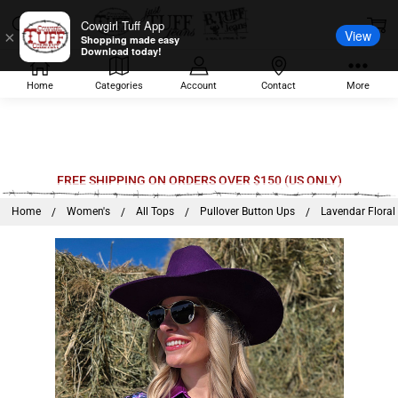
Cowgirl Tuff App
View
×
Shopping made easy
Download today!
Home
Categories
Account
Contact
More
FREE SHIPPING ON ORDERS OVER $150 (US ONLY)
Home
Women's
All Tops
Pullover Button Ups
Lavendar Floral