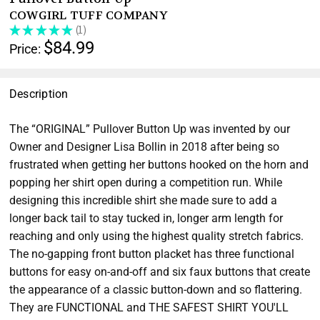
COWGIRL TUFF COMPANY
★
★
★
★
★
1
1
$84.99
Price:
Description
The “ORIGINAL” Pullover Button Up was invented by our
Owner and Designer Lisa Bollin in 2018 after being so
frustrated when getting her buttons hooked on the horn and
popping her shirt open during a competition run. While
designing this incredible shirt she made sure to add a
longer back tail to stay tucked in, longer arm length for
reaching and only using the highest quality stretch fabrics.
The no-gapping front button placket has three functional
buttons for easy on-and-off and six faux buttons that create
the appearance of a classic button-down and so flattering.
They are FUNCTIONAL and THE SAFEST SHIRT YOU'LL