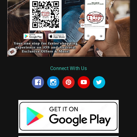
Connect With Us