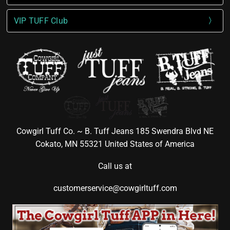
VIP TUFF Club
Cowgirl Tuff Co. ~ B. Tuff Jeans 185 Swendra Blvd NE
Cokato, MN 55321 United States of America
Call us at
customerservice@cowgirltuff.com