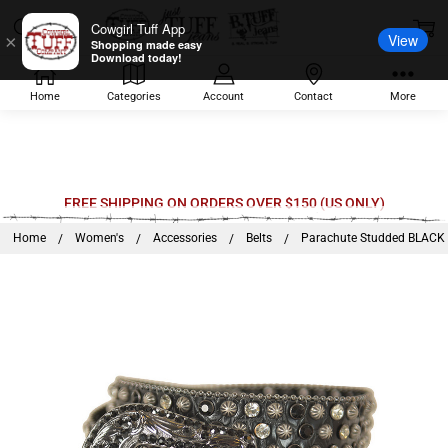
Cowgirl Tuff App
View
×
Shopping made easy
Download today!
Home
Categories
Account
Contact
More
Welcome
FREE SHIPPING ON ORDERS OVER $150 (US ONLY)
to
Home
Women's
Accessories
Belts
Parachute Studded BLACK R
All
in
One
Accessibility
screen
reader.
To
start