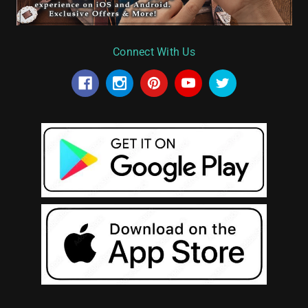
Connect With Us