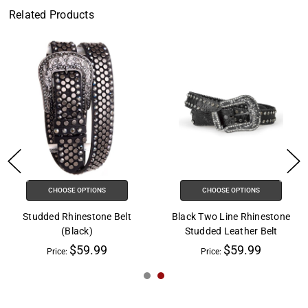
Related Products
CHOOSE OPTIONS
CHOOSE OPTIONS
Studded Rhinestone Belt
Black Two Line Rhinestone
(Black)
Studded Leather Belt
$59.99
$59.99
Price:
Price: