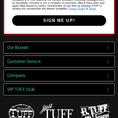
by autodialer. Consent is not a condition of purchase. Msg & data rates may
apply. Msg frequency varies. Unsubscribe at any time by replying STOP or
clicking the unsubscribe link (where available).
Privacy Policy
&
Terms
.
SIGN ME UP!
Our Brands
Customer Service
Company
VIP TUFF Club