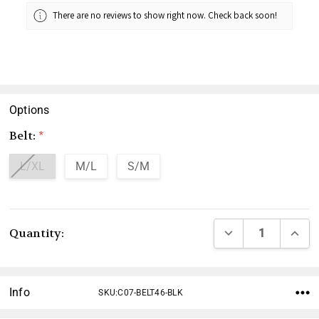
There are no reviews to show right now. Check back soon!
Options
Belt:
*
L/XL
M/L
S/M
Current
DECREASE QUANTI
INCRE
Quantity:
Stock:
Info
SKU:C07-BELT46-BLK