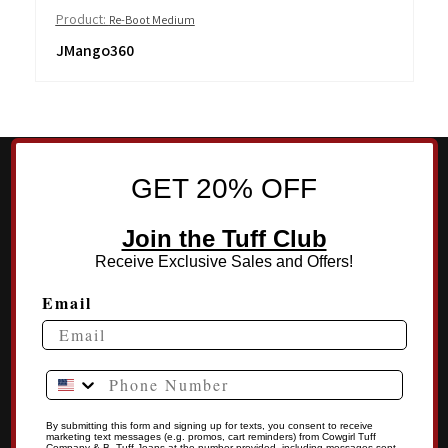
Product:
Re-Boot Medium
JMango360
GET 20% OFF
Join the Tuff Club
Receive Exclusive Sales and Offers!
Email
Phone Number
By submitting this form and signing up for texts, you consent to receive
marketing text messages (e.g. promos, cart reminders) from Cowgirl Tuff
Company & B .Tuff Jeans at the number provided, including messages sent