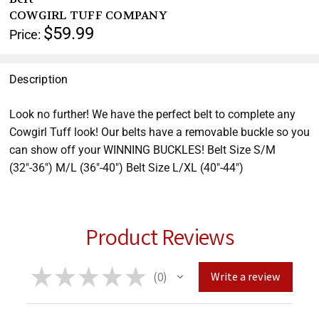
help
COWGIRL TUFF COMPANY
you
$59.99
Price:
navigate
and
interact
Description
with
the
Look no further! We have the perfect belt to complete any
content.
Cowgirl Tuff look! Our belts have a removable buckle so you
can show off your WINNING BUCKLES! Belt Size S/M
(32"-36") M/L (36"-40") Belt Size L/XL (40"-44")
Product Reviews
★
★
★
★
★
0
Write a review
0