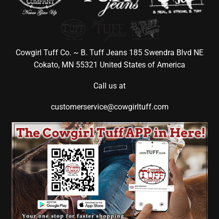
Cowgirl Tuff Co. ~ B. Tuff Jeans 185 Swendra Blvd NE
Cokato, MN 55321 United States of America
Call us at
customerservice@cowgirltuff.com