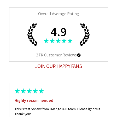
Overall Average Rating
4.9
★
★
★
★
★
27K
Customer Reviews
JOIN OUR HAPPY FANS
★
★
★
★
★
Highly recommended
This is test review from JMango360 team. Please ignore it.
Thank you!