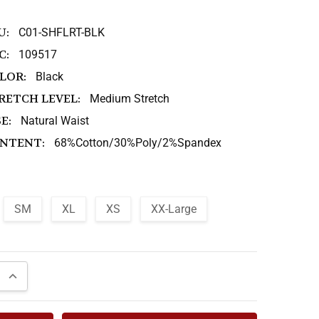
U:
C01-SHFLRT-BLK
C:
109517
LOR:
Black
RETCH LEVEL:
Medium Stretch
E:
Natural Waist
NTENT:
68%Cotton/30%Poly/2%Spandex
SM
XL
XS
XX-Large
QUANTITY:
INCREASE QUANTITY: