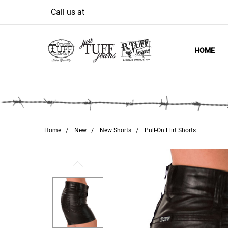
Welcome
Call us at
to
All
in
HOME
One
Accessibility
screen
reader.
To
start
Home
New
New Shorts
Pull-On Flirt Shorts
the
All
in
One
Accessibility
screen
reader,
press