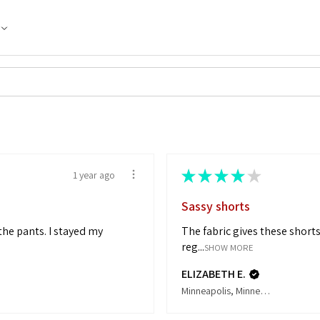
★
★
★
★
★
1 year ago
Sassy shorts
 the pants. I stayed my
The fabric gives these shorts 
reg...
SHOW MORE
ELIZABETH E.
Minneapolis, Minnesota, United States