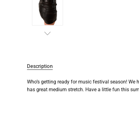
SKU:
C01-
Description
SHFLRT-
BLK
Who’s getting ready for music festival season! We h
has great medium stretch. Have a little fun this sum
UPC:
109517
COLOR:
Black
STRETCH