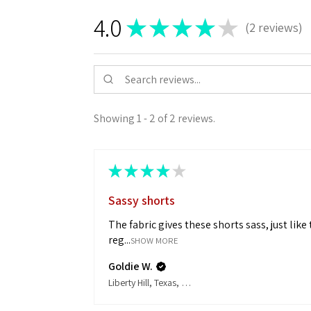
LEVEL:
4.0
★
★
★
★
★
Medium
2
reviews
2
Stretch
RISE:
Natural
Waist
Showing 1 - 2 of 2 reviews.
CONTENT:
68%Cotton/30%Poly/2%Spandex
★
★
★
★
★
Sassy shorts
The fabric gives these shorts sass, just like
reg...
SHOW MORE
Goldie W.
Liberty Hill, Texas, United States