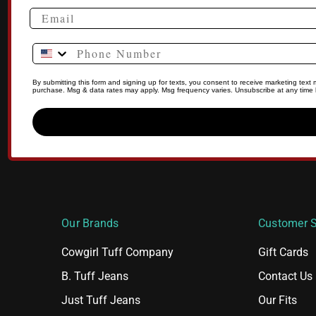
Phone Number
By submitting this form and signing up for texts, you consent to receive marketing tex
purchase. Msg & data rates may apply. Msg frequency varies. Unsubscribe at any time b
Our Brands
Customer S
Cowgirl Tuff Company
Gift Cards
B. Tuff Jeans
Contact Us
Just Tuff Jeans
Our Fits