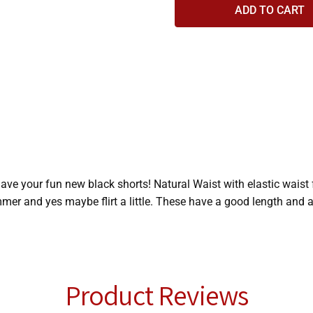
ave your fun new black shorts! Natural Waist with elastic waist 
mer and yes maybe flirt a little. These have a good length and a
Product Reviews