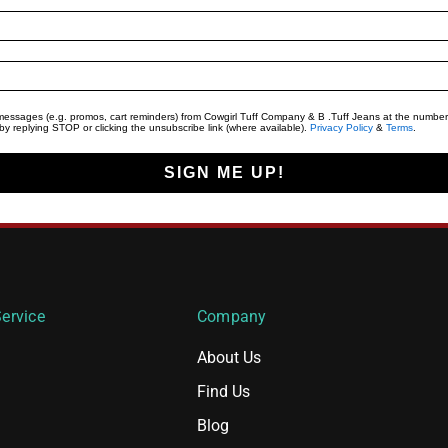
t messages (e.g. promos, cart reminders) from Cowgirl Tuff Company & B .Tuff Jeans at the number
y replying STOP or clicking the unsubscribe link (where available).
Privacy Policy
&
Terms
.
SIGN ME UP!
ervice
Company
About Us
Find Us
Blog