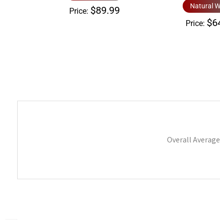
Natural W
$89.99
Price:
$6
Price:
Overall Average