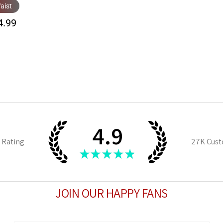
aist
4.99
4.9
 Rating
27K
Cust
★
★
★
★
★
JOIN OUR HAPPY FANS