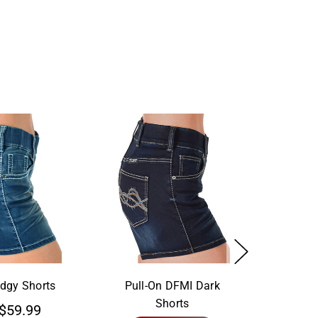
Edgy Shorts
Pull-On DFMI Dark
Shorts
$59.99