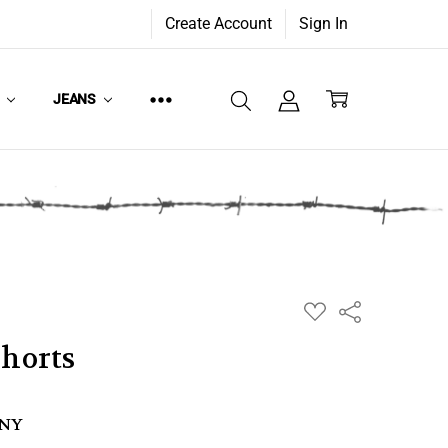
Create Account
Sign In
W
JEANS
ADD
Share
TO
WISH
Shorts
LIST
ANY