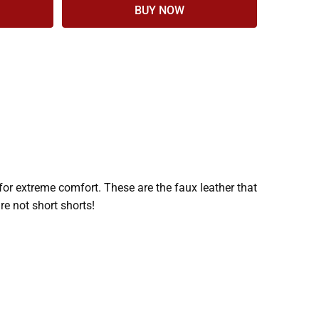
for extreme comfort. These are the faux leather that
re not short shorts!