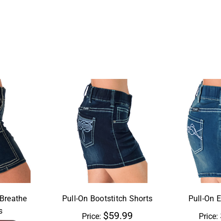
aBreathe
Pull-On Bootstitch Shorts
Pull-On 
s
$59.99
Price:
Price: