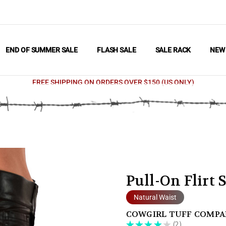
END OF SUMMER SALE
FLASH SALE
SALE RACK
NE
FREE SHIPPING ON ORDERS OVER $150 (US ONLY)
Pull-On Flirt 
Natural Waist
COWGIRL TUFF COMP
★
★
★
★
★
2