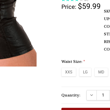
2
$59.99
Price:
SK
UP
CO
ST
RIS
CO
Waist Size:
*
XXS
LG
MD
Current
DECREASE 
Quantity:
Stock: