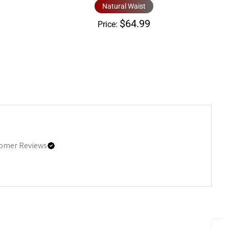
Natural Waist
$64.99
Price:
omer Reviews