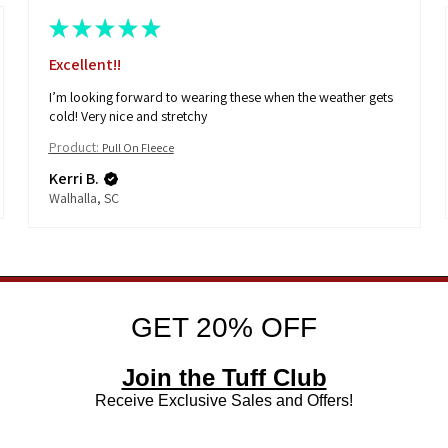
★
★
★
★
★
Love these
These are so cute for the young girls! Great quality!
Product:
Girl's Edgy
Kerri B.
Walhalla, SC
GET 20% OFF
Join the Tuff Club
Receive Exclusive Sales and Offers!