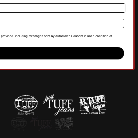
 provided, including messages sent by autodialer. Consent is not a condition of