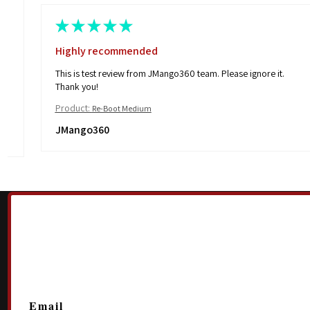
★
★
★
★
★
Excellent!!
I’m looking forward to wearing these when the weather gets
cold! Very nice and stretchy
Product:
Pull On Fleece
Kerri B.
Walhalla, SC
Email