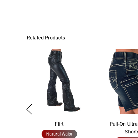
Related Products
Flirt
Pull-On Ultr
Short
Natural Waist