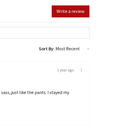
Write a review
Sort By:
1 year ago
sass, just like the pants. I stayed my