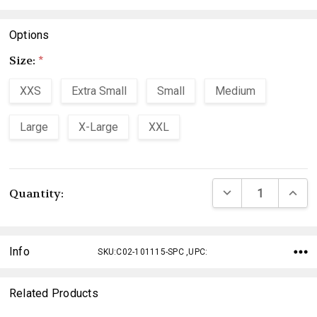
Options
Size:
*
XXS
Extra Small
Small
Medium
Large
X-Large
XXL
Current
DECREASE QUANTI
INCRE
Quantity:
Stock:
Info
SKU:C02-101115-SPC ,UPC:
Related Products