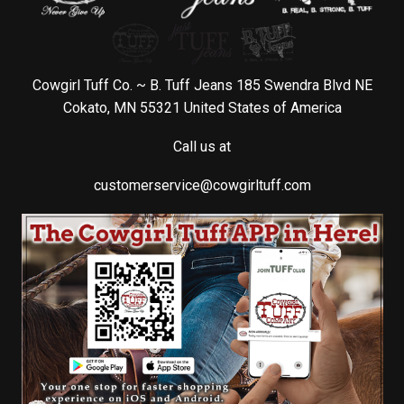
Cowgirl Tuff Co. ~ B. Tuff Jeans 185 Swendra Blvd NE
Cokato, MN 55321 United States of America
Call us at
customerservice@cowgirltuff.com