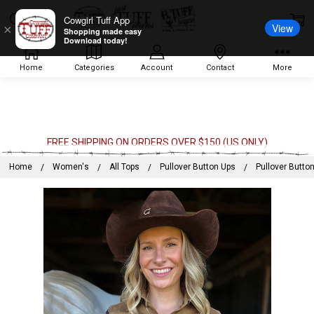
Cowgirl Tuff App
View
×
Shopping made easy
Download today!
Home
Categories
Account
Contact
More
FREE SHIPPING ON ORDERS OVER $150 (US ONLY)
Home
Women's
All Tops
Pullover Button Ups
Pullover Butto