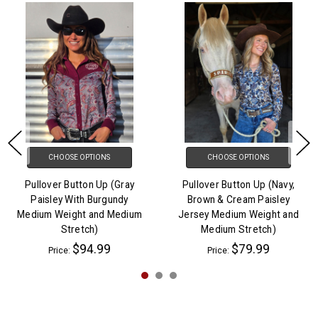
CHOOSE OPTIONS
CHOOSE OPTIONS
Pullover Button Up (Gray
Pullover Button Up (Navy,
Paisley With Burgundy
Brown & Cream Paisley
Medium Weight and Medium
Jersey Medium Weight and
Stretch)
Medium Stretch)
$94.99
$79.99
Price:
Price: