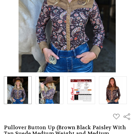
ADD
Shar
TO
WISH
Pullover Button Up (Brown Black Paisley With
LIST
Tan Suede Medium Weight and Medium